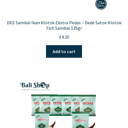
DD1 Sambal Ikan Klotok Ekstra Pedas – Dede Satoe Klotok
Fish Sambal 135gr
£
4.20
Add to cart