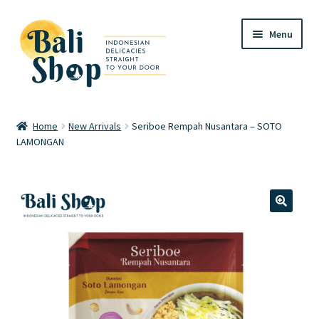
Skip
Skip
Menu
to
to
navigation
content
Home
Home
New Arrivals
Seriboe Rempah Nusantara – SOTO
LAMONGAN
Cart
Checkout
FAQ
🔍
My account
Review