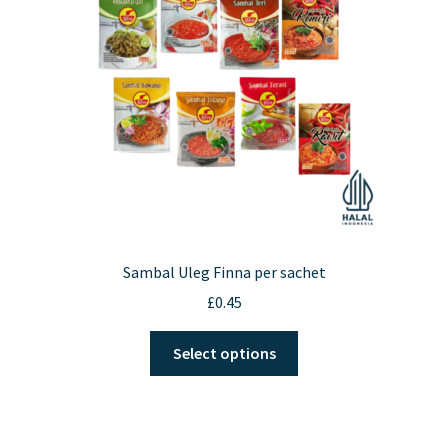
be
chosen
on
the
product
page
Sambal Uleg Finna per sachet
£
0.45
This
Select options
product
has
multiple
variants.