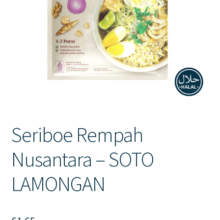
Contact Us
Seriboe Rempah
Nusantara – SOTO
LAMONGAN