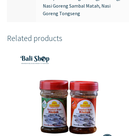
Nasi Goreng Sambal Matah, Nasi
Goreng Tongseng
Related products