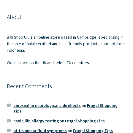
The
options
About
may
be
chosen
Bali Shop UK is an online store based in Cambridge, specialising in
on
the sale of halal certified and halal-friendly products sourced from
the
Indonesia.
product
We ship across the UK and select EU countries.
page
Recent Comments
amoxicillin neurological side effects
on
Frugal Shopping
Tips
penicillin allergy testing
on
Frugal Shopping Tips
otitis media fluid symptoms
on
Frugal Shopping Tips