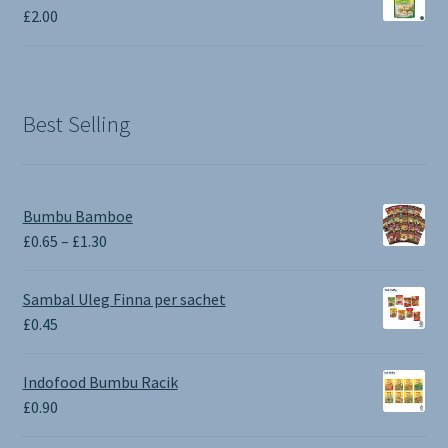
£
2.00
Best Selling
Bumbu Bamboe
Price
£
0.65
–
£
1.30
range:
£0.65
Sambal Uleg Finna per sachet
through
£
0.45
£1.30
Indofood Bumbu Racik
£
0.90