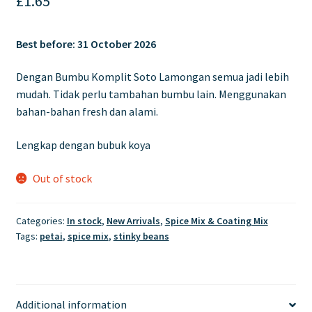
£
1.65
Best before:
31 October 2026
Dengan Bumbu Komplit Soto Lamongan semua jadi lebih
mudah. Tidak perlu tambahan bumbu lain. Menggunakan
bahan-bahan fresh dan alami.
Lengkap dengan bubuk koya
Out of stock
Categories:
In stock
,
New Arrivals
,
Spice Mix & Coating Mix
Tags:
petai
,
spice mix
,
stinky beans
Additional information