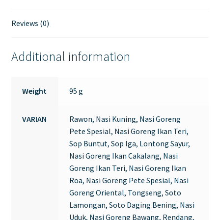
Reviews (0)
Additional information
Weight
95 g
VARIAN
Rawon, Nasi Kuning, Nasi Goreng
Pete Spesial, Nasi Goreng Ikan Teri,
Sop Buntut, Sop Iga, Lontong Sayur,
Nasi Goreng Ikan Cakalang, Nasi
Goreng Ikan Teri, Nasi Goreng Ikan
Roa, Nasi Goreng Pete Spesial, Nasi
Goreng Oriental, Tongseng, Soto
Lamongan, Soto Daging Bening, Nasi
Uduk, Nasi Goreng Bawang, Rendang,