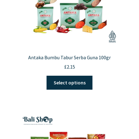
Antaka Bumbu Tabur Serba Guna 100gr
£
2.15
This
Select options
product
has
multiple
variants.
The
options
may