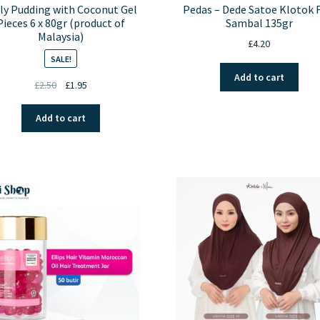
ly Pudding with Coconut Gel
Pedas – Dede Satoe Klotok 
Pieces 6 x 80gr (product of
Sambal 135gr
Malaysia)
£
4.20
SALE!
Add to cart
Original
Current
£
2.50
£
1.95
price
price
was:
is:
Add to cart
£2.50.
£1.95.