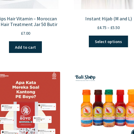
lips Hair Vitamin – Moroccan
Instant Hijab (M and L)
 Hair Treatment Jar 50 Butir
Price
£
4.75
–
£
5.50
£
7.00
range:
Thi
£4.75
Select options
pro
through
Add to cart
ha
£5.50
mul
var
Th
opt
ma
be
ch
on
the
pro
pa