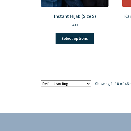
Instant Hijab (Size S)
Kan
£
4.00
This
Select options
product
has
multiple
variants.
The
options
may
Showing 1–18 of 46 
be
chosen
on
the
product
page