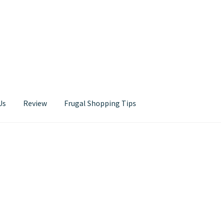
Us
Review
Frugal Shopping Tips
Contact Us