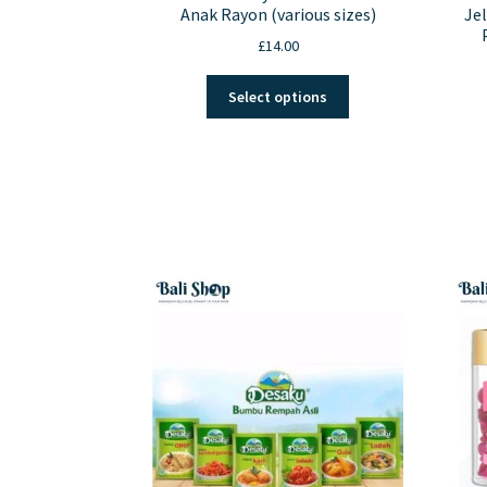
Anak Rayon (various sizes)
Jel
£
14.00
This
Select options
product
has
multiple
variants.
The
options
may
be
chosen
on
the
product
page