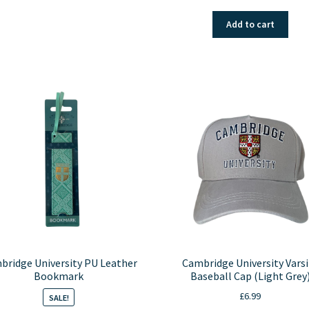
price
price
was:
is:
Add to cart
£1.99.
£0.99.
bridge University PU Leather
Cambridge University Varsi
Bookmark
Baseball Cap (Light Grey
£
6.99
SALE!