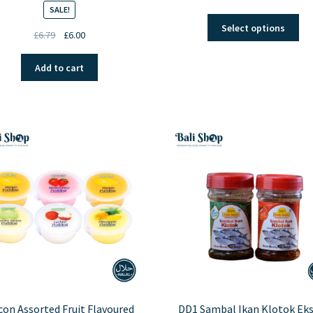
SALE!
Thi
Select options
Original
Current
£
6.79
£
6.00
pro
price
price
ha
was:
is:
mul
Add to cart
£6.79.
£6.00.
var
Th
opt
ma
be
ch
on
the
pro
pa
on Assorted Fruit Flavoured
DD1 Sambal Ikan Klotok Eks