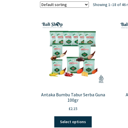
Showing 1–18 of 46 
Antaka Bumbu Tabur Serba Guna
A
100gr
£
2.15
This
Select options
product