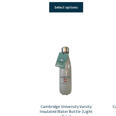
This
Select options
product
has
multiple
variants.
The
options
may
be
chosen
on
the
product
page
Cambridge University Varsity
C
Insulated Water Bottle (Light