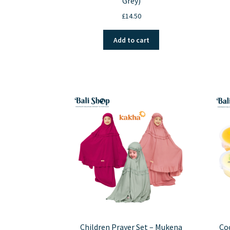
Grey)
£
14.50
Add to cart
Children Prayer Set – Mukena
Coc