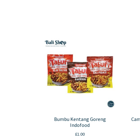
has
multiple
variants.
The
options
may
be
chosen
on
the
product
page
Bumbu Kentang Goreng
Cam
Indofood
£
1.00