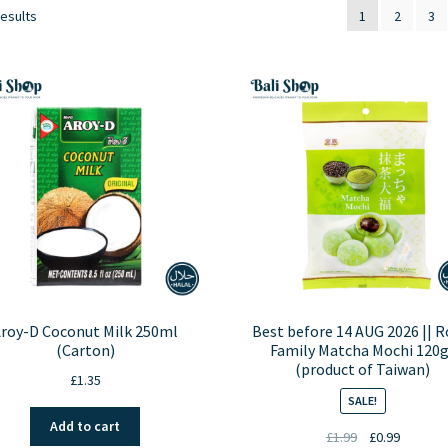
results
1
2
3
roy-D Coconut Milk 250ml
Best before 14 AUG 2026 || R
(Carton)
Family Matcha Mochi 120g
(product of Taiwan)
£
1.35
SALE!
Add to cart
Original
Current
£
1.99
£
0.99