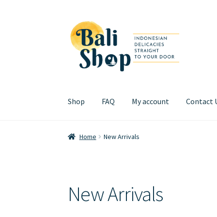
Skip
Skip
to
to
navigation
content
Shop
FAQ
My account
Contact 
Home
Cart
Checkout
FAQ
My account
Review
Home
New Arrivals
New Arrivals