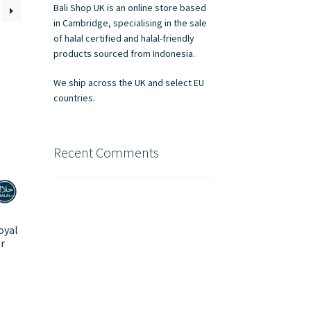
Bali Shop UK is an online store based
in Cambridge, specialising in the sale
of halal certified and halal-friendly
products sourced from Indonesia.
We ship across the UK and select EU
countries.
Recent Comments
oyal
r