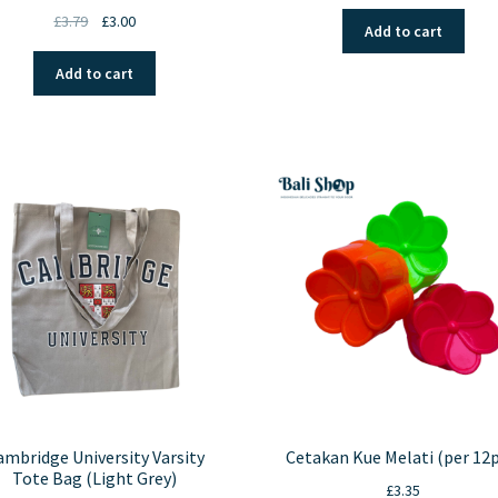
Original
Current
£
3.79
£
3.00
Add to cart
price
price
was:
is:
Add to cart
£3.79.
£3.00.
ambridge University Varsity
Cetakan Kue Melati (per 12p
Tote Bag (Light Grey)
£
3.35