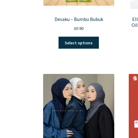
Desaku – Bumbu Bubuk
El
Oil
£
0.90
This
Select options
product
has
multiple
variants.
The
options
may
be
chosen
on
the
product
page