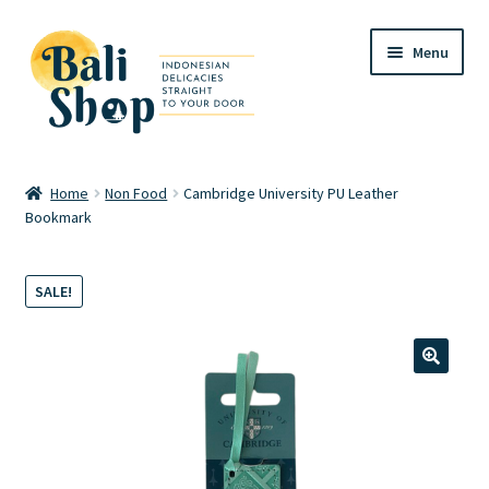
Skip
Skip
Menu
to
to
navigation
content
Home
Home
Non Food
Cambridge University PU Leather
Bookmark
Cart
Checkout
SALE!
FAQ
🔍
My account
Review