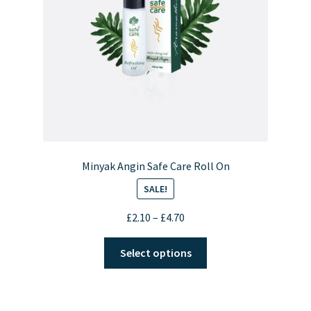
Minyak Angin Safe Care Roll On
SALE!
Price
£
2.10
–
£
4.70
range:
This
£2.10
Select options
product
through
has
£4.70
multiple