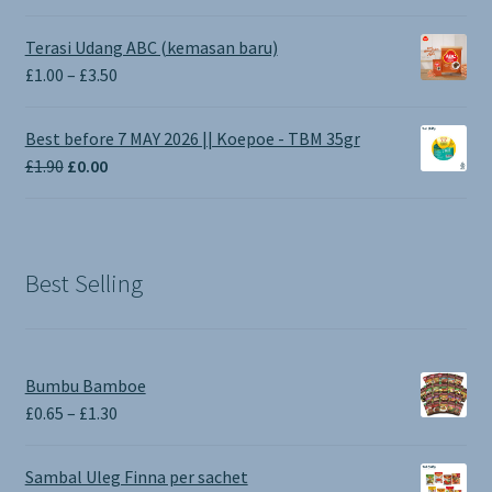
Terasi Udang ABC (kemasan baru)
Price
£
1.00
–
£
3.50
range:
£1.00
Best before 7 MAY 2026 || Koepoe - TBM 35gr
through
Original
Current
£
1.90
£
0.00
£3.50
price
price
was:
is:
£1.90.
£0.00.
Best Selling
Bumbu Bamboe
Price
£
0.65
–
£
1.30
range:
£0.65
Sambal Uleg Finna per sachet