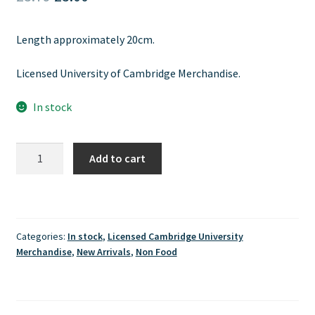
price
price
Length approximately 20cm.
was:
is:
£3.79.
£3.00.
Licensed University of Cambridge Merchandise.
In stock
Cambridge
Add to cart
University
PU
Leather
Bookmark
Categories:
In stock
,
Licensed Cambridge University
quantity
Merchandise
,
New Arrivals
,
Non Food