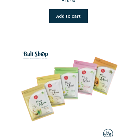
£
10.00
out of 5
Add to cart