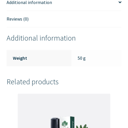
Additional information
Reviews (0)
Additional information
Weight
50 g
Related products