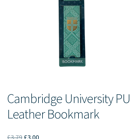
Contact Us
Cambridge University PU
Leather Bookmark
Original
Current
£
3.79
£
3.00