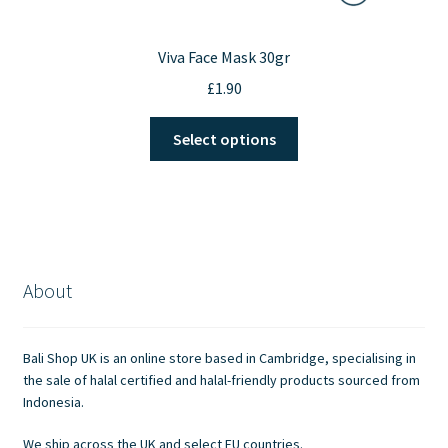
Viva Face Mask 30gr
£
1.90
This
Select options
product
has
multiple
variants.
The
options
About
may
be
chosen
Bali Shop UK is an online store based in Cambridge, specialising in
on
the sale of halal certified and halal-friendly products sourced from
the
Indonesia.
product
We ship across the UK and select EU countries.