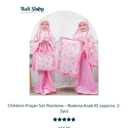
variants.
The
options
may
be
chosen
on
the
product
page
Children Prayer Set Rainbow – Mukena Anak XS (approx. 2-
3yo)
Rated
5.00