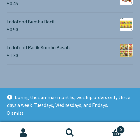
through
£
0.45
£1.30
Indofood Bumbu Racik
£
0.90
Indofood Racik Bumbu Basah
£
1.30
During the summer months, we ship orders only three
© BALI SHOP UK 2026
days a week: Tuesdays, Wednesdays, and Fridays.
Built with Storefront & WooCommerce
.
Dismiss
0
Search
Search