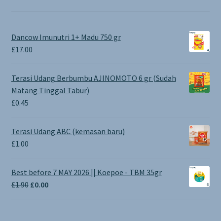
Dancow Imunutri 1+ Madu 750 gr
£
17.00
Terasi Udang Berbumbu AJINOMOTO 6 gr (Sudah
Matang Tinggal Tabur)
£
0.45
Terasi Udang ABC (kemasan baru)
£
1.00
Best before 7 MAY 2026 || Koepoe - TBM 35gr
Original
Current
£
1.90
£
0.00
price
price
was:
is:
£1.90.
£0.00.