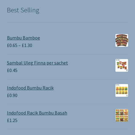
Best Selling
Bumbu Bamboe
Price
£
0.65
–
£
1.30
range:
£0.65
Sambal Uleg Finna per sachet
through
£
0.45
£1.30
Indofood Bumbu Racik
£
0.90
Indofood Racik Bumbu Basah
£
1.25