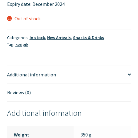
Expiry date: December 2024
Out of stock
Categories:
In stock
,
New Arrivals
,
Snacks & Drinks
Tag:
keripik
Additional information
Reviews (0)
Additional information
Weight
350 g