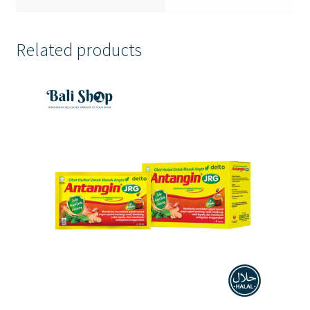
Related products