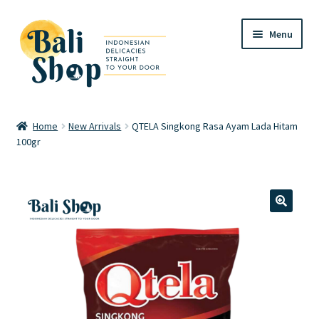
Skip
Skip
Menu
to
to
navigation
content
Home
Home
New Arrivals
QTELA Singkong Rasa Ayam Lada Hitam
100gr
Cart
Checkout
FAQ
🔍
My account
Review