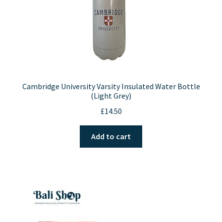
product
page
Cambridge University Varsity Insulated Water Bottle
(Light Grey)
£
14.50
Add to cart