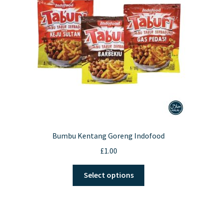
Bumbu Kentang Goreng Indofood
£
1.00
This
Select options
product
has
multiple