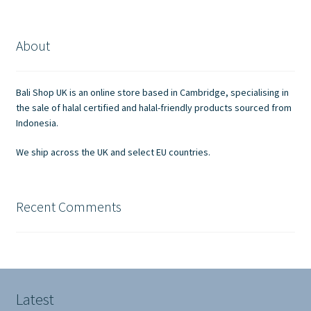
variants.
The
options
About
may
be
chosen
Bali Shop UK is an online store based in Cambridge, specialising in
on
the sale of halal certified and halal-friendly products sourced from
the
Indonesia.
product
We ship across the UK and select EU countries.
page
Recent Comments
Latest