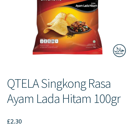
Contact Us
QTELA Singkong Rasa
Ayam Lada Hitam 100gr
£
2.30