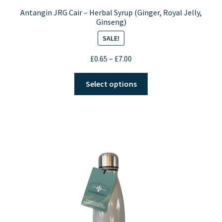
Antangin JRG Cair – Herbal Syrup (Ginger, Royal Jelly,
Ginseng)
SALE!
Price
£
0.65
–
£
7.00
range:
This
£0.65
Select options
product
through
has
£7.00
multiple
variants.
The
options
may
be
chosen
on
the