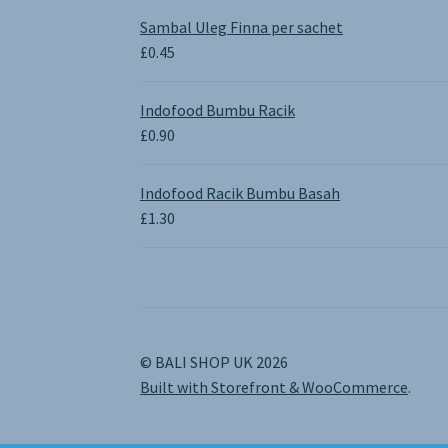
£0.65
Sambal Uleg Finna per sachet
through
£
0.45
£1.30
Indofood Bumbu Racik
£
0.90
Indofood Racik Bumbu Basah
£
1.30
© BALI SHOP UK 2026
Built with Storefront & WooCommerce
.