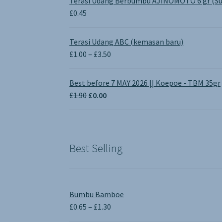
Terasi Udang Berbumbu AJINOMOTO 6 gr (Su
£
0.45
Terasi Udang ABC (kemasan baru)
Price
£
1.00
–
£
3.50
range:
£1.00
Best before 7 MAY 2026 || Koepoe - TBM 35gr
through
Original
Current
£
1.90
£
0.00
£3.50
price
price
was:
is:
£1.90.
£0.00.
Best Selling
Bumbu Bamboe
Price
£
0.65
–
£
1.30
range: