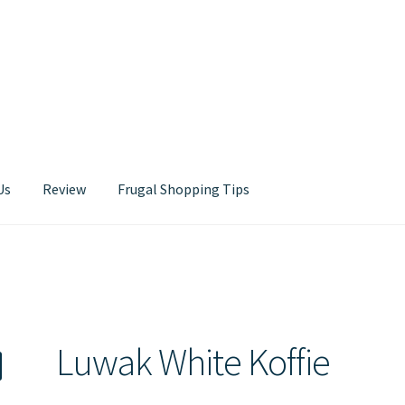
Us
Review
Frugal Shopping Tips
Contact Us
Luwak White Koffie