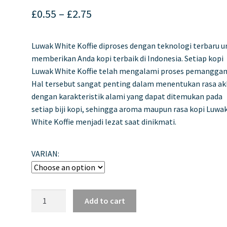
Price
£
0.55
–
£
2.75
range:
Luwak White Koffie diproses dengan teknologi terbaru u
£0.55
memberikan Anda kopi terbaik di Indonesia. Setiap kopi
through
Luwak White Koffie telah mengalami proses pemanggan
Hal tersebut sangat penting dalam menentukan rasa ak
£2.75
dengan karakteristik alami yang dapat ditemukan pada
setiap biji kopi, sehingga aroma maupun rasa kopi Luwa
White Koffie menjadi lezat saat dinikmati.
VARIAN:
Luwak
Add to cart
White
Koffie