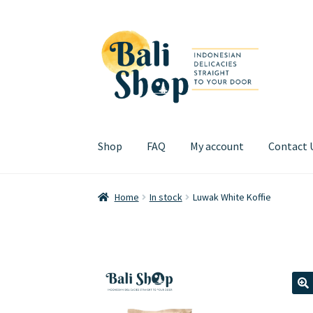
Skip
Skip
to
to
navigation
content
Shop
FAQ
My account
Contact 
Home
Cart
Checkout
FAQ
My account
Review
Home
In stock
Luwak White Koffie
🔍