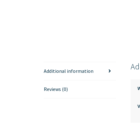
Ad
Additional information
Reviews (0)
V