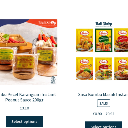
bu Pecel Karangsari Instant
Sasa Bumbu Masak Insta
Peanut Sauce 200gr
SALE!
£
3.10
Price
£
0.90
–
£
0.92
This
range:
Select options
Thi
product
£0.90
Select options