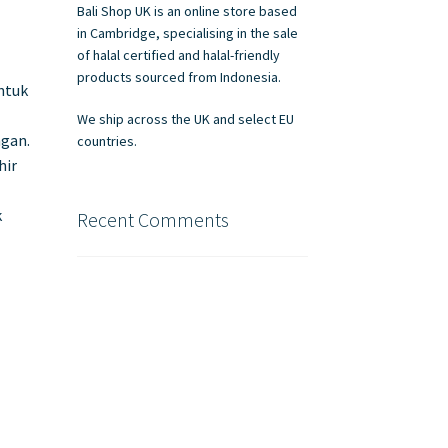
Bali Shop UK is an online store based
in Cambridge, specialising in the sale
of halal certified and halal-friendly
products sourced from Indonesia.
ntuk
We ship across the UK and select EU
gan.
countries.
hir
k
Recent Comments