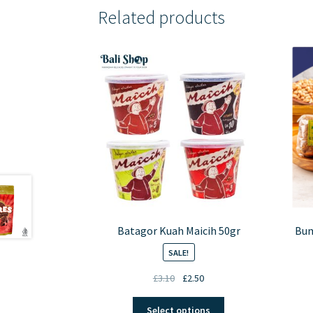
Related products
Batagor Kuah Maicih 50gr
Bum
SALE!
Original
Current
£
3.10
£
2.50
price
price
This
was:
is:
Select options