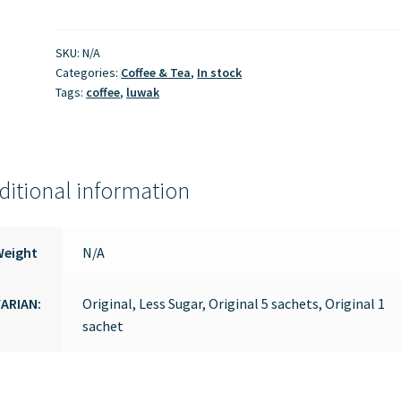
quantity
SKU:
N/A
Categories:
Coffee & Tea
,
In stock
Tags:
coffee
,
luwak
ditional information
Weight
N/A
ARIAN:
Original, Less Sugar, Original 5 sachets, Original 1
sachet