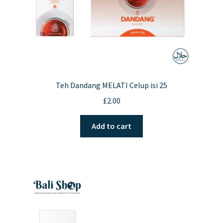
Teh Dandang MELATI Celup isi 25
£
2.00
Add to cart