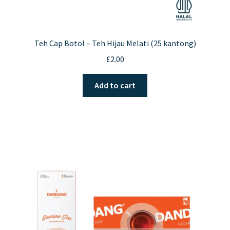
Teh Cap Botol – Teh Hijau Melati (25 kantong)
£
2.00
Add to cart