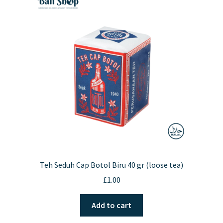
Teh Seduh Cap Botol Biru 40 gr (loose tea)
£
1.00
Add to cart