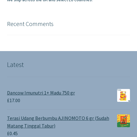
Recent Comments
Latest
Dancow Imunutri 1+ Madu 750 gr
£
17.00
Terasi Udang Berbumbu AJINOMOTO 6 gr (Sudah
Matang Tinggal Tabur)
£
0.45