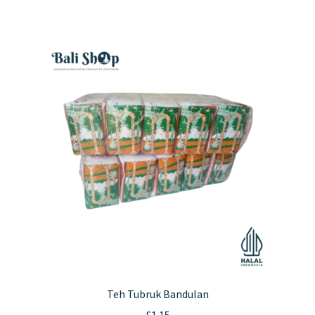
Teh Tubruk Bandulan