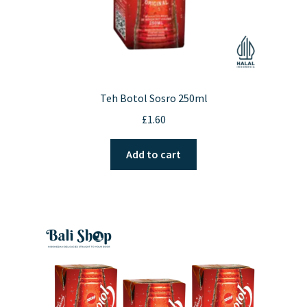
Teh Botol Sosro 250ml
£
1.60
Add to cart