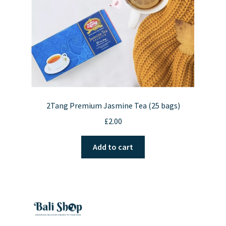
2Tang Premium Jasmine Tea (25 bags)
£
2.00
Add to cart