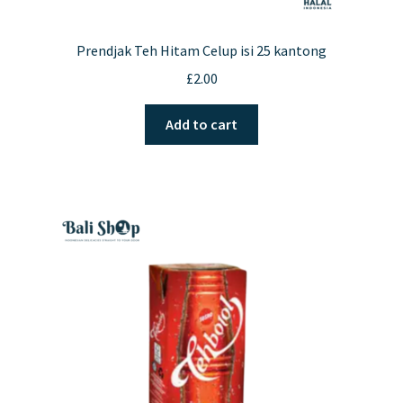
Prendjak Teh Hitam Celup isi 25 kantong
£
2.00
Add to cart