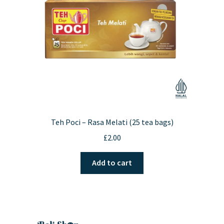
Teh Poci – Rasa Melati (25 tea bags)
£
2.00
Add to cart