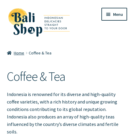
Skip
Skip
Menu
to
to
navigation
content
Home
Home
Coffee & Tea
Cart
Coffee & Tea
Checkout
FAQ
Indonesia is renowned for its diverse and high-quality
coffee varieties, with a rich history and unique growing
My account
conditions contributing to its global reputation.
Indonesia also produces an array of high-quality teas
Review
influenced by the country’s diverse climates and fertile
soils.