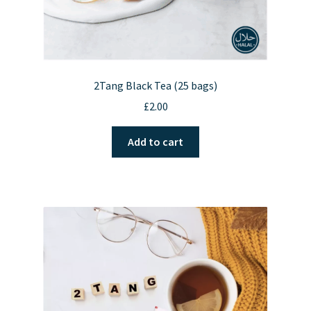
2Tang Black Tea (25 bags)
£
2.00
Add to cart