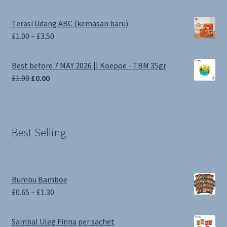
Terasi Udang ABC (kemasan baru)
Price
£
1.00
–
£
3.50
range:
£1.00
Best before 7 MAY 2026 || Koepoe - TBM 35gr
through
Original
Current
£
1.90
£
0.00
£3.50
price
price
was:
is:
£1.90.
£0.00.
Best Selling
Bumbu Bamboe
Price
£
0.65
–
£
1.30
range:
£0.65
Sambal Uleg Finna per sachet