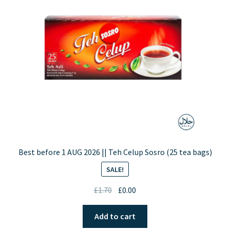
Best before 1 AUG 2026 || Teh Celup Sosro (25 tea bags)
SALE!
Original
Current
£
1.70
£
0.00
price
price
was:
is:
Add to cart
£1.70.
£0.00.