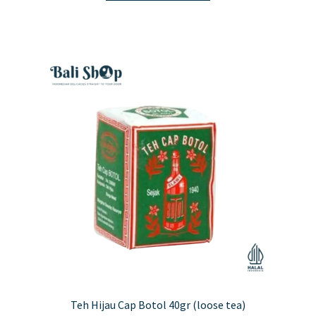
has
multiple
variants.
The
options
may
be
chosen
on
the
product
page
Teh Hijau Cap Botol 40gr (loose tea)