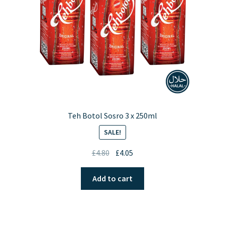
Teh Botol Sosro 3 x 250ml
SALE!
Original
Current
£
4.80
£
4.05
price
price
was:
is:
Add to cart
£4.80.
£4.05.