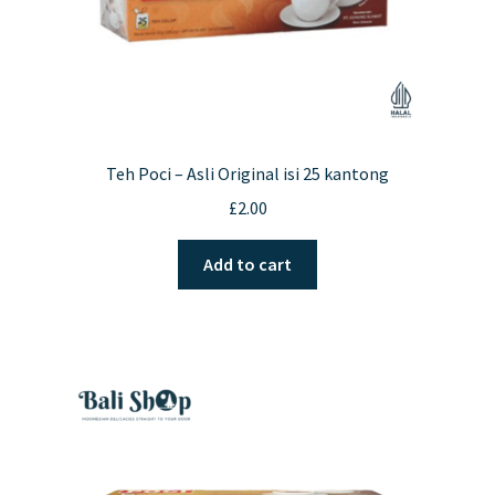
Teh Poci – Asli Original isi 25 kantong
£
2.00
Add to cart