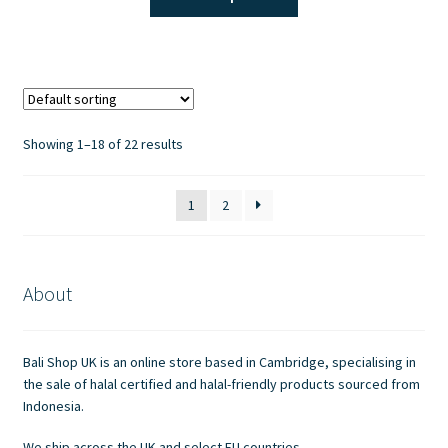
product
has
multiple
variants.
The
options
Showing 1–18 of 22 results
may
be
1
2
chosen
on
the
product
About
page
Bali Shop UK is an online store based in Cambridge, specialising in
the sale of halal certified and halal-friendly products sourced from
Indonesia.
We ship across the UK and select EU countries.