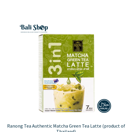
Ranong Tea Authentic Matcha Green Tea Latte (product of
Thailand)