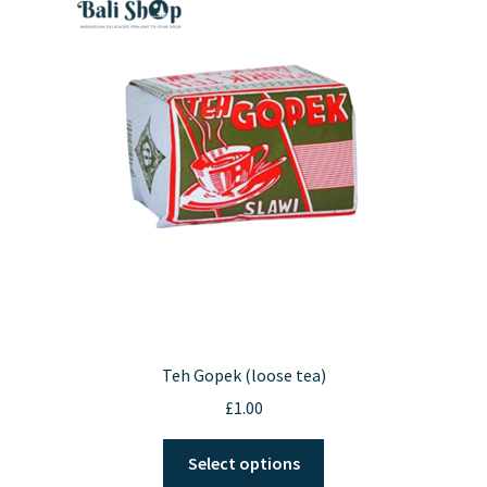
Teh Gopek (loose tea)
£
1.00
This
Select options
product