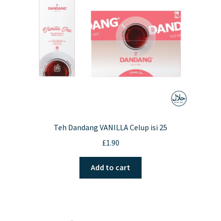
Teh Dandang VANILLA Celup isi 25
£
1.90
Add to cart