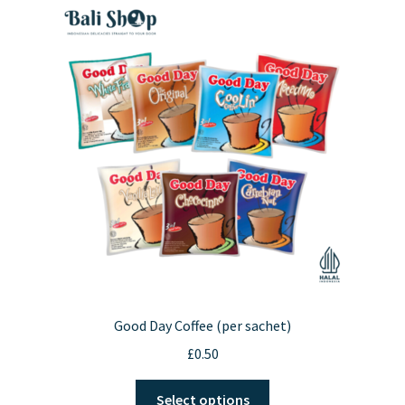
Good Day Coffee (per sachet)
£
0.50
This
Select options