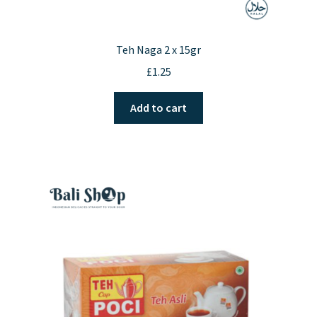
Teh Naga 2 x 15gr
£
1.25
Add to cart