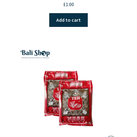
£
1.00
Add to cart