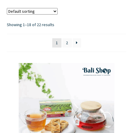
Contact Us
Showing 1–18 of 22 results
1
2