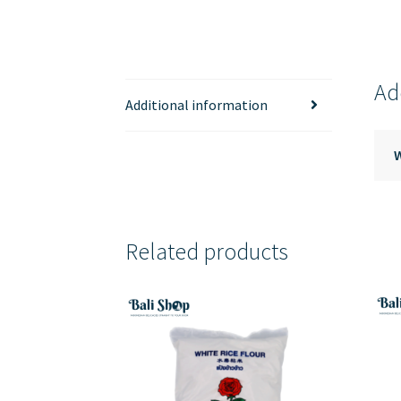
Ad
Additional information
Related products