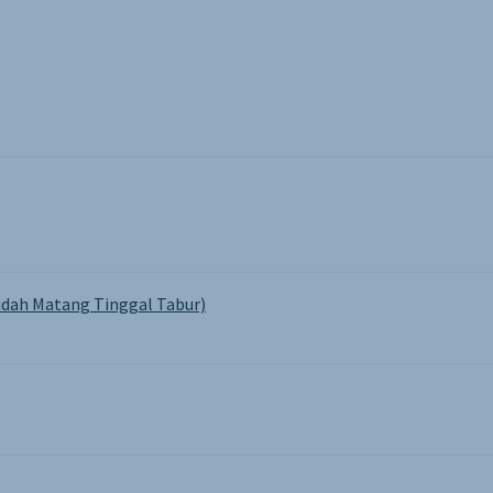
dah Matang Tinggal Tabur)