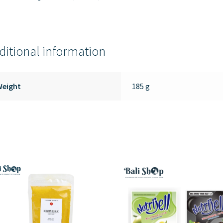
ditional information
Weight
185 g