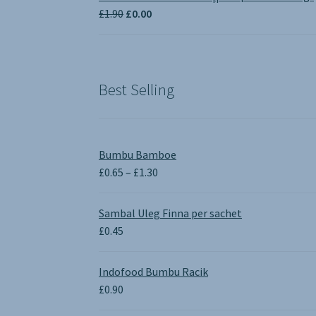
through
Original
Current
£
1.90
£
0.00
£3.50
price
price
was:
is:
£1.90.
£0.00.
Best Selling
Bumbu Bamboe
Price
£
0.65
–
£
1.30
range:
£0.65
Sambal Uleg Finna per sachet
through
£
0.45
£1.30
Indofood Bumbu Racik
£
0.90