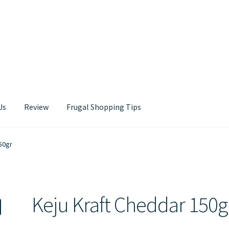
Us
Review
Frugal Shopping Tips
Contact Us
50gr
Keju Kraft Cheddar 150g