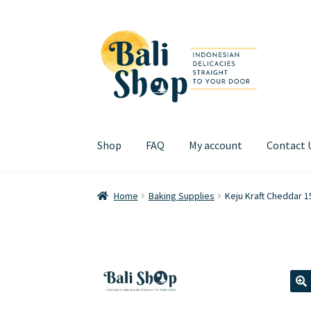
Skip
Skip
to
to
navigation
content
Shop
FAQ
My account
Contact 
Home
Cart
Checkout
FAQ
My account
Review
Home
Baking Supplies
Keju Kraft Cheddar 1
🔍