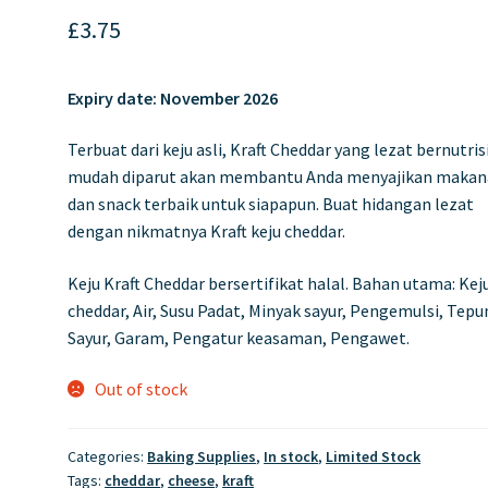
£
3.75
Expiry date:
November 2026
Terbuat dari keju asli, Kraft Cheddar yang lezat bernutris
mudah diparut akan membantu Anda menyajikan maka
dan snack terbaik untuk siapapun. Buat hidangan lezat
dengan nikmatnya Kraft keju cheddar.
Keju Kraft Cheddar bersertifikat halal. Bahan utama: Kej
cheddar, Air, Susu Padat, Minyak sayur, Pengemulsi, Tep
Sayur, Garam, Pengatur keasaman, Pengawet.
Out of stock
Categories:
Baking Supplies
,
In stock
,
Limited Stock
Tags:
cheddar
,
cheese
,
kraft