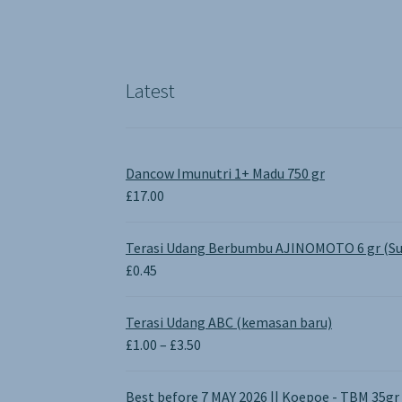
Latest
Dancow Imunutri 1+ Madu 750 gr
£
17.00
Terasi Udang Berbumbu AJINOMOTO 6 gr (Su
£
0.45
Terasi Udang ABC (kemasan baru)
Price
£
1.00
–
£
3.50
range:
£1.00
Best before 7 MAY 2026 || Koepoe - TBM 35gr