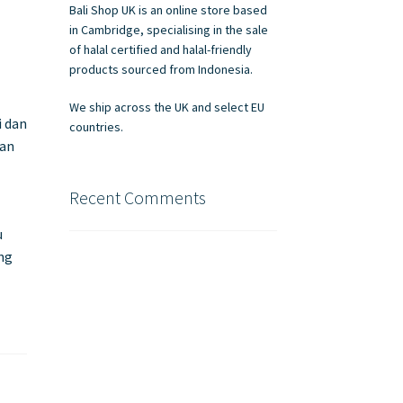
Bali Shop UK is an online store based
in Cambridge, specialising in the sale
of halal certified and halal-friendly
products sourced from Indonesia.
We ship across the UK and select EU
i dan
countries.
nan
Recent Comments
u
ung