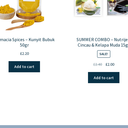
macia Spices – Kunyit Bubuk
SUMMER COMBO – Nutrije
50gr
Cincau & Kelapa Muda 15g
£
2.20
SALE!
Original
Current
£
2.40
£
2.00
Add to cart
price
price
was:
is:
Add to cart
£2.40.
£2.00.