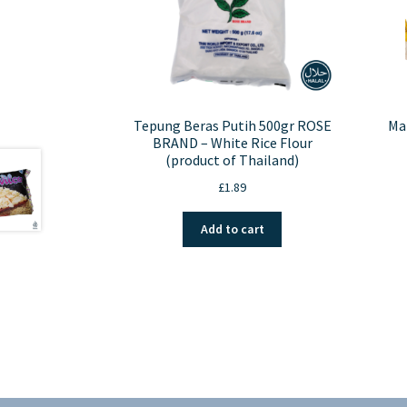
Tepung Beras Putih 500gr ROSE
Ma
BRAND – White Rice Flour
(product of Thailand)
£
1.89
Add to cart