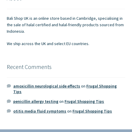
Contact Us
Bali Shop UK is an online store based in Cambridge, specialising in
the sale of halal certified and halal-friendly products sourced from
Indonesia.
We ship across the UK and select EU countries.
Recent Comments
amoxicillin neurological side effects
on
Frugal Shopping
Tips
penicillin allergy testing
on
Frugal Shopping Tips
otitis media fluid symptoms
on
Frugal Shopping Tips