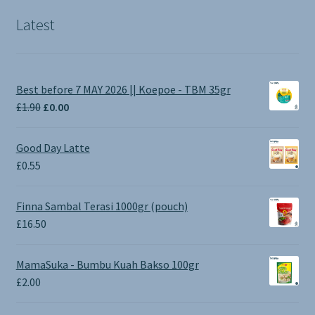
Latest
Best before 7 MAY 2026 || Koepoe - TBM 35gr
Original
Current
£
1.90
£
0.00
price
price
was:
is:
Good Day Latte
£1.90.
£0.00.
£
0.55
Finna Sambal Terasi 1000gr (pouch)
£
16.50
MamaSuka - Bumbu Kuah Bakso 100gr
£
2.00