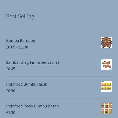
Best Selling
Bumbu Bamboe
Price
£
0.65
–
£
1.30
range:
£0.65
Sambal Uleg Finna per sachet
through
£
0.45
£1.30
Indofood Bumbu Racik
£
0.90
Indofood Racik Bumbu Basah
£
1.30