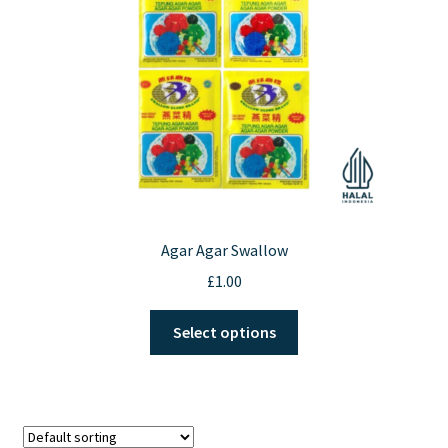
chosen
on
the
product
page
Agar Agar Swallow
£
1.00
This
Select options
product
has
multiple
variants.
The