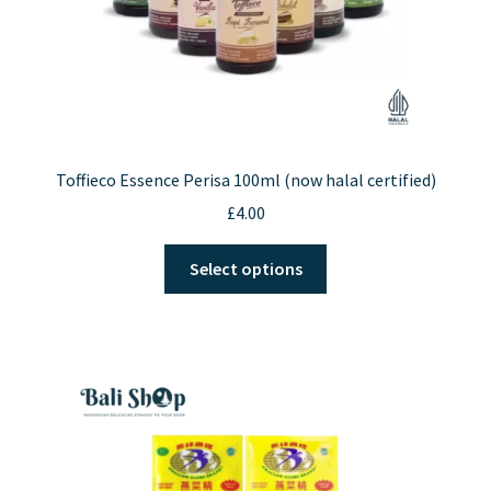
Toffieco Essence Perisa 100ml (now halal certified)
£
4.00
This
Select options
product
has
multiple
variants.
The
options
may
be