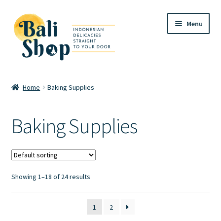
Skip
Skip
Menu
to
to
navigation
content
Home
Home
Baking Supplies
Cart
Baking Supplies
Checkout
FAQ
Showing 1–18 of 24 results
My account
Review
1
2