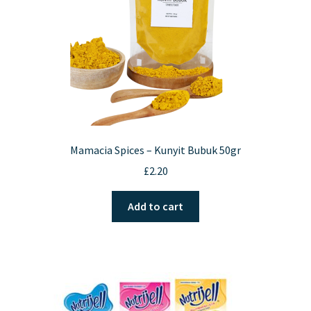
on
the
product
page
Mamacia Spices – Kunyit Bubuk 50gr
£
2.20
Add to cart