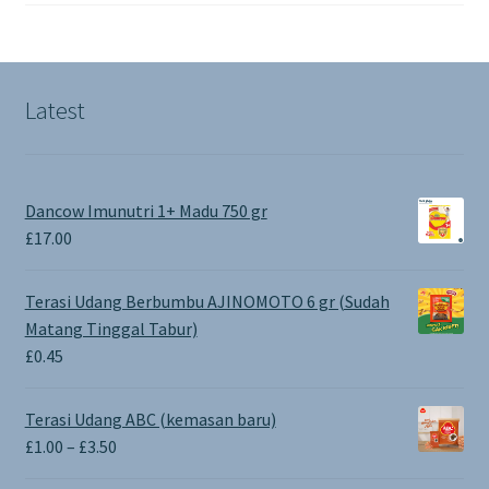
Latest
Dancow Imunutri 1+ Madu 750 gr
£
17.00
Terasi Udang Berbumbu AJINOMOTO 6 gr (Sudah
Matang Tinggal Tabur)
£
0.45
Terasi Udang ABC (kemasan baru)
Price
£
1.00
–
£
3.50
range: