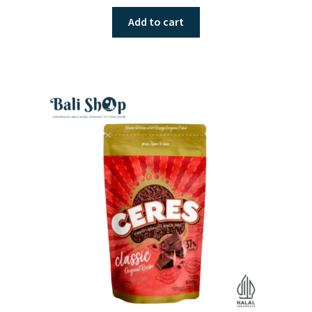
Add to cart