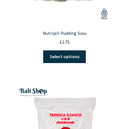
Nutrijell Pudding Susu
£
2.75
This
Select options
product
has
multiple
variants.
The
options
may
be
chosen
on