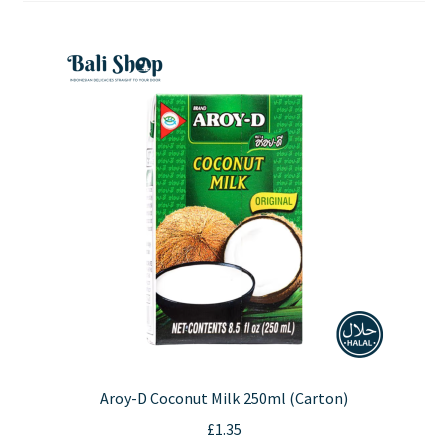
Contact Us
Aroy-D Coconut Milk 250ml (Carton)
£
1.35