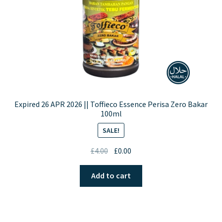
Expired 26 APR 2026 || Toffieco Essence Perisa Zero Bakar
100ml
SALE!
Original
Current
£
4.00
£
0.00
price
price
was:
is:
Add to cart
£4.00.
£0.00.