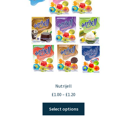
Nutrijell
Price
£
1.00
–
£
1.20
range:
This
£1.00
Select options
product
through
has
£1.20