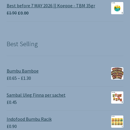
£1.00
Best before 7 MAY 2026 || Koepoe - TBM 35gr
through
Original
Current
£
1.90
£
0.00
£3.50
price
price
was:
is:
£1.90.
£0.00.
Best Selling
Bumbu Bamboe
Price
£
0.65
–
£
1.30
range:
£0.65
Sambal Uleg Finna per sachet
through
£
0.45
£1.30
Indofood Bumbu Racik
£
0.90