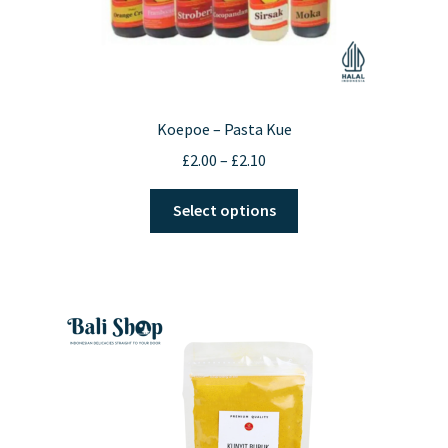
Koepoe – Pasta Kue
Price
£
2.00
–
£
2.10
range:
This
£2.00
Select options
product
through
has
£2.10
multiple
variants.
The
options
may
be
chosen