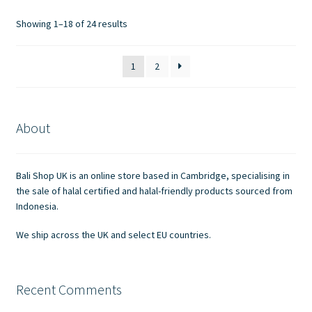
options
Showing 1–18 of 24 results
may
be
1
2
chosen
on
the
product
About
page
Bali Shop UK is an online store based in Cambridge, specialising in
the sale of halal certified and halal-friendly products sourced from
Indonesia.
We ship across the UK and select EU countries.
Recent Comments