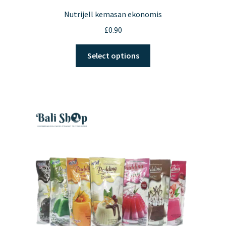
Nutrijell kemasan ekonomis
£
0.90
This
Select options
product
has
multiple
variants.
The
options
may
be
chosen
on
the
product
page