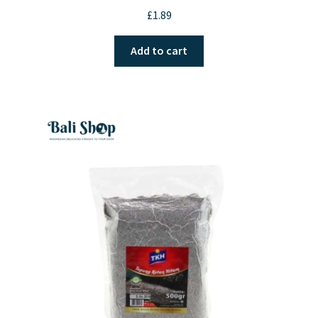
£
1.89
Add to cart