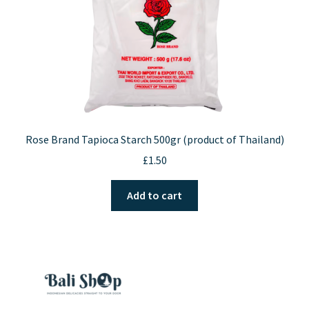
the
product
page
Rose Brand Tapioca Starch 500gr (product of Thailand)
£
1.50
Add to cart