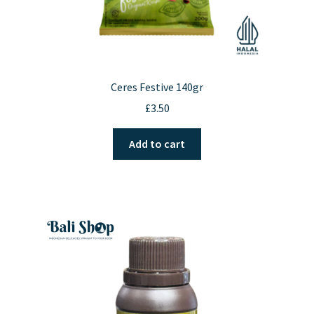
Ceres Festive 140gr
£
3.50
Add to cart