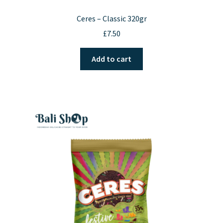
Ceres – Classic 320gr
£
7.50
Add to cart