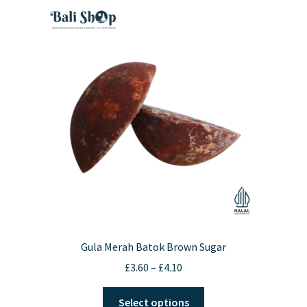
Gula Merah Batok Brown Sugar
Price
£
3.60
–
£
4.10
range:
This
£3.60
Select options