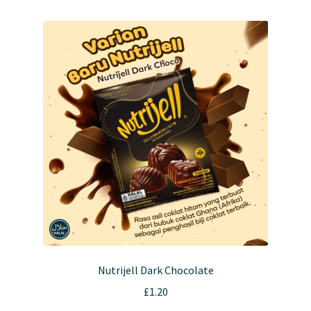
multiple
variants.
The
options
may
be
chosen
on
the
product
page
Nutrijell Dark Chocolate
£
1.20