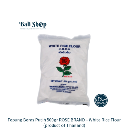
Tepung Beras Putih 500gr ROSE BRAND – White Rice Flour
(product of Thailand)