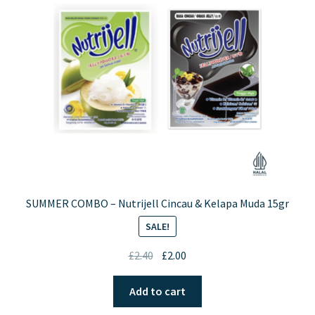
SUMMER COMBO – Nutrijell Cincau & Kelapa Muda 15gr
SALE!
Original
Current
£
2.40
£
2.00
price
price
was:
is:
Add to cart
£2.40.
£2.00.