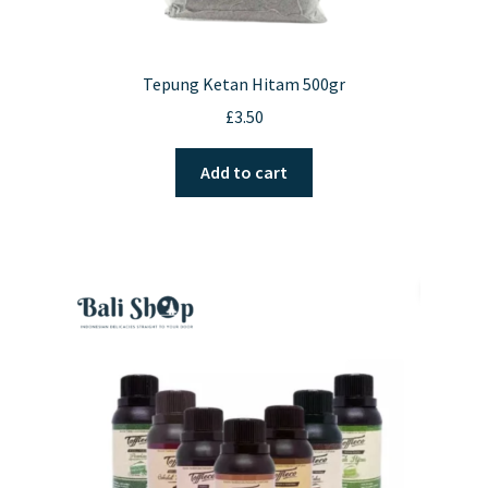
Tepung Ketan Hitam 500gr
£
3.50
Add to cart