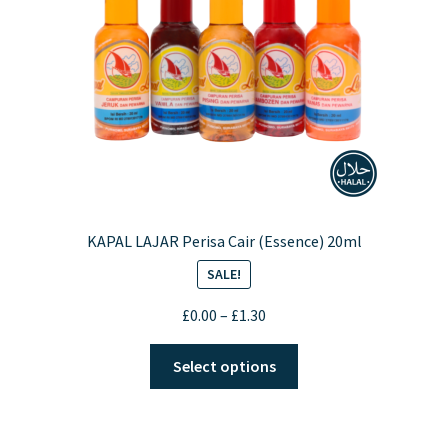
chosen
on
the
product
page
KAPAL LAJAR Perisa Cair (Essence) 20ml
SALE!
Price
£
0.00
–
£
1.30
range:
This
£0.00
Select options
product
through
has
£1.30
multiple