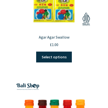
Agar Agar Swallow
£
1.00
This
Select options
product
has
multiple
variants.
The
options
may
be