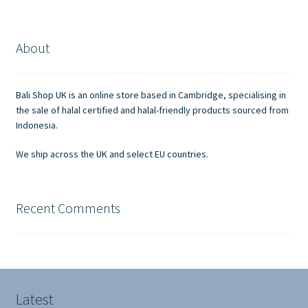
variants.
The
options
About
may
be
chosen
Bali Shop UK is an online store based in Cambridge, specialising in
on
the sale of halal certified and halal-friendly products sourced from
the
Indonesia.
product
We ship across the UK and select EU countries.
page
Recent Comments
Latest