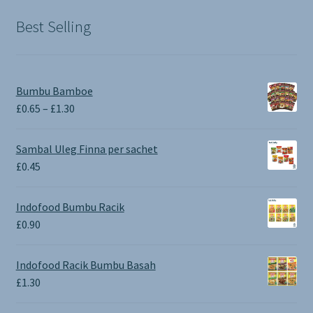
£1.90.
£0.00.
Best Selling
Bumbu Bamboe
Price
£
0.65
–
£
1.30
range:
£0.65
Sambal Uleg Finna per sachet
through
£
0.45
£1.30
Indofood Bumbu Racik
£
0.90
Indofood Racik Bumbu Basah
£
1.30