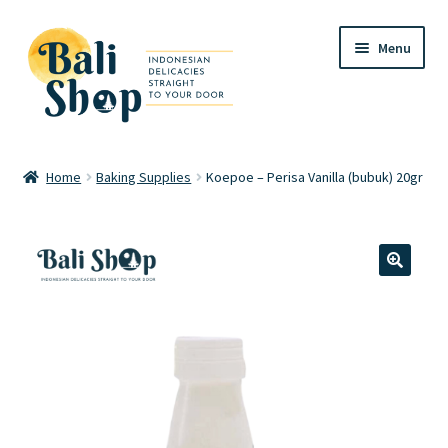
Skip
Skip
Menu
to
to
navigation
content
Home
Home
Baking Supplies
Koepoe – Perisa Vanilla (bubuk) 20gr
Cart
Checkout
🔍
FAQ
My account
Review