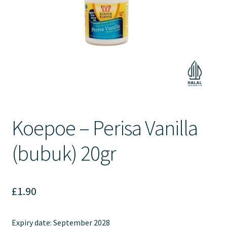
Contact Us
Koepoe – Perisa Vanilla
(bubuk) 20gr
£
1.90
Expiry date: September 2028