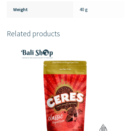
Weight
40 g
Related products