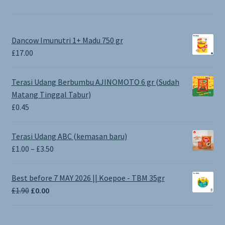
Dancow Imunutri 1+ Madu 750 gr
£
17.00
Terasi Udang Berbumbu AJINOMOTO 6 gr (Sudah
Matang Tinggal Tabur)
£
0.45
Terasi Udang ABC (kemasan baru)
Price
£
1.00
–
£
3.50
range:
£1.00
Best before 7 MAY 2026 || Koepoe - TBM 35gr
through
Original
Current
£
1.90
£
0.00
£3.50
price
price
was:
is: