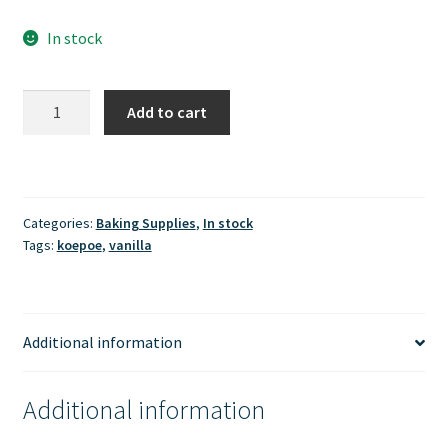
In stock
Koepoe
Add to cart
-
Perisa
Vanilla
(bubuk)
Categories:
Baking Supplies
,
In stock
20gr
Tags:
koepoe
,
vanilla
quantity
Additional information
Additional information