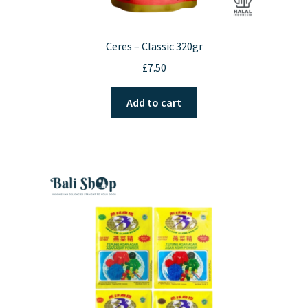
Ceres – Classic 320gr
£
7.50
Add to cart