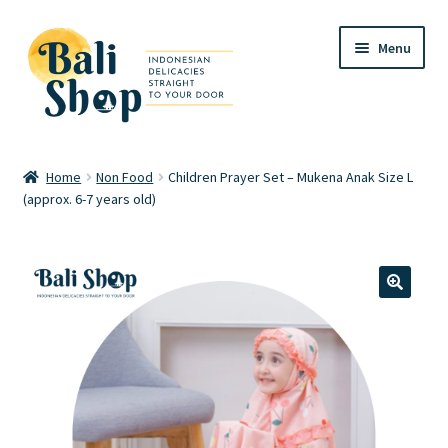
Skip
Skip
Menu
to
to
navigation
content
Home
Home
Non Food
Children Prayer Set – Mukena Anak Size L
(approx. 6-7 years old)
Cart
Checkout
FAQ
🔍
My account
Review