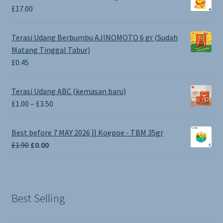
£
17.00
Terasi Udang Berbumbu AJINOMOTO 6 gr (Sudah
Matang Tinggal Tabur)
£
0.45
Terasi Udang ABC (kemasan baru)
Price
£
1.00
–
£
3.50
range:
£1.00
Best before 7 MAY 2026 || Koepoe - TBM 35gr
through
Original
Current
£
1.90
£
0.00
£3.50
price
price
was:
is:
£1.90.
£0.00.
Best Selling