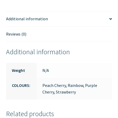
(approx.
6-
7
Additional information
years
old)
Reviews (0)
quantity
Additional information
Weight
N/A
COLOURS:
Peach Cherry, Rainbow, Purple
Cherry, Strawberry
Related products