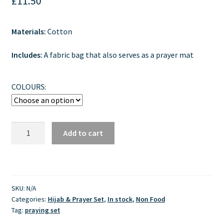
£
11.50
Materials:
Cotton
Includes:
A fabric bag that also serves as a prayer mat
COLOURS:
Children
Add to cart
Prayer
Set
–
Mukena
SKU:
N/A
Anak
Categories:
Hijab & Prayer Set
,
In stock
,
Non Food
Size
Tag:
praying set
L