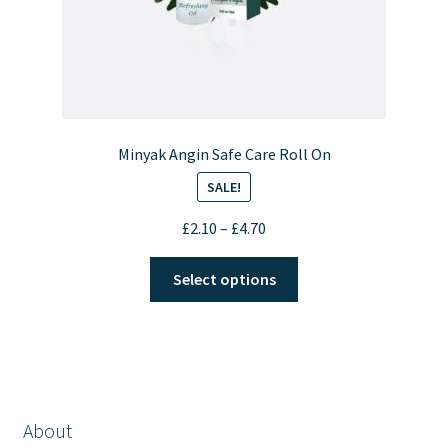
Minyak Angin Safe Care Roll On
SALE!
Price
£
2.10
–
£
4.70
range:
This
£2.10
Select options
product
through
has
£4.70
multiple
variants.
The
options
About
may