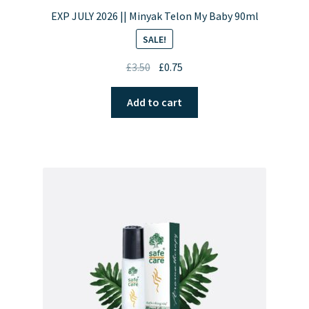
EXP JULY 2026 || Minyak Telon My Baby 90ml
SALE!
Original
Current
£
3.50
£
0.75
price
price
was:
is:
Add to cart
£3.50.
£0.75.