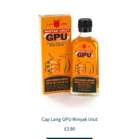
Cap Lang GPU Minyak Urut
£
3.90