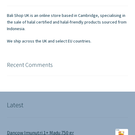
be
chosen
Bali Shop UK is an online store based in Cambridge, specialising in
on
the sale of halal certified and halal-friendly products sourced from
the
Indonesia.
product
We ship across the UK and select EU countries.
page
Recent Comments
Latest
Dancow Imunutri 1+ Madu 750 gr