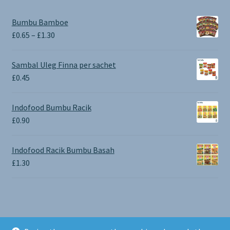
Bumbu Bamboe
Price
£
0.65
–
£
1.30
range:
£0.65
Sambal Uleg Finna per sachet
through
£
0.45
£1.30
Indofood Bumbu Racik
£
0.90
Indofood Racik Bumbu Basah
£
1.30