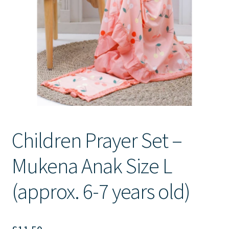
Contact Us
Children Prayer Set –
Mukena Anak Size L
(approx. 6-7 years old)