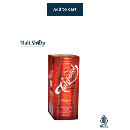
Add to cart