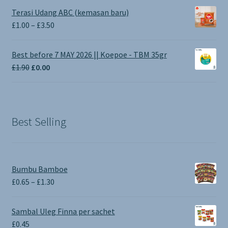
Terasi Udang ABC (kemasan baru)
Price
£
1.00
–
£
3.50
range:
£1.00
Best before 7 MAY 2026 || Koepoe - TBM 35gr
through
Original
Current
£
1.90
£
0.00
£3.50
price
price
was:
is:
£1.90.
£0.00.
Best Selling
Bumbu Bamboe
Price
£
0.65
–
£
1.30
range:
£0.65
Sambal Uleg Finna per sachet
through
£
0.45