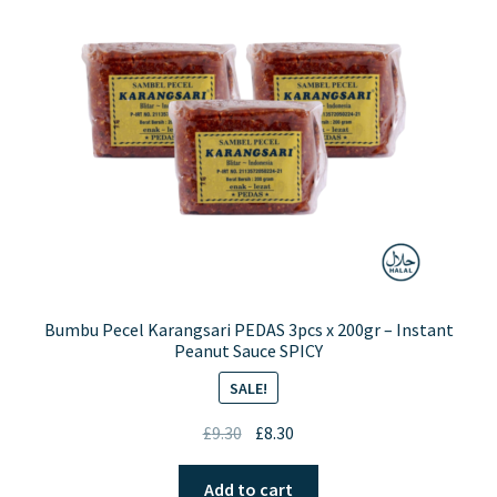
may
be
chosen
on
the
product
page
Bumbu Pecel Karangsari PEDAS 3pcs x 200gr – Instant
Peanut Sauce SPICY
SALE!
Original
Current
£
9.30
£
8.30
price
price
was:
is:
Add to cart