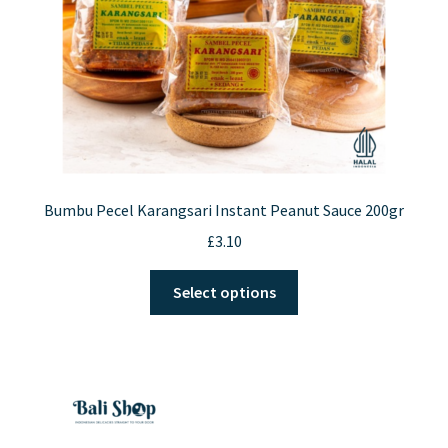
Bumbu Pecel Karangsari Instant Peanut Sauce 200gr
£
3.10
This
Select options
product
has
multiple
variants.
The
options