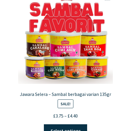
Jawara Selera – Sambal berbagai varian 135gr
SALE!
Price
£
3.75
–
£
4.40
range:
This
£3.75
Select options