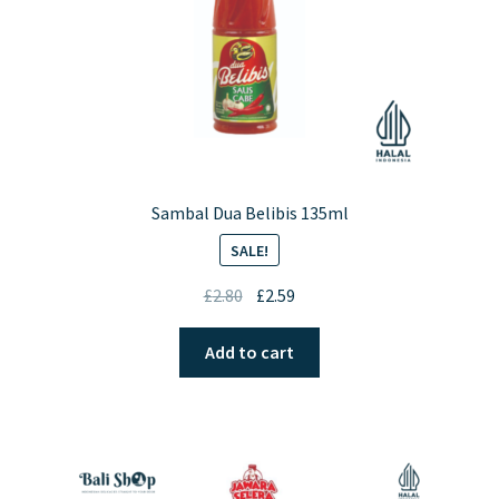
the
product
page
Sambal Dua Belibis 135ml
SALE!
Original
Current
£
2.80
£
2.59
price
price
was:
is:
Add to cart
£2.80.
£2.59.