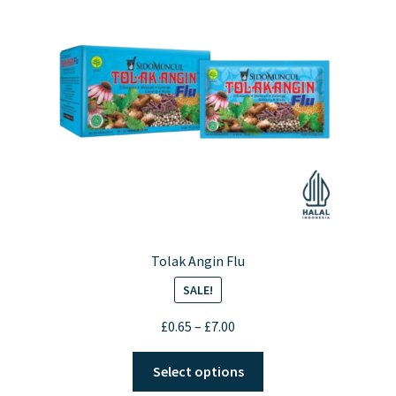
may
be
chosen
on
the
product
page
Tolak Angin Flu
SALE!
Price
£
0.65
–
£
7.00
range:
This
£0.65
Select options
product
through