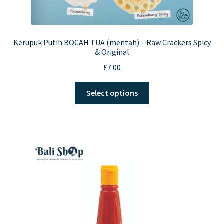
Kerupuk Putih BOCAH TUA (mentah) – Raw Crackers Spicy
& Original
£
7.00
This
Select options
product
has
multiple
variants.
The
options
may
be
chosen
on