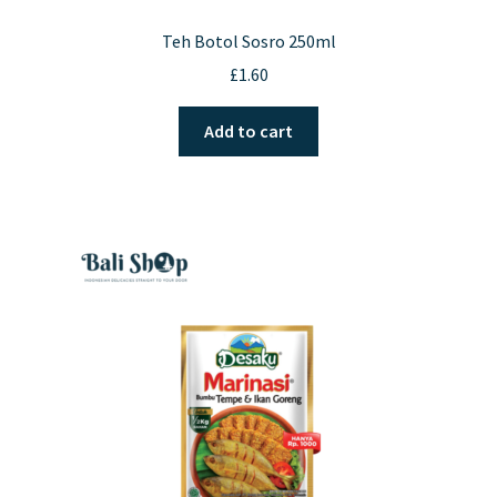
Teh Botol Sosro 250ml
£
1.60
Add to cart