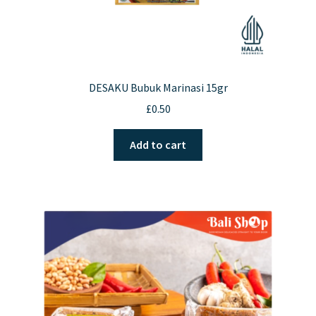
DESAKU Bubuk Marinasi 15gr
£
0.50
Add to cart