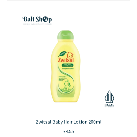
Contact Us
Zwitsal Baby Hair Lotion 200ml
£
4.55