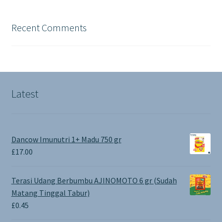
Recent Comments
Latest
Dancow Imunutri 1+ Madu 750 gr
£
17.00
Terasi Udang Berbumbu AJINOMOTO 6 gr (Sudah
Matang Tinggal Tabur)
£
0.45