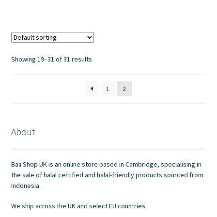
has
£7.00
multiple
variants.
The
options
Showing 19–31 of 31 results
may
be
1
2
chosen
on
the
product
About
page
Bali Shop UK is an online store based in Cambridge, specialising in
the sale of halal certified and halal-friendly products sourced from
Indonesia.
We ship across the UK and select EU countries.