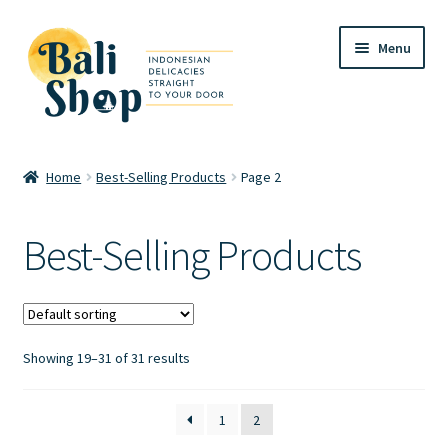
Skip
Skip
Menu
to
to
navigation
content
Home
Home
Best-Selling Products
Page 2
Cart
Best-Selling Products
Checkout
FAQ
Showing 19–31 of 31 results
My account
Review
1
2