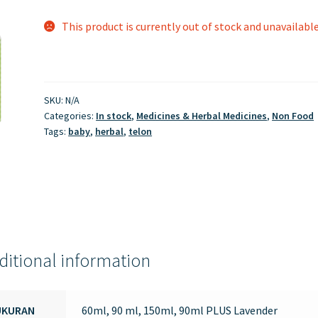
This product is currently out of stock and unavailable
SKU:
N/A
Categories:
In stock
,
Medicines & Herbal Medicines
,
Non Food
Tags:
baby
,
herbal
,
telon
ditional information
UKURAN
60ml, 90 ml, 150ml, 90ml PLUS Lavender