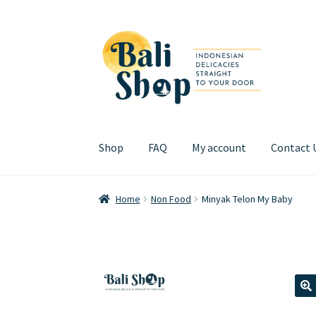
Skip
Skip
to
to
navigation
content
Shop
FAQ
My account
Contact 
Home
Cart
Checkout
FAQ
My account
Review
Home
Non Food
Minyak Telon My Baby
🔍