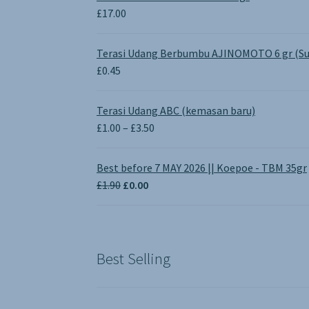
£
17.00
Terasi Udang Berbumbu AJINOMOTO 6 gr (Su
£
0.45
Terasi Udang ABC (kemasan baru)
Price
£
1.00
–
£
3.50
range:
£1.00
Best before 7 MAY 2026 || Koepoe - TBM 35gr
through
Original
Current
£
1.90
£
0.00
£3.50
price
price
was:
is:
£1.90.
£0.00.
Best Selling