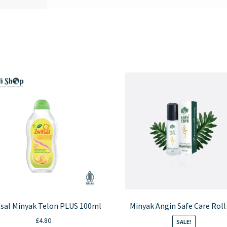
sal Minyak Telon PLUS 100ml
Minyak Angin Safe Care Roll
£
4.80
SALE!