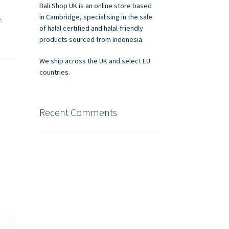
Bali Shop UK is an online store based
in Cambridge, specialising in the sale
.
of halal certified and halal-friendly
products sourced from Indonesia.
We ship across the UK and select EU
countries.
Recent Comments