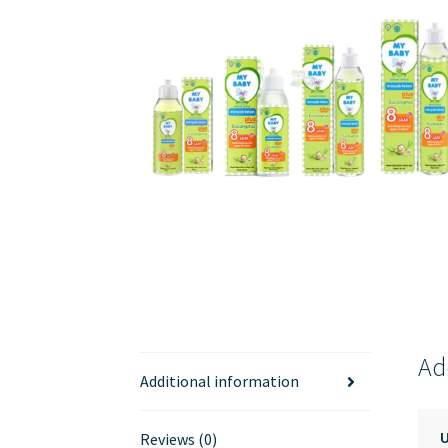
Ad
Additional information
Reviews (0)