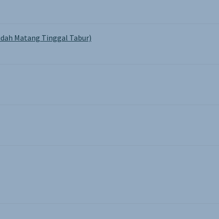
dah Matang Tinggal Tabur)