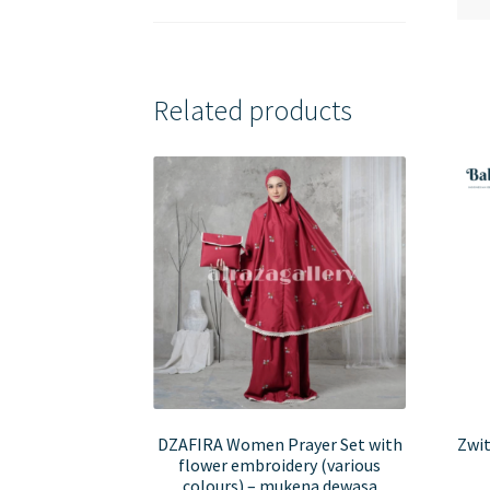
Related products
DZAFIRA Women Prayer Set with
Zwit
flower embroidery (various
colours) – mukena dewasa