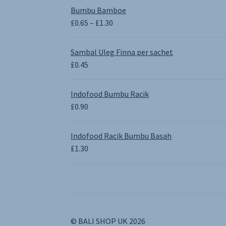
Bumbu Bamboe
Price
£
0.65
–
£
1.30
range:
£0.65
Sambal Uleg Finna per sachet
through
£
0.45
£1.30
Indofood Bumbu Racik
£
0.90
Indofood Racik Bumbu Basah
£
1.30
© BALI SHOP UK 2026