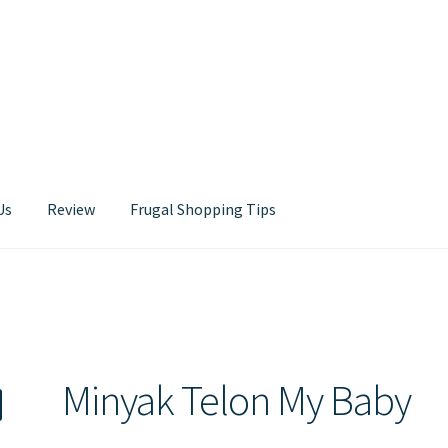
Us
Review
Frugal Shopping Tips
Contact Us
Minyak Telon My Baby