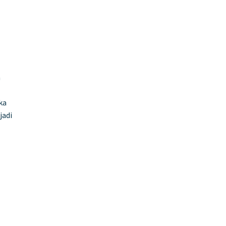
n
ka
jadi