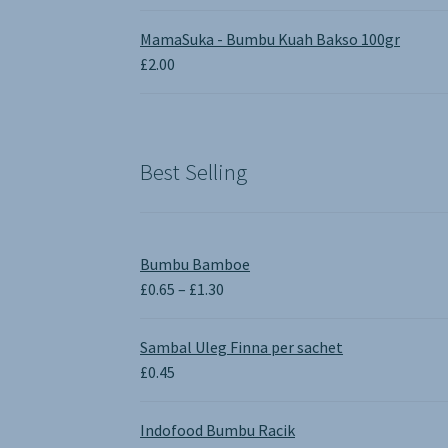
MamaSuka - Bumbu Kuah Bakso 100gr
£
2.00
Best Selling
Bumbu Bamboe
Price
£
0.65
–
£
1.30
range:
£0.65
Sambal Uleg Finna per sachet
through
£
0.45
£1.30
Indofood Bumbu Racik