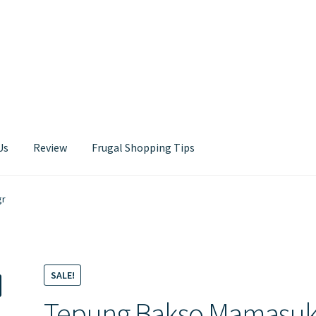
Us
Review
Frugal Shopping Tips
Contact Us
gr
SALE!
Tepung Bakso Mamasu