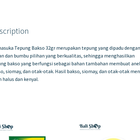
scription
asuka Tepung Bakso 32gr merupakan tepung yang dipadu denga
n dan bumbu pilihan yang berkualitas, sehingga menghasilkan
ung bakso yang berfungsi sebagai bahan tambahan membuat ane
o, siomay, dan otak-otak. Hasil bakso, siomay, dan otak-otak men
h halus dan kenyal.