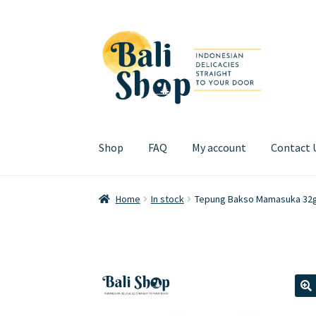
Skip
Skip
to
to
navigation
content
Shop
FAQ
My account
Contact 
Home
Cart
Checkout
FAQ
My account
Review
Home
In stock
Tepung Bakso Mamasuka 32
🔍