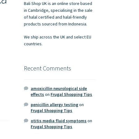
Bali Shop UK is an online store based
in Cambridge, specialising in the sale
of halal certified and halal-friendly
products sourced from Indonesia.
We ship across the UK and select EU
countries.
Recent Comments
amoxicillin neurological side
effects
on
Frugal Shopping Tips
penicillin allergy testing
on
Frugal Shopping Tips
otitis media fluid symptoms
on
Frugal Shopping Tips