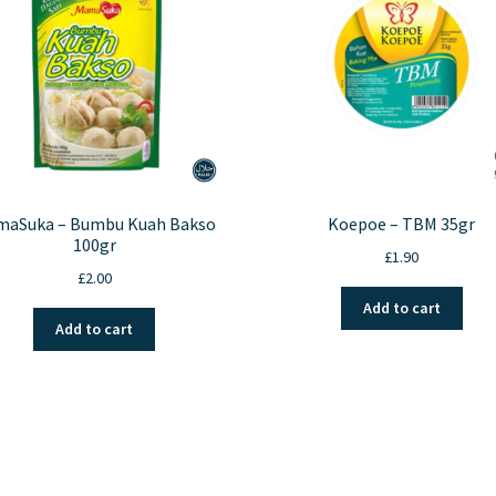
aSuka – Bumbu Kuah Bakso
Koepoe – TBM 35gr
100gr
£
1.90
£
2.00
Add to cart
Add to cart