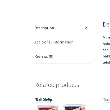
De
Description
Mam
Additional information
baha
tep
baks
Reviews (0)
lebi
Related products