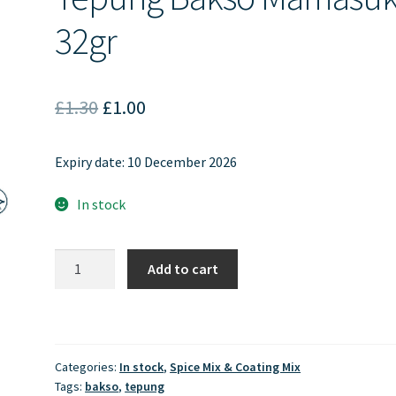
32gr
Original
Current
£
1.30
£
1.00
price
price
Expiry date: 10 December 2026
was:
is:
£1.30.
£1.00.
In stock
Tepung
Add to cart
Bakso
Mamasuka
32gr
quantity
Categories:
In stock
,
Spice Mix & Coating Mix
Tags:
bakso
,
tepung