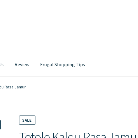
Us
Review
Frugal Shopping Tips
Contact Us
ldu Rasa Jamur
SALE!
Totole Kaldu Rasa Jamu