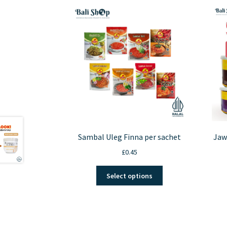
Sambal Uleg Finna per sachet
Jaw
£
0.45
This
Select options
product
has
multiple
variants.
The