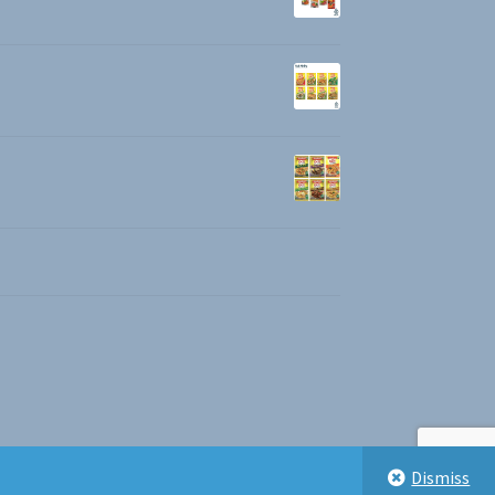
Dismiss