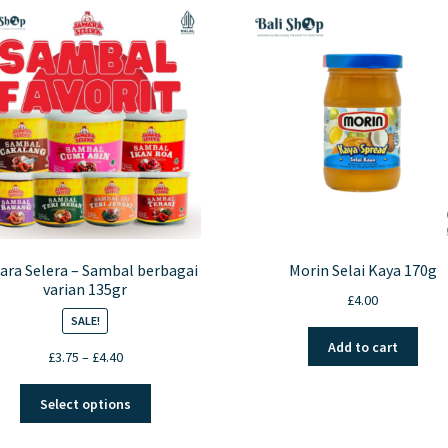
ara Selera – Sambal berbagai
Morin Selai Kaya 170g
varian 135gr
£
4.00
SALE!
Add to cart
Price
£
3.75
–
£
4.40
range:
This
£3.75
Select options
product
through
has
£4.40