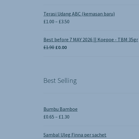
Terasi Udang ABC (kemasan baru)
Price
£
1.00
–
£
3.50
range:
£1.00
Best before 7 MAY 2026 || Koepoe - TBM 35gr
through
Original
Current
£
1.90
£
0.00
£3.50
price
price
was:
is:
£1.90.
£0.00.
Best Selling
Bumbu Bamboe
Price
£
0.65
–
£
1.30
range:
£0.65
Sambal Uleg Finna per sachet