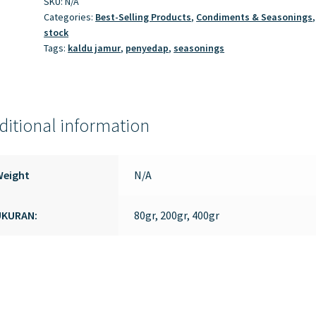
SKU:
N/A
Categories:
Best-Selling Products
,
Condiments & Seasonings
stock
Tags:
kaldu jamur
,
penyedap
,
seasonings
ditional information
Weight
N/A
UKURAN:
80gr, 200gr, 400gr