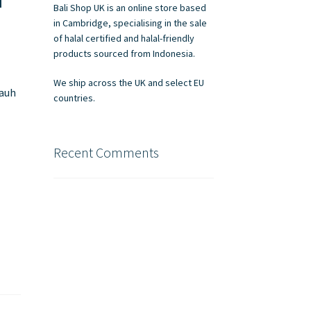
Bali Shop UK is an online store based
in Cambridge, specialising in the sale
of halal certified and halal-friendly
products sourced from Indonesia.
We ship across the UK and select EU
jauh
countries.
Recent Comments