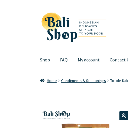
Skip
Skip
to
to
navigation
content
Shop
FAQ
My account
Contact 
Home
Cart
Checkout
FAQ
My account
Review
Home
Condiments & Seasonings
Totole Ka
🔍