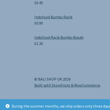
through
£
0.45
£1.30
Indofood Bumbu Racik
£
0.90
Indofood Racik Bumbu Basah
£
1.30
© BALI SHOP UK 2026
Built with Storefront & WooCommerce
.
During the summer months, we ship orders only three days