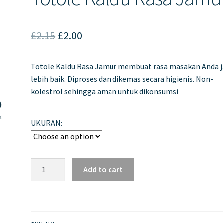
Original
Current
£
2.15
£
2.00
price
price
Totole Kaldu Rasa Jamur membuat rasa masakan Anda 
was:
is:
lebih baik. Diproses dan dikemas secara higienis. Non-
£2.15.
£2.00.
kolestrol sehingga aman untuk dikonsumsi
UKURAN:
Totole
Add to cart
Kaldu
Rasa
Jamur
quantity