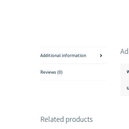
Ad
Additional information
Reviews (0)
Related products