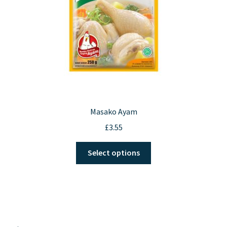
on
the
product
page
Masako Ayam
£
3.55
This
Select options
product
has
multiple
variants.
The
options