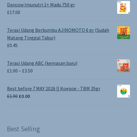
Dancow Imunutri 1+ Madu 750 gr
£
17.00
Terasi Udang Berbumbu AJINOMOTO 6 gr (Sudah
Matang Tinggal Tabur)
£
0.45
Terasi Udang ABC (kemasan baru)
Price
£
1.00
–
£
3.50
range:
£1.00
Best before 7 MAY 2026 || Koepoe - TBM 35gr
through
Original
Current
£
1.90
£
0.00
£3.50
price
price
was:
is:
£1.90.
£0.00.
Best Selling