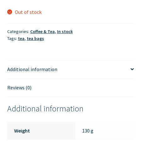
Out of stock
Categories:
Coffee & Tea
,
In stock
Tags:
tea
,
tea bags
Additional information
Reviews (0)
Additional information
Weight
130 g