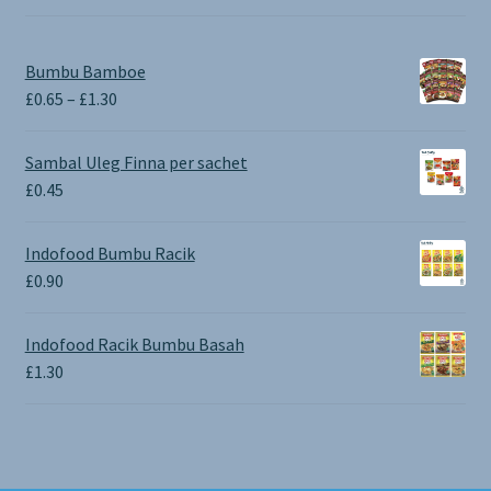
Bumbu Bamboe
Price
£
0.65
–
£
1.30
range:
£0.65
Sambal Uleg Finna per sachet
through
£
0.45
£1.30
Indofood Bumbu Racik
£
0.90
Indofood Racik Bumbu Basah
£
1.30