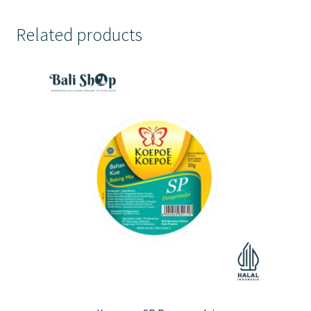
Related products