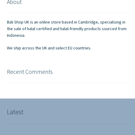
About
may
be
chosen
Bali Shop UK is an online store based in Cambridge, specialising in
on
the sale of halal certified and halal-friendly products sourced from
the
Indonesia.
product
We ship across the UK and select EU countries.
page
Recent Comments
Latest