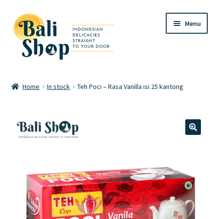
Skip
Skip
Menu
to
to
navigation
content
Home
Home
In stock
Teh Poci – Rasa Vanilla isi 25 kantong
Cart
Checkout
🔍
FAQ
My account
Review