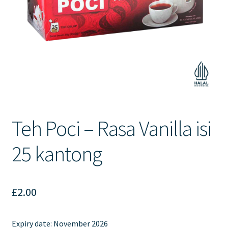
Contact Us
Teh Poci – Rasa Vanilla isi
25 kantong
£
2.00
Expiry date:
November 2026