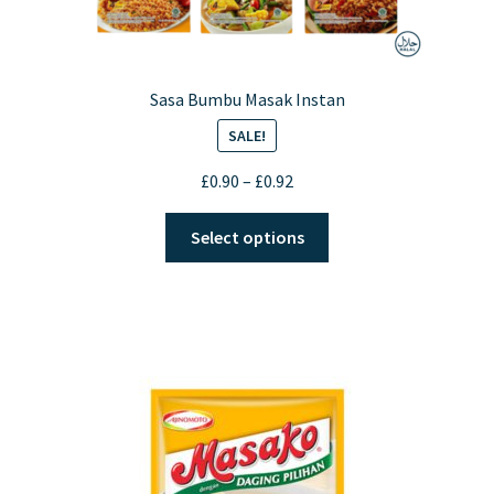
Sasa Bumbu Masak Instan
SALE!
Price
£
0.90
–
£
0.92
range:
This
£0.90
Select options
product
through
has
£0.92
multiple
variants.
The
options
may
be
chosen