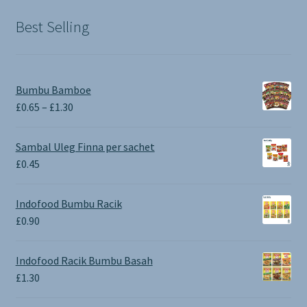
£1.90.
£0.00.
Best Selling
Bumbu Bamboe
Price
£
0.65
–
£
1.30
range:
£0.65
Sambal Uleg Finna per sachet
through
£
0.45
£1.30
Indofood Bumbu Racik
£
0.90
Indofood Racik Bumbu Basah
£
1.30