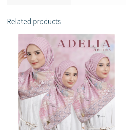
Related products