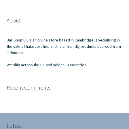
variants.
The
options
About
may
be
chosen
Bali Shop UK is an online store based in Cambridge, specialising in
on
the sale of halal certified and halal-friendly products sourced from
the
Indonesia.
product
We ship across the UK and select EU countries.
page
Recent Comments
Latest