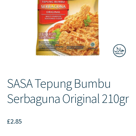
Contact Us
SASA Tepung Bumbu
Serbaguna Original 210gr
£
2.85