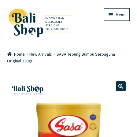
Skip
Skip
Menu
to
to
navigation
content
Home
Home
New Arrivals
SASA Tepung Bumbu Serbaguna
Original 210gr
Cart
Checkout
FAQ
🔍
My account
Review