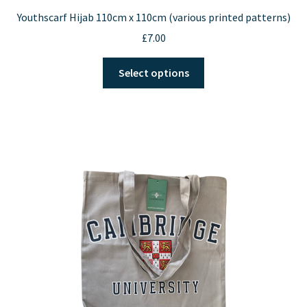
Youthscarf Hijab 110cm x 110cm (various printed patterns)
£
7.00
This
Select options
product
has
multiple
variants.
The
options
may
be
chosen
on
the
product
page