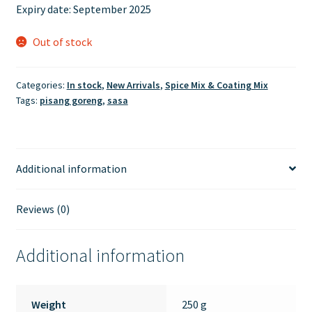
Expiry date: September 2025
Out of stock
Categories:
In stock
,
New Arrivals
,
Spice Mix & Coating Mix
Tags:
pisang goreng
,
sasa
Additional information
Reviews (0)
Additional information
Weight
250 g