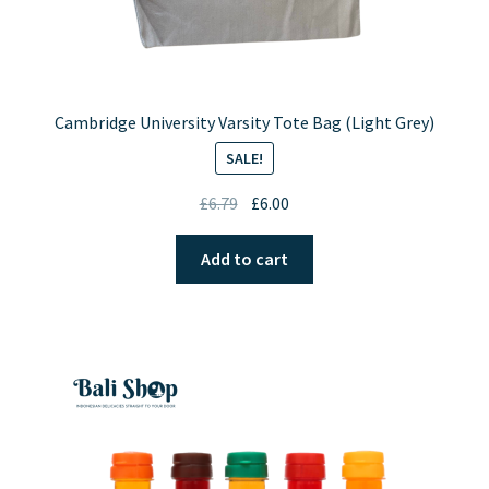
Cambridge University Varsity Tote Bag (Light Grey)
SALE!
Original
Current
£
6.79
£
6.00
price
price
was:
is:
Add to cart
£6.79.
£6.00.