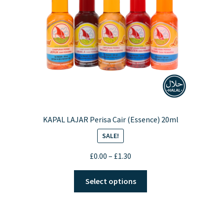
KAPAL LAJAR Perisa Cair (Essence) 20ml
SALE!
Price
£
0.00
–
£
1.30
range:
This
£0.00
Select options
product
through
has
£1.30
multiple