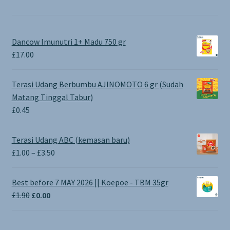
Dancow Imunutri 1+ Madu 750 gr
£
17.00
Terasi Udang Berbumbu AJINOMOTO 6 gr (Sudah
Matang Tinggal Tabur)
£
0.45
Terasi Udang ABC (kemasan baru)
Price
£
1.00
–
£
3.50
range:
£1.00
Best before 7 MAY 2026 || Koepoe - TBM 35gr
through
Original
Current
£
1.90
£
0.00
£3.50
price
price
was:
is: