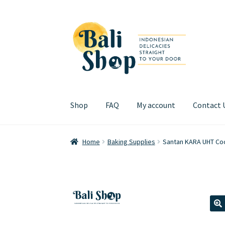
Skip
Skip
to
to
navigation
content
Shop
FAQ
My account
Contact 
Home
Cart
Checkout
FAQ
My account
Review
Home
Baking Supplies
Santan KARA UHT Coc
🔍