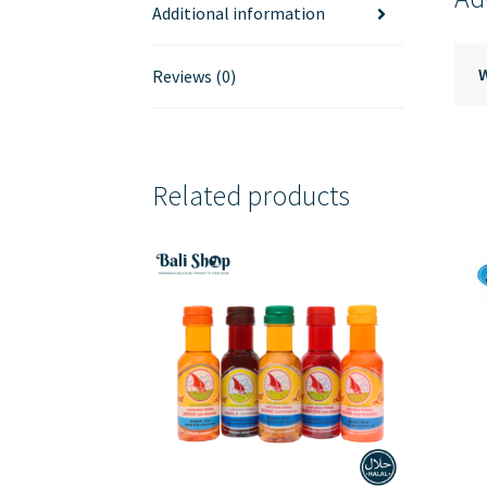
Additional information
Reviews (0)
Related products