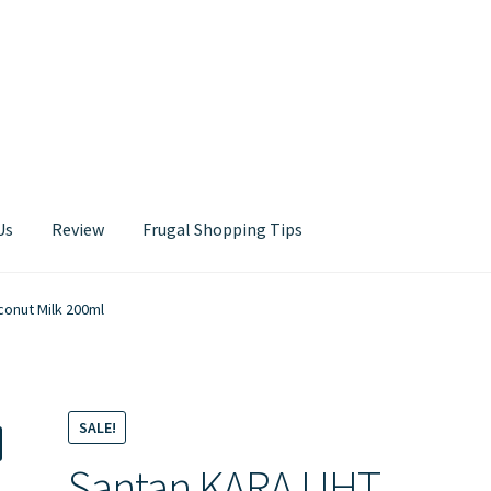
Us
Review
Frugal Shopping Tips
Contact Us
onut Milk 200ml
SALE!
Santan KARA UHT