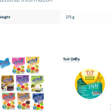
Weight
275 g