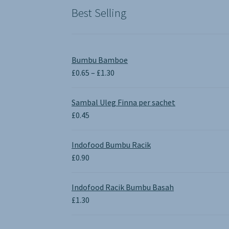
Best Selling
Bumbu Bamboe
Price
£
0.65
–
£
1.30
range:
£0.65
Sambal Uleg Finna per sachet
through
£
0.45
£1.30
Indofood Bumbu Racik
£
0.90
Indofood Racik Bumbu Basah
£
1.30