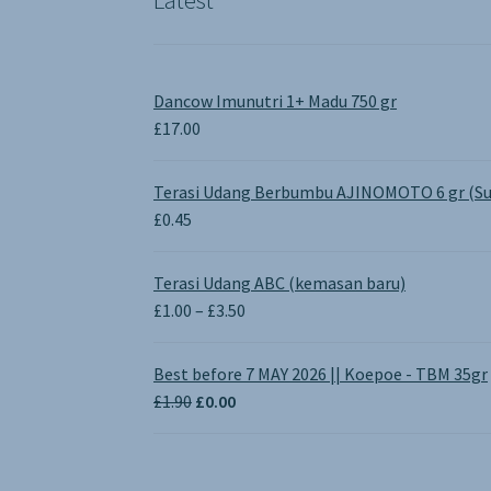
Dancow Imunutri 1+ Madu 750 gr
£
17.00
Terasi Udang Berbumbu AJINOMOTO 6 gr (Su
£
0.45
Terasi Udang ABC (kemasan baru)
Price
£
1.00
–
£
3.50
range:
£1.00
Best before 7 MAY 2026 || Koepoe - TBM 35gr
through
Original
Current
£
1.90
£
0.00
£3.50
price
price
was:
is:
£1.90.
£0.00.