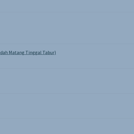
dah Matang Tinggal Tabur)