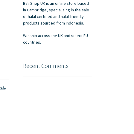
Bali Shop UK is an online store based
in Cambridge, specialising in the sale
of halal certified and halal-friendly
products sourced from Indonesia.
We ship across the UK and select EU
countries.
Recent Comments
ock
,