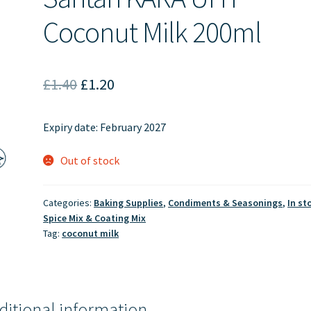
Coconut Milk 200ml
Original
Current
£
1.40
£
1.20
price
price
Expiry date: February 2027
was:
is:
£1.40.
£1.20.
Out of stock
Categories:
Baking Supplies
,
Condiments & Seasonings
,
In st
Spice Mix & Coating Mix
Tag:
coconut milk
ditional information