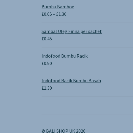
Bumbu Bamboe
Price
£
0.65
–
£
1.30
range:
£0.65
Sambal Uleg Finna per sachet
through
£
0.45
£1.30
Indofood Bumbu Racik
£
0.90
Indofood Racik Bumbu Basah
£
1.30
© BALI SHOP UK 2026