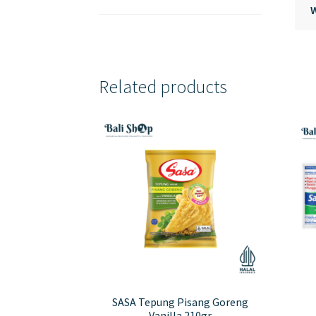
Related products
SASA Tepung Pisang Goreng
Vanilla 210gr