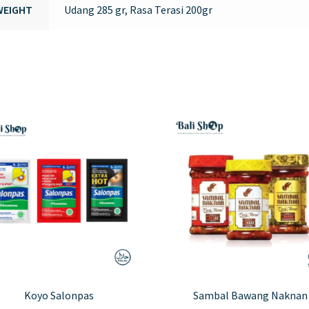
WEIGHT
Udang 285 gr, Rasa Terasi 200gr
Koyo Salonpas
Sambal Bawang Naknan