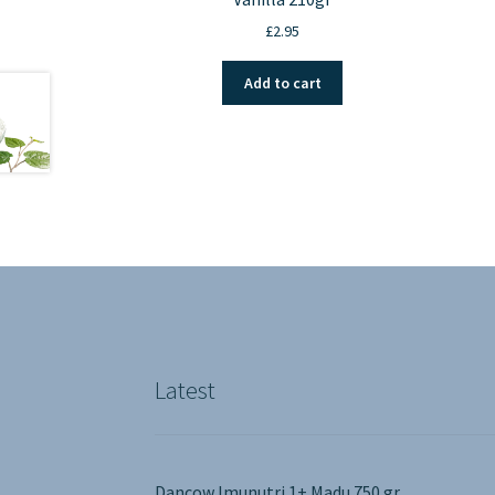
£
2.95
Add to cart
Latest
Dancow Imunutri 1+ Madu 750 gr