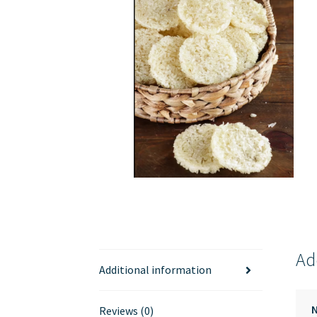
Ad
Additional information
Reviews (0)