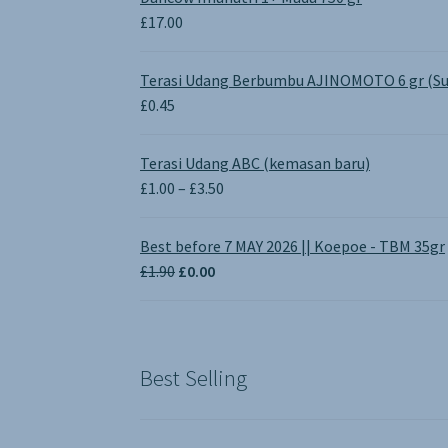
£
17.00
Terasi Udang Berbumbu AJINOMOTO 6 gr (Su
£
0.45
Terasi Udang ABC (kemasan baru)
Price
£
1.00
–
£
3.50
range:
£1.00
Best before 7 MAY 2026 || Koepoe - TBM 35gr
through
Original
Current
£
1.90
£
0.00
£3.50
price
price
was:
is:
£1.90.
£0.00.
Best Selling