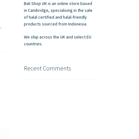
Bali Shop UK is an online store based
in Cambridge, specialising in the sale
of halal certified and halal-friendly
products sourced from Indonesia.
.
We ship across the UK and select EU
countries.
Recent Comments