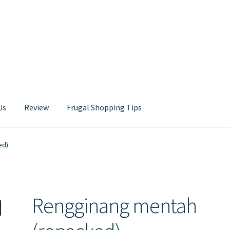
Us
Review
Frugal Shopping Tips
Contact Us
ed)
Rengginang mentah