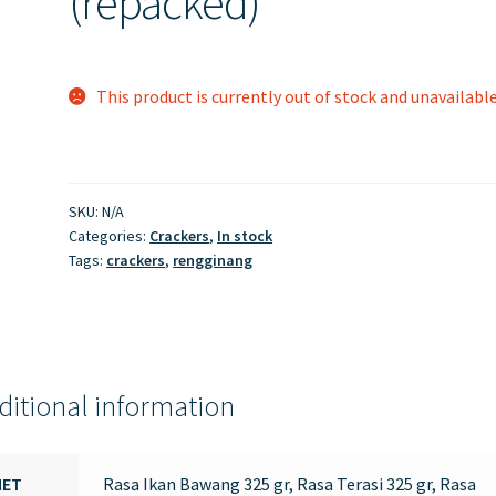
(repacked)
This product is currently out of stock and unavailable
SKU:
N/A
Categories:
Crackers
,
In stock
Tags:
crackers
,
rengginang
ditional information
NET
Rasa Ikan Bawang 325 gr, Rasa Terasi 325 gr, Rasa