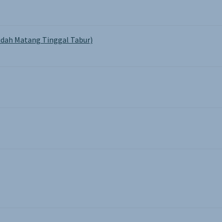
dah Matang Tinggal Tabur)