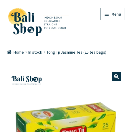
Skip
Skip
Menu
to
to
navigation
content
Home
Home
In stock
Tong Tji Jasmine Tea (25 tea bags)
Cart
Checkout
🔍
FAQ
My account
Review