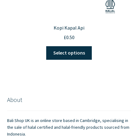
Kopi Kapal Api
£
0.50
This
Select options
product
has
multiple
variants.
The
options
About
may
be
chosen
Bali Shop UK is an online store based in Cambridge, specialising in
on
the sale of halal certified and halal-friendly products sourced from
the
Indonesia.