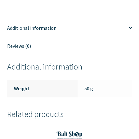
Additional information
Reviews (0)
Additional information
Weight
50 g
Related products