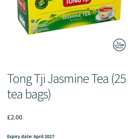
Contact Us
Tong Tji Jasmine Tea (25
tea bags)
£
2.00
Expiry date:
April 2027