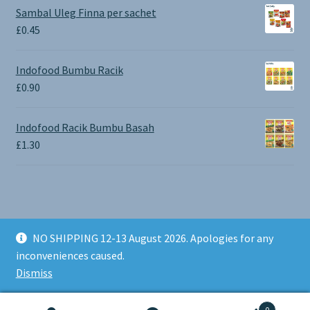
£0.65
Sambal Uleg Finna per sachet
through
£
0.45
£1.30
Indofood Bumbu Racik
£
0.90
Indofood Racik Bumbu Basah
£
1.30
NO SHIPPING 12-13 August 2026. Apologies for any
© BALI SHOP UK 2026
inconveniences caused.
Built with Storefront & WooCommerce
.
Dismiss
0