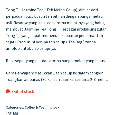
Tong Tji Jasmine Tea ( Teh Melati Celup), dibuat dari
perpaduan pucuk daun teh pilihan dengan bunga melati
asli. Rasanya yang khas dan aroma melatinya yang halus,
membuat Jasmine Tea Tong Tji sebagai produk unggulan
Tong Tji yang dapat memenuhi kepuasan penikmat teh
sejati. Produk ini berupa teh celup ( Tea Bag ) tanpa
amplop untuk tiap celupnya.
Rasa sepet yang pas dan aroma bunga melati yang halus
Cara Penyajian:
Masukkan 1 teh celup ke dalam cangkir.
Tuangkan air panas (80′ C ) dan diamkan selama 2-3 menit.
Out of stock
Categories:
Coffee & Tea
,
In stock
Tag:
tea