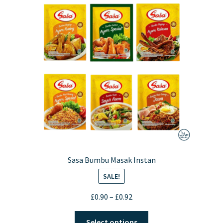
Sasa Bumbu Masak Instan
SALE!
Price
£
0.90
–
£
0.92
range:
This
£0.90
Select options