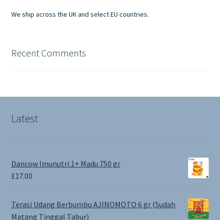
product
We ship across the UK and select EU countries.
page
Recent Comments
Latest
Dancow Imunutri 1+ Madu 750 gr
£
17.00
Terasi Udang Berbumbu AJINOMOTO 6 gr (Sudah
Matang Tinggal Tabur)