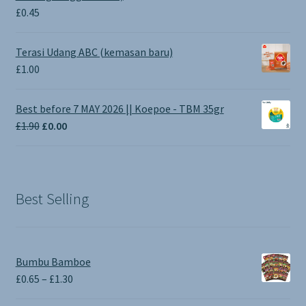
£
0.45
Terasi Udang ABC (kemasan baru)
£
1.00
Best before 7 MAY 2026 || Koepoe - TBM 35gr
Original
Current
£
1.90
£
0.00
price
price
was:
is:
£1.90.
£0.00.
Best Selling
Bumbu Bamboe
Price
£
0.65
–
£
1.30
range: