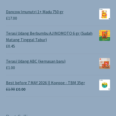
Dancow Imunutri 1+ Madu 750 gr
£
17.00
Terasi Udang Berbumbu AJINOMOTO 6 gr (Sudah
Matang Tinggal Tabur)
£
0.45
Terasi Udang ABC (kemasan baru)
£
1.00
Best before 7 MAY 2026 || Koepoe - TBM 35gr
Original
Current
£
1.90
£
0.00
price
price
was:
is:
£1.90.
£0.00.