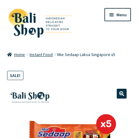
Skip
Skip
Menu
to
to
navigation
content
Home
Home
Instant Food
Mie Sedaap Laksa Singapore x5
Cart
SALE!
Checkout
FAQ
🔍
My account
Review