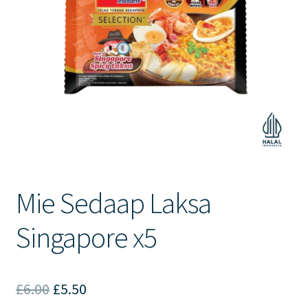
Contact Us
Mie Sedaap Laksa
Singapore x5
Original
Current
£
6.00
£
5.50