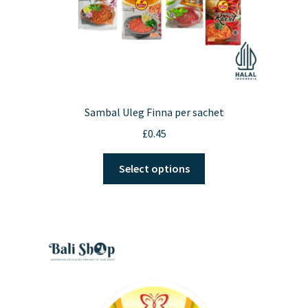
page
Sambal Uleg Finna per sachet
£
0.45
This
Select options
product
has
multiple
variants.
The
options
may
be