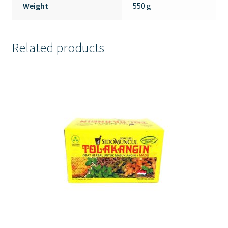
Weight
550 g
Related products