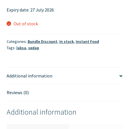
price
price
Expiry date: 27 July 2026
was:
is:
£6.00.
£5.50.
Out of stock
Categories:
Bundle Discount
,
In stock
,
Instant Food
Tags:
laksa
,
sedap
Additional information
Reviews (0)
Additional information