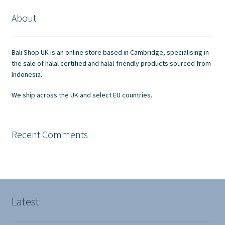
About
Bali Shop UK is an online store based in Cambridge, specialising in
the sale of halal certified and halal-friendly products sourced from
Indonesia.
We ship across the UK and select EU countries.
Recent Comments
Latest