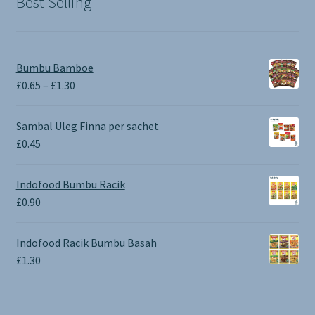
Best Selling
Bumbu Bamboe
Price
£
0.65
–
£
1.30
range:
£0.65
Sambal Uleg Finna per sachet
through
£
0.45
£1.30
Indofood Bumbu Racik
£
0.90
Indofood Racik Bumbu Basah
£
1.30