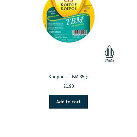
chosen
on
the
product
page
Koepoe – TBM 35gr
£
1.90
Add to cart