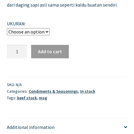
dari daging sapi asli sama seperti kaldu buatan sendiri.
UKURAN:
Masako
Add to cart
Sapi
quantity
SKU:
N/A
Categories:
Condiments & Seasonings
,
In stock
Tags:
beef stock
,
msg
Additional information