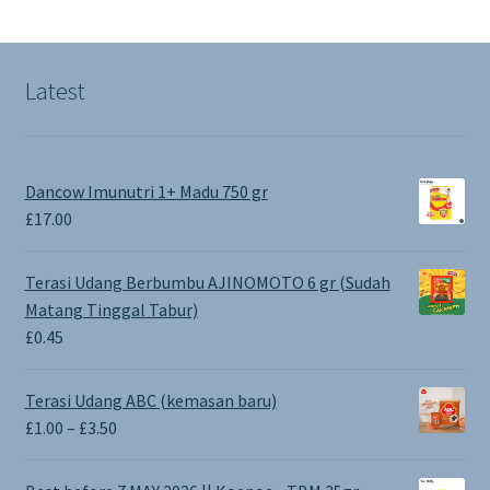
Latest
Dancow Imunutri 1+ Madu 750 gr
£
17.00
Terasi Udang Berbumbu AJINOMOTO 6 gr (Sudah
Matang Tinggal Tabur)
£
0.45
Terasi Udang ABC (kemasan baru)
Price
£
1.00
–
£
3.50
range:
£1.00