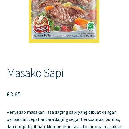
Contact Us
Masako Sapi
£
3.65
Penyedap masakan rasa daging sapi yang dibuat dengan
perpaduan tepat antara daging segar berkualitas, bumbu,
dan rempah pilihan. Memberikan rasa dan aroma masakan