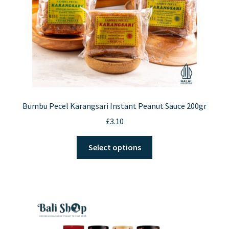
Bumbu Pecel Karangsari Instant Peanut Sauce 200gr
£
3.10
This
Select options
product
has
multiple
variants.
The
options