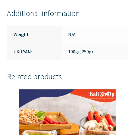
Additional information
Weight
N/A
UKURAN:
100gr, 250gr
Related products