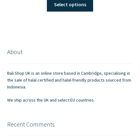
This
Select options
product
has
multiple
variants.
The
options
About
may
be
chosen
Bali Shop UK is an online store based in Cambridge, specialising in
on
the sale of halal certified and halal-friendly products sourced from
the
Indonesia.
product
We ship across the UK and select EU countries.
page
Recent Comments