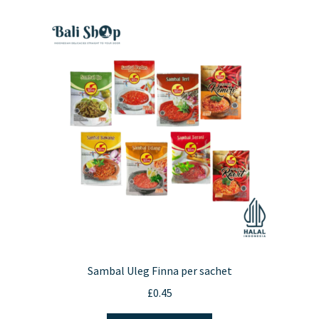
variants.
The
options
may
be
chosen
on
the
product
page
Sambal Uleg Finna per sachet
£
0.45