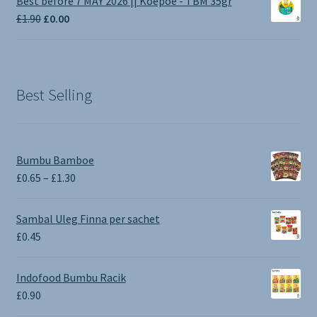
Best before 7 MAY 2026 || Koepoe - TBM 35gr
through
Original
Current
£
1.90
£
0.00
£3.50
price
price
was:
is:
£1.90.
£0.00.
Best Selling
Bumbu Bamboe
Price
£
0.65
–
£
1.30
range:
£0.65
Sambal Uleg Finna per sachet
through
£
0.45
£1.30
Indofood Bumbu Racik
£
0.90