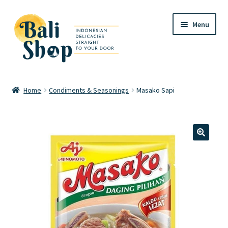
Skip
Skip
Menu
to
to
navigation
content
Home
Home
Condiments & Seasonings
Masako Sapi
Cart
Checkout
🔍
FAQ
My account
Review