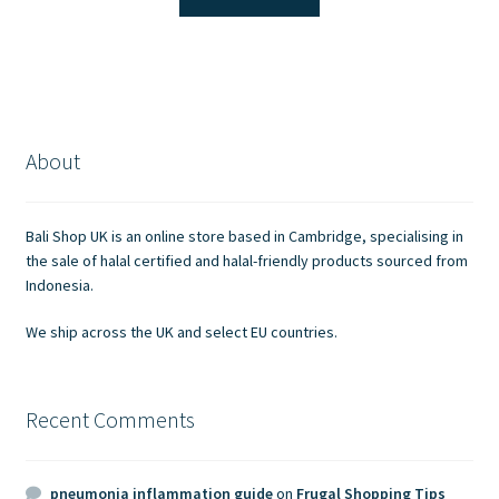
£1.30.
£1.00.
About
Bali Shop UK is an online store based in Cambridge, specialising in
the sale of halal certified and halal-friendly products sourced from
Indonesia.
We ship across the UK and select EU countries.
Recent Comments
pneumonia inflammation guide
on
Frugal Shopping Tips