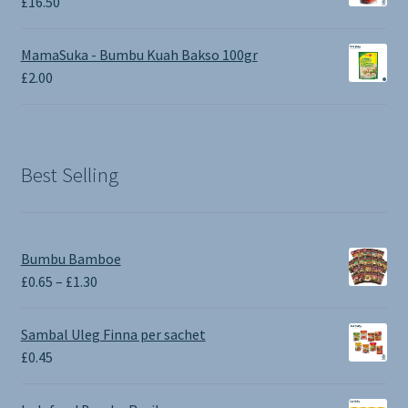
£
16.50
MamaSuka - Bumbu Kuah Bakso 100gr
£
2.00
Best Selling
Bumbu Bamboe
Price
£
0.65
–
£
1.30
range:
£0.65
Sambal Uleg Finna per sachet
through
£
0.45
£1.30