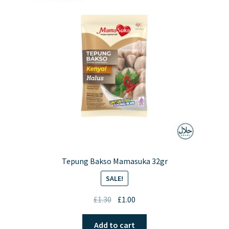
options
may
be
chosen
on
the
product
page
Tepung Bakso Mamasuka 32gr
SALE!
Original
Current
£
1.30
£
1.00
price
price
was:
is:
Add to cart