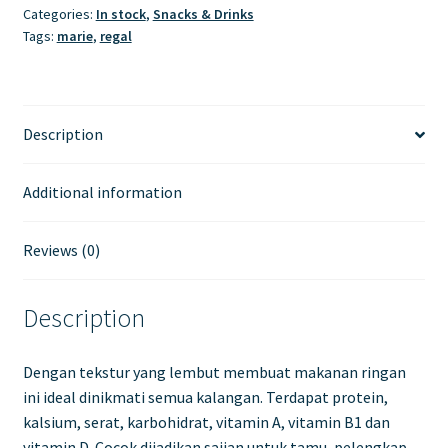
Categories:
In stock
,
Snacks & Drinks
Tags:
marie
,
regal
Description
Additional information
Reviews (0)
Description
Dengan tekstur yang lembut membuat makanan ringan
ini ideal dinikmati semua kalangan. Terdapat protein,
kalsium, serat, karbohidrat, vitamin A, vitamin B1 dan
vitamin D. Cocok dijadikan sajian untuk tamu, pelengkap