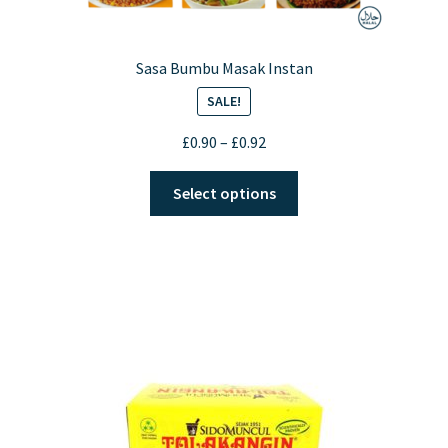
Sasa Bumbu Masak Instan
SALE!
Price
£
0.90
–
£
0.92
range:
This
£0.90
Select options
product
through
has
£0.92
multiple
variants.
The
options
may
be
chosen
on