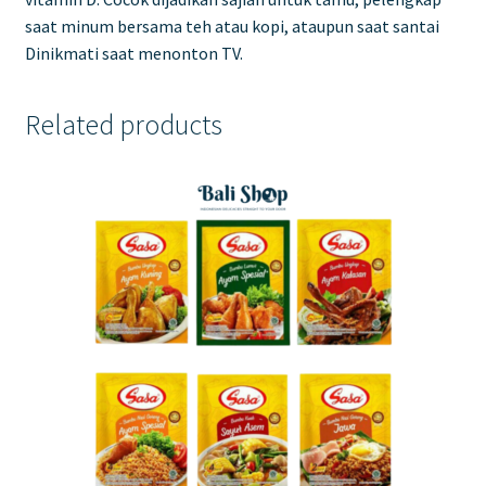
saat minum bersama teh atau kopi, ataupun saat santai
Dinikmati saat menonton TV.
Related products