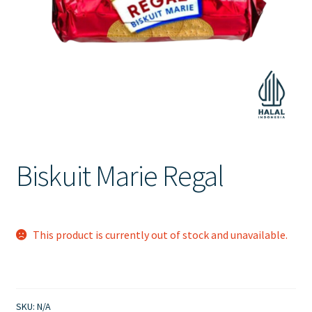
Contact Us
Biskuit Marie Regal
This product is currently out of stock and unavailable.
SKU:
N/A