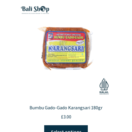
Bumbu Gado-Gado Karangsari 180gr
£
3.00
This
Select options