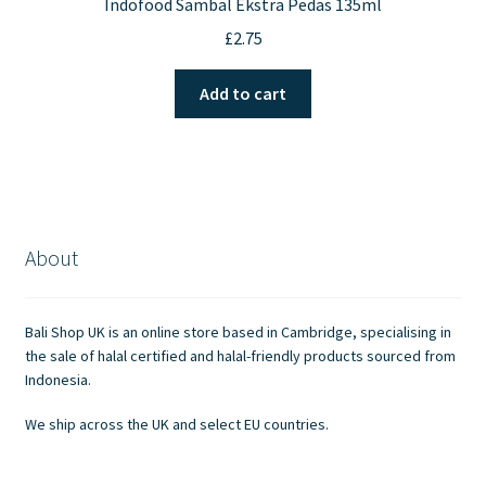
Indofood Sambal Ekstra Pedas 135ml
£
2.75
Add to cart
About
Bali Shop UK is an online store based in Cambridge, specialising in
the sale of halal certified and halal-friendly products sourced from
Indonesia.
We ship across the UK and select EU countries.