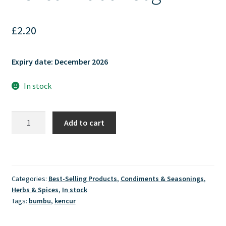
£
2.20
Expiry date: December 2026
In stock
Mamacia
Add to cart
Spices
-
Kencur
Bubuk
Categories:
Best-Selling Products
,
Condiments & Seasonings
,
50gr
Herbs & Spices
,
In stock
quantity
Tags:
bumbu
,
kencur