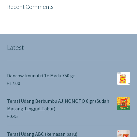
Recent Comments
Latest
Dancow Imunutri 1+ Madu 750 gr
£
17.00
Terasi Udang Berbumbu AJINOMOTO 6 gr (Sudah
Matang Tinggal Tabur)
£
0.45
Terasi Udang ABC (kemasan baru)