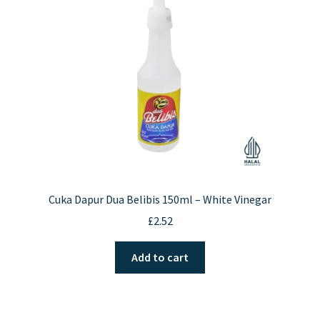
Cuka Dapur Dua Belibis 150ml – White Vinegar
£
2.52
Add to cart