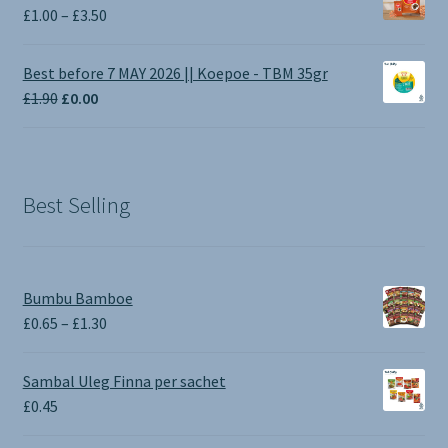
Price
£
1.00
–
£
3.50
range:
£1.00
Best before 7 MAY 2026 || Koepoe - TBM 35gr
through
Original
Current
£
1.90
£
0.00
£3.50
price
price
was:
is:
£1.90.
£0.00.
Best Selling
Bumbu Bamboe
Price
£
0.65
–
£
1.30
range:
£0.65
Sambal Uleg Finna per sachet
through
£
0.45
£1.30