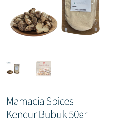
Contact Us
Mamacia Spices –
Kencur Bubuk 50gr