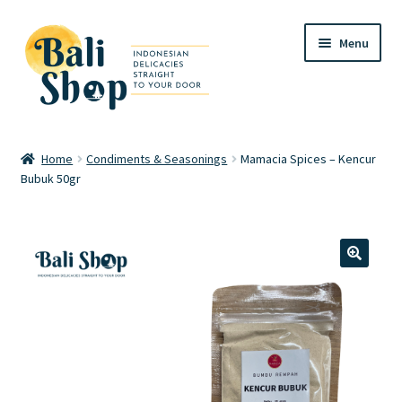
Skip
Skip
Menu
to
to
navigation
content
Home
Home
Condiments & Seasonings
Mamacia Spices – Kencur
Bubuk 50gr
Cart
Checkout
FAQ
🔍
My account
Review