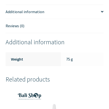
Additional information
Reviews (0)
Additional information
Weight
75 g
Related products