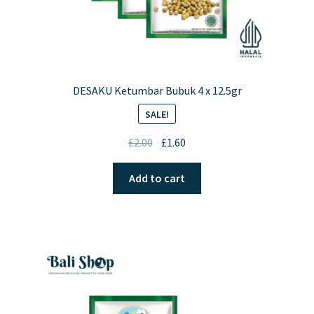
DESAKU Ketumbar Bubuk 4 x 12.5gr
SALE!
Original
Current
£
2.00
£
1.60
price
price
was:
is:
Add to cart
£2.00.
£1.60.