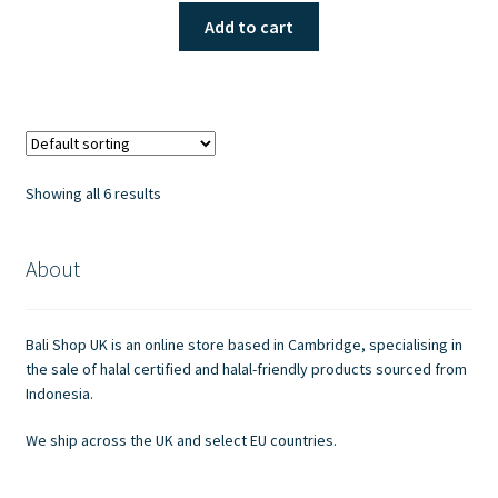
Add to cart
Showing all 6 results
About
Bali Shop UK is an online store based in Cambridge, specialising in
the sale of halal certified and halal-friendly products sourced from
Indonesia.
We ship across the UK and select EU countries.