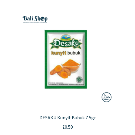
DESAKU Kunyit Bubuk 7.5gr
£
0.50