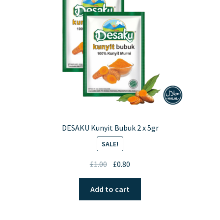
DESAKU Kunyit Bubuk 2 x 5gr
SALE!
Original
Current
£
1.00
£
0.80
price
price
was:
is:
Add to cart
£1.00.
£0.80.