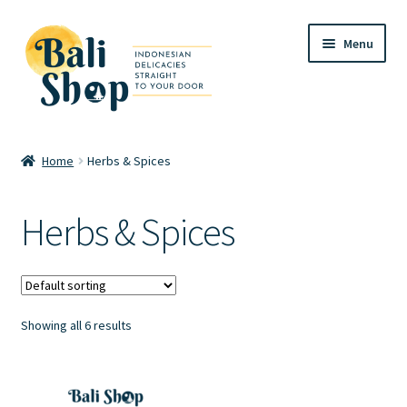
Skip
Skip
Menu
to
to
navigation
content
Home
Home
Herbs & Spices
Cart
Herbs & Spices
Checkout
FAQ
Showing all 6 results
My account
Review