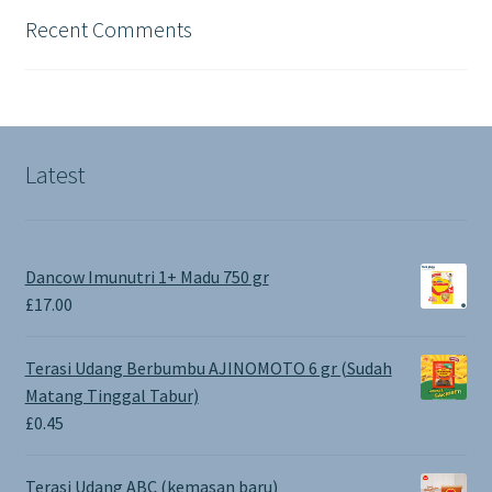
Recent Comments
Latest
Dancow Imunutri 1+ Madu 750 gr
£
17.00
Terasi Udang Berbumbu AJINOMOTO 6 gr (Sudah
Matang Tinggal Tabur)
£
0.45
Terasi Udang ABC (kemasan baru)