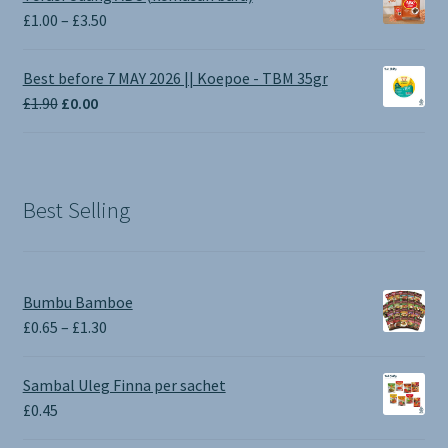
Price
£
1.00
–
£
3.50
range:
£1.00
Best before 7 MAY 2026 || Koepoe - TBM 35gr
through
Original
Current
£
1.90
£
0.00
£3.50
price
price
was:
is:
£1.90.
£0.00.
Best Selling
Bumbu Bamboe
Price
£
0.65
–
£
1.30
range:
£0.65
Sambal Uleg Finna per sachet
through
£
0.45
£1.30