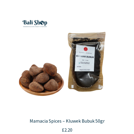
Mamacia Spices – Kluwek Bubuk 50gr
£
2.20