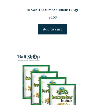
DESAKU Ketumbar Bubuk 12.5gr
£
0.50
Add to cart