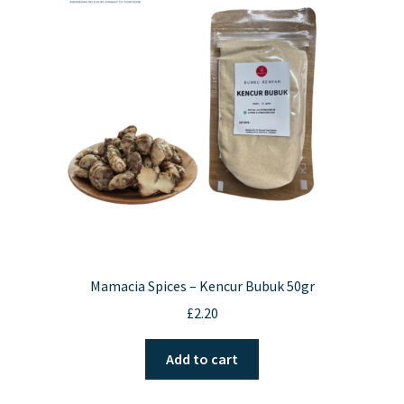
Contact Us
Mamacia Spices – Kencur Bubuk 50gr
£
2.20
Add to cart