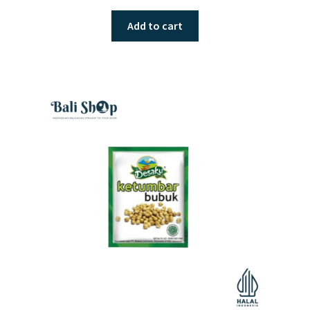
Add to cart