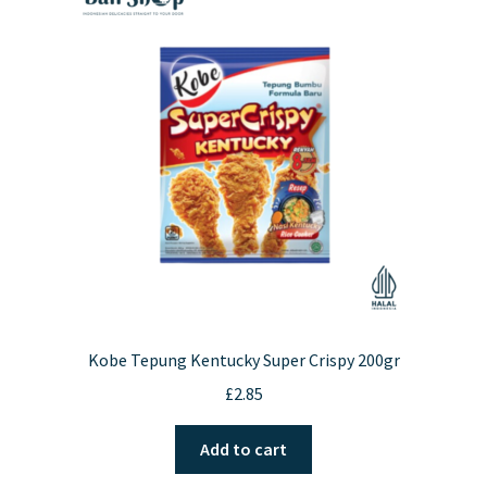
Kobe Tepung Kentucky Super Crispy 200gr
£
2.85
Add to cart