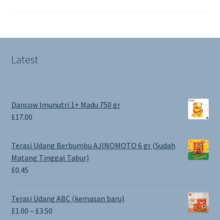
Latest
Dancow Imunutri 1+ Madu 750 gr
£
17.00
Terasi Udang Berbumbu AJINOMOTO 6 gr (Sudah
Matang Tinggal Tabur)
£
0.45
Terasi Udang ABC (kemasan baru)
Price
£
1.00
–
£
3.50