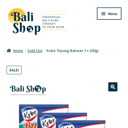
Skip
Skip
Menu
to
to
navigation
content
Home
Home
Sold Out
Kobe Tepung Bakwan 3 x 200gr
Cart
SALE!
Checkout
FAQ
🔍
My account
Review