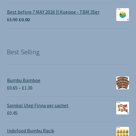
range:
£1.00
Best before 7 MAY 2026 || Koepoe - TBM 35gr
through
Original
Current
£
1.90
£
0.00
£3.50
price
price
was:
is:
£1.90.
£0.00.
Best Selling
Bumbu Bamboe
Price
£
0.65
–
£
1.30
range:
£0.65
Sambal Uleg Finna per sachet
through
£
0.45
£1.30
Indofood Bumbu Racik