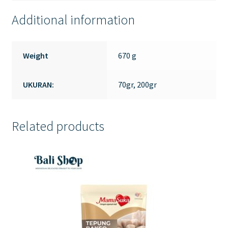
Additional information
Weight
670 g
UKURAN:
70gr, 200gr
Related products