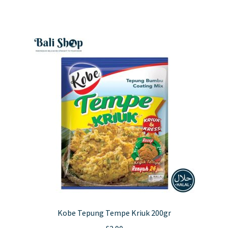
Kobe Tepung Tempe Kriuk 200gr