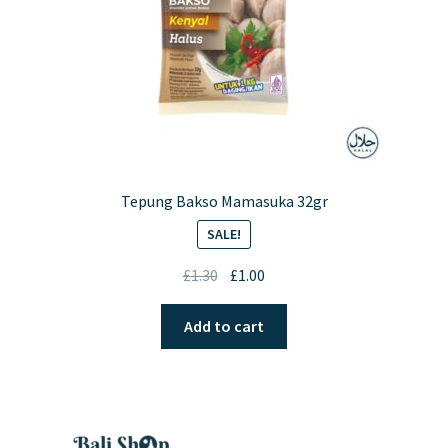
Tepung Bakso Mamasuka 32gr
SALE!
Original
Current
£
1.30
£
1.00
price
price
was:
is:
Add to cart
£1.30.
£1.00.