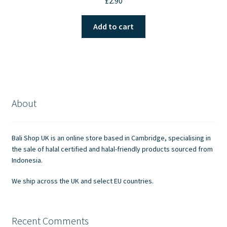
£
2.90
Add to cart
About
Bali Shop UK is an online store based in Cambridge, specialising in
the sale of halal certified and halal-friendly products sourced from
Indonesia.
We ship across the UK and select EU countries.
Recent Comments