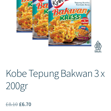
Contact Us
Kobe Tepung Bakwan 3 x
200gr
Original
Current
£
8.10
£
6.70