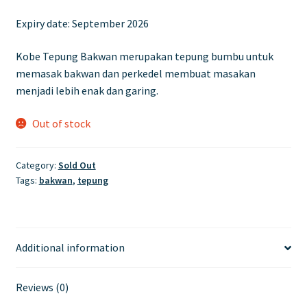
price
price
Expiry date:
September 2026
was:
is:
£8.10.
£6.70.
Kobe Tepung Bakwan merupakan tepung bumbu untuk
memasak bakwan dan perkedel membuat masakan
menjadi lebih enak dan garing.
Out of stock
Category:
Sold Out
Tags:
bakwan
,
tepung
Additional information
Reviews (0)