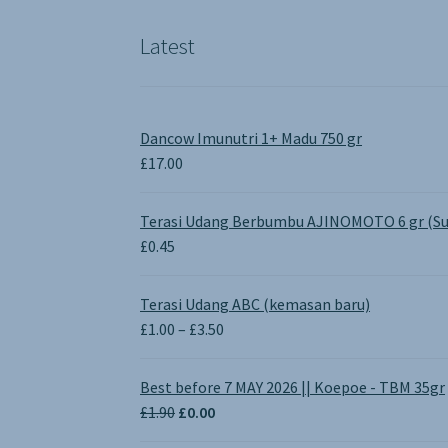
the
product
Latest
page
Dancow Imunutri 1+ Madu 750 gr
£
17.00
Terasi Udang Berbumbu AJINOMOTO 6 gr (Su
£
0.45
Terasi Udang ABC (kemasan baru)
Price
£
1.00
–
£
3.50
range:
£1.00
Best before 7 MAY 2026 || Koepoe - TBM 35gr
through
Original
Current
£
1.90
£
0.00
£3.50
price
price