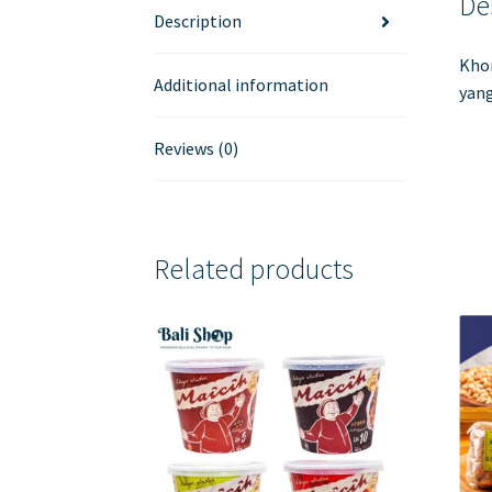
De
Description
Khon
Additional information
yang
Reviews (0)
Related products