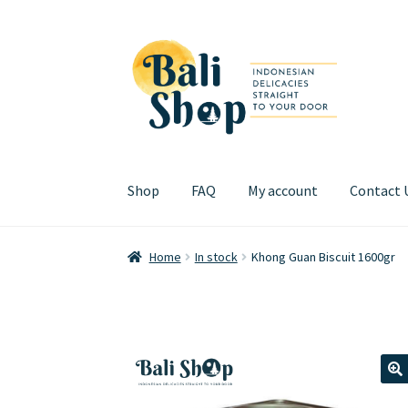
Skip
Skip
to
to
navigation
content
Shop
FAQ
My account
Contact 
Home
Cart
Checkout
FAQ
My account
Review
Home
In stock
Khong Guan Biscuit 1600gr
🔍