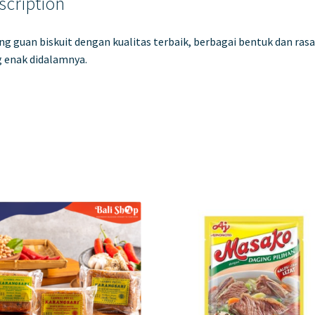
scription
g guan biskuit dengan kualitas terbaik, berbagai bentuk dan rasa
 enak didalamnya.