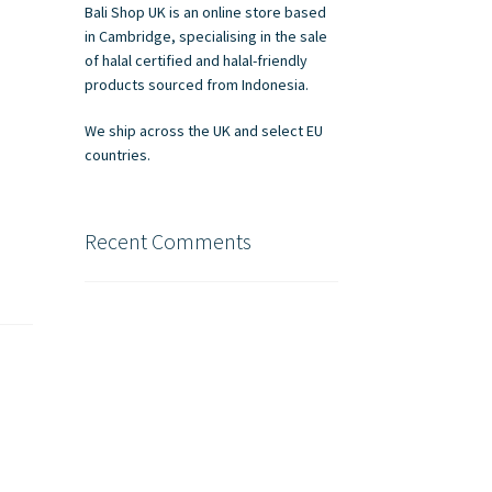
Bali Shop UK is an online store based
in Cambridge, specialising in the sale
of halal certified and halal-friendly
products sourced from Indonesia.
We ship across the UK and select EU
countries.
Recent Comments