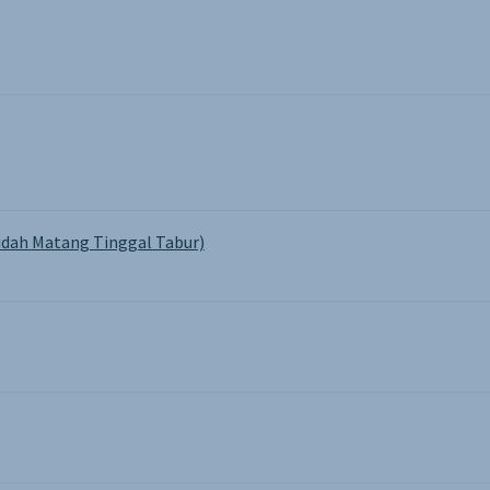
product
pa
page
dah Matang Tinggal Tabur)