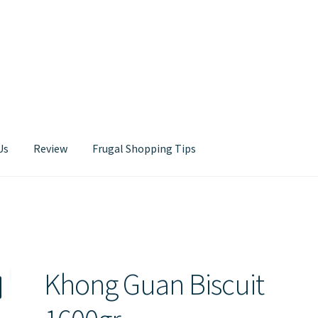
Us
Review
Frugal Shopping Tips
Contact Us
Khong Guan Biscuit