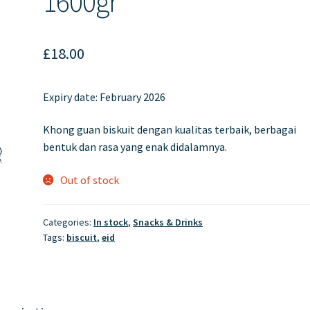
1600gr
£
18.00
Expiry date: February 2026
Khong guan biskuit dengan kualitas terbaik, berbagai
bentuk dan rasa yang enak didalamnya.
Out of stock
Categories:
In stock
,
Snacks & Drinks
Tags:
biscuit
,
eid