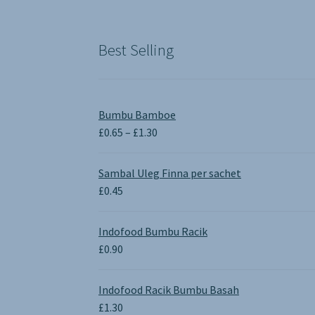
was:
is:
£1.90.
£0.00.
Best Selling
Bumbu Bamboe
Price
£
0.65
–
£
1.30
range:
£0.65
Sambal Uleg Finna per sachet
through
£
0.45
£1.30
Indofood Bumbu Racik
£
0.90
Indofood Racik Bumbu Basah
£
1.30