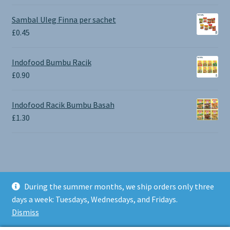
range:
£0.65
Sambal Uleg Finna per sachet
through
£
0.45
£1.30
Indofood Bumbu Racik
£
0.90
Indofood Racik Bumbu Basah
£
1.30
During the summer months, we ship orders only three
© BALI SHOP UK 2026
days a week: Tuesdays, Wednesdays, and Fridays.
Built with Storefront & WooCommerce
.
Dismiss