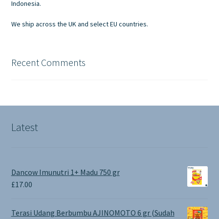
Indonesia.
We ship across the UK and select EU countries.
Recent Comments
Latest
Dancow Imunutri 1+ Madu 750 gr
£
17.00
Terasi Udang Berbumbu AJINOMOTO 6 gr (Sudah