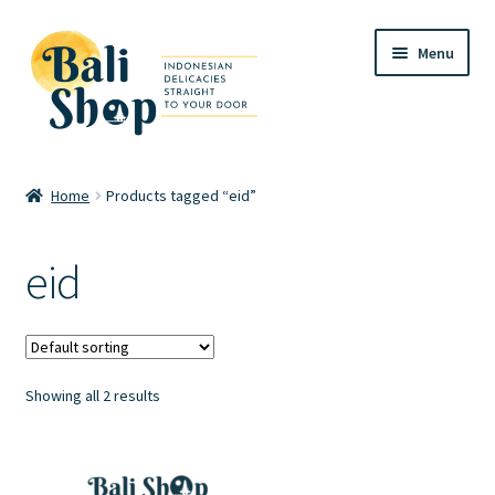
Skip
Skip
Menu
to
to
navigation
content
Home
Home
Products tagged “eid”
Cart
eid
Checkout
FAQ
Showing all 2 results
My account
Review