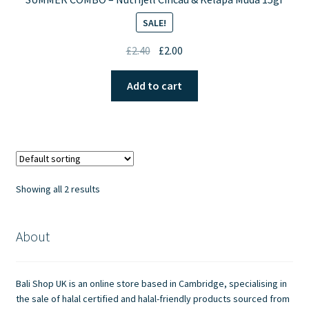
SALE!
Original
Current
£
2.40
£
2.00
price
price
was:
is:
Add to cart
£2.40.
£2.00.
Showing all 2 results
About
Bali Shop UK is an online store based in Cambridge, specialising in
the sale of halal certified and halal-friendly products sourced from