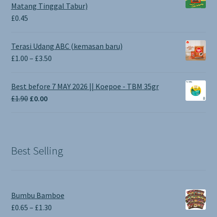
Matang Tinggal Tabur)
£
0.45
Terasi Udang ABC (kemasan baru)
Price
£
1.00
–
£
3.50
range:
£1.00
Best before 7 MAY 2026 || Koepoe - TBM 35gr
through
Original
Current
£
1.90
£
0.00
£3.50
price
price
was:
is:
£1.90.
£0.00.
Best Selling
Bumbu Bamboe
Price
£
0.65
–
£
1.30