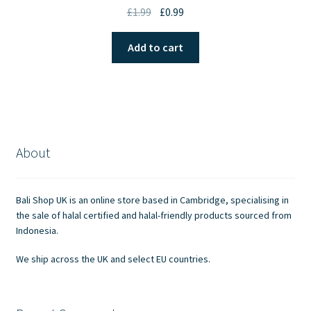
Original
Current
£
1.99
£
0.99
price
price
was:
is:
Add to cart
£1.99.
£0.99.
About
Bali Shop UK is an online store based in Cambridge, specialising in
the sale of halal certified and halal-friendly products sourced from
Indonesia.
We ship across the UK and select EU countries.