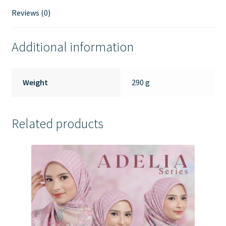
Reviews (0)
Additional information
Weight
290 g
Related products