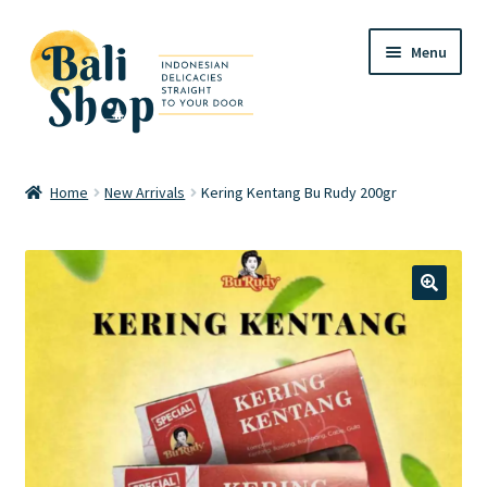
Skip
Skip
Menu
to
to
navigation
content
Home
Home
New Arrivals
Kering Kentang Bu Rudy 200gr
Cart
Checkout
🔍
FAQ
My account
Review