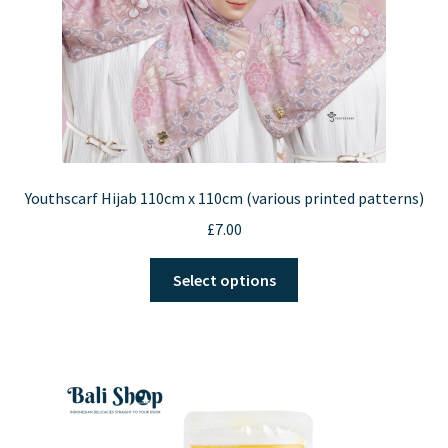
Youthscarf Hijab 110cm x 110cm (various printed patterns)
£
7.00
This
Select options
product
has
multiple
variants.
The
options
may