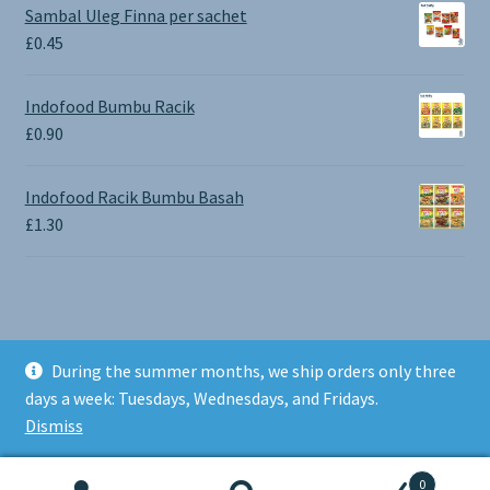
£0.65
Sambal Uleg Finna per sachet
through
£
0.45
£1.30
Indofood Bumbu Racik
£
0.90
Indofood Racik Bumbu Basah
£
1.30
During the summer months, we ship orders only three
© BALI SHOP UK 2026
days a week: Tuesdays, Wednesdays, and Fridays.
Built with Storefront & WooCommerce
.
Dismiss
0