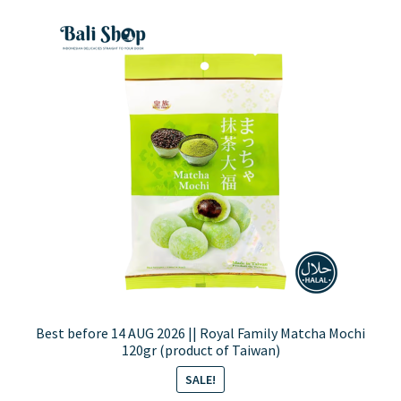
Best before 14 AUG 2026 || Royal Family Matcha Mochi
120gr (product of Taiwan)
SALE!