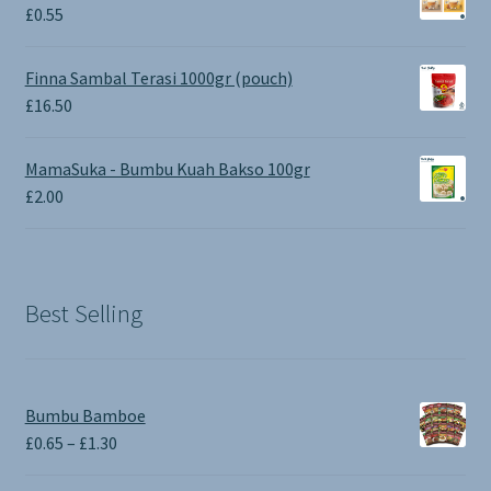
£1.90.
£0.00.
£
0.55
Finna Sambal Terasi 1000gr (pouch)
£
16.50
MamaSuka - Bumbu Kuah Bakso 100gr
£
2.00
Best Selling
Bumbu Bamboe
Price
£
0.65
–
£
1.30
range: