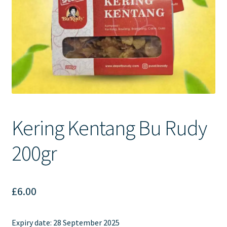
Contact Us
Kering Kentang Bu Rudy
200gr
£
6.00
Expiry date:
28 September 2025