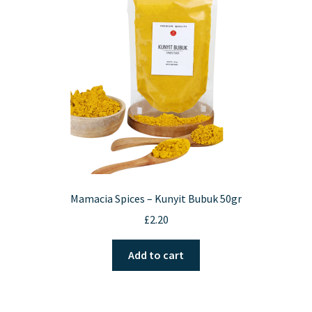
be
chosen
on
the
product
page
Mamacia Spices – Kunyit Bubuk 50gr
£
2.20
Add to cart