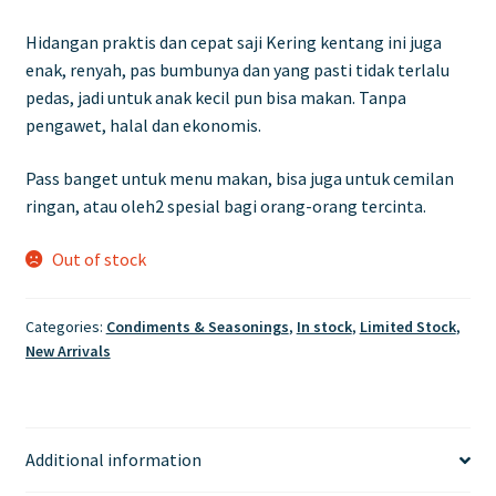
Hidangan praktis dan cepat saji Kering kentang ini juga
enak, renyah, pas bumbunya dan yang pasti tidak terlalu
pedas, jadi untuk anak kecil pun bisa makan. Tanpa
pengawet, halal dan ekonomis.
Pass banget untuk menu makan, bisa juga untuk cemilan
ringan, atau oleh2 spesial bagi orang-orang tercinta.
Out of stock
Categories:
Condiments & Seasonings
,
In stock
,
Limited Stock
,
New Arrivals
Additional information