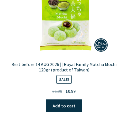
Best before 14 AUG 2026 || Royal Family Matcha Mochi
120gr (product of Taiwan)
SALE!
Original
Current
£
1.99
£
0.99
price
price
was:
is:
Add to cart
£1.99.
£0.99.