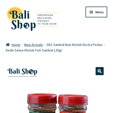
Skip
Skip
Menu
to
to
navigation
content
Home
Home
New Arrivals
DD1 Sambal Ikan Klotok Ekstra Pedas –
Dede Satoe Klotok Fish Sambal 135gr
Cart
Checkout
FAQ
🔍
My account
Review