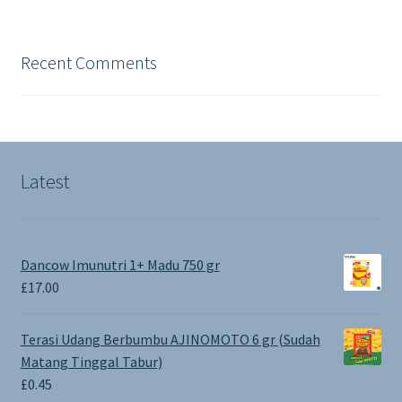
Recent Comments
Latest
Dancow Imunutri 1+ Madu 750 gr
£
17.00
Terasi Udang Berbumbu AJINOMOTO 6 gr (Sudah
Matang Tinggal Tabur)
£
0.45