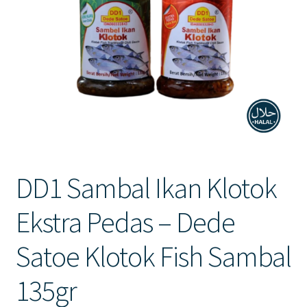
Contact Us
DD1 Sambal Ikan Klotok
Ekstra Pedas – Dede
Satoe Klotok Fish Sambal
135gr