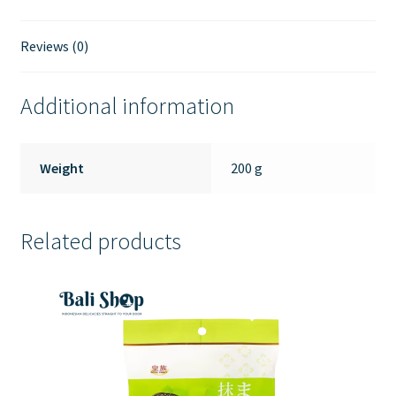
Fish
Sambal
Reviews (0)
135gr
quantity
Additional information
Weight
200 g
Related products