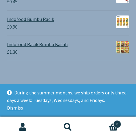
£
0.45
£1.30
Indofood Bumbu Racik
£
0.90
Indofood Racik Bumbu Basah
£
1.30
During the summer months, we ship orders only three
© BALI SHOP UK 2026
days a week: Tuesdays, Wednesdays, and Fridays.
Built with Storefront & WooCommerce
.
Dismiss
0
Search
Search