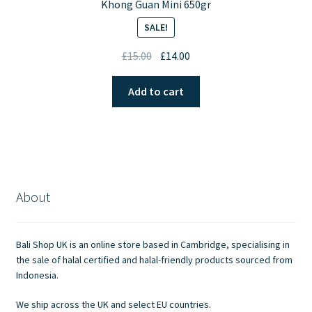
Khong Guan Mini 650gr
SALE!
Original
Current
£
15.00
£
14.00
price
price
was:
is:
Add to cart
£15.00.
£14.00.
About
Bali Shop UK is an online store based in Cambridge, specialising in
the sale of halal certified and halal-friendly products sourced from
Indonesia.
We ship across the UK and select EU countries.