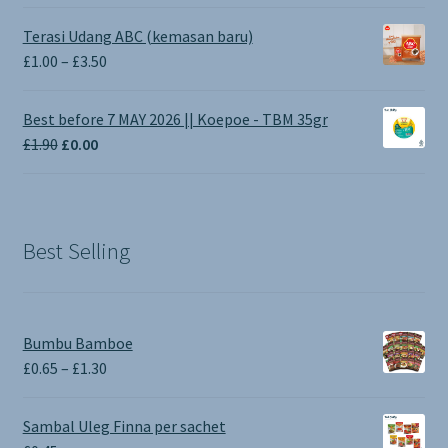
Terasi Udang ABC (kemasan baru)
Price
£
1.00
–
£
3.50
range:
£1.00
Best before 7 MAY 2026 || Koepoe - TBM 35gr
through
Original
Current
£
1.90
£
0.00
£3.50
price
price
was:
is:
£1.90.
£0.00.
Best Selling
Bumbu Bamboe
Price
£
0.65
–
£
1.30
range:
£0.65
Sambal Uleg Finna per sachet
through