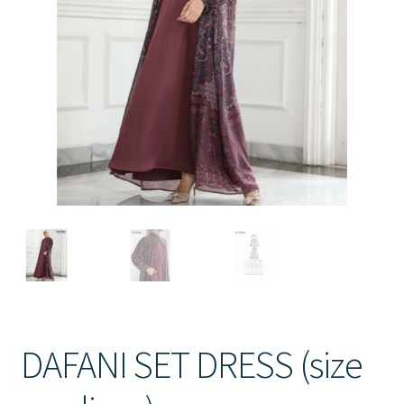
Contact Us
DAFANI SET DRESS (size