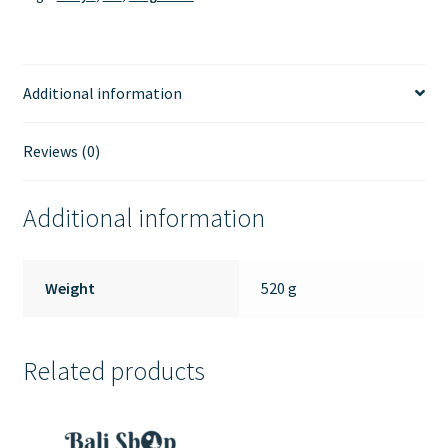
Additional information
Reviews (0)
Additional information
Weight
520 g
Related products