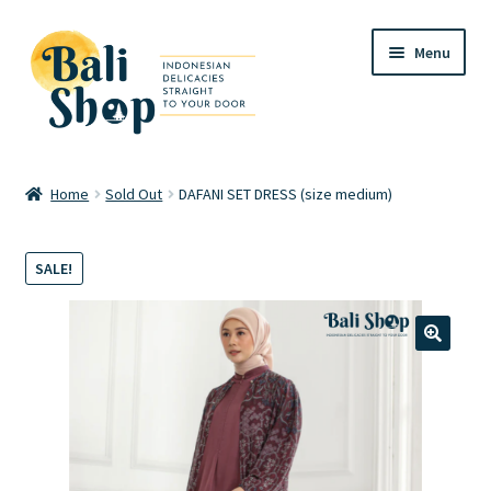
Skip
Skip
Menu
to
to
navigation
content
Home
Home
Sold Out
DAFANI SET DRESS (size medium)
Cart
SALE!
Checkout
FAQ
🔍
My account
Review