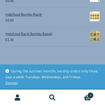
£
0.45
£1.30
Indofood Bumbu Racik
£
0.90
Indofood Racik Bumbu Basah
£
1.30
During the summer months, we ship orders only three
© BALI SHOP UK 2026
days a week: Tuesdays, Wednesdays, and Fridays.
Built with Storefront & WooCommerce
.
Dismiss
0
Search
Search