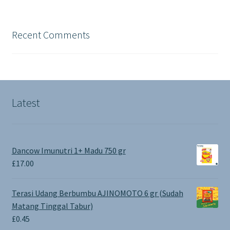
Recent Comments
Latest
Dancow Imunutri 1+ Madu 750 gr
£
17.00
Terasi Udang Berbumbu AJINOMOTO 6 gr (Sudah
Matang Tinggal Tabur)
£
0.45