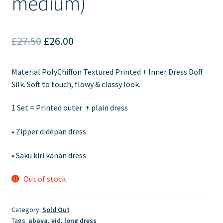
medium)
Original
Current
£
27.50
£
26.00
price
price
Material PolyChiffon Textured Printed + Inner Dress Doff
was:
is:
Silk. Soft to touch, flowy & classy look.
£27.50.
£26.00.
1 Set = Printed outer + plain dress
•
Zipper didepan dress
•
Saku kiri kanan dress
Out of stock
Category:
Sold Out
Tags:
abaya
,
eid
,
long dress