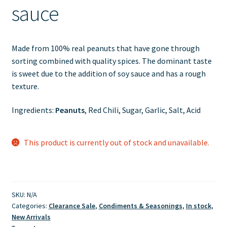
sauce
Made from 100% real peanuts that have gone through
sorting combined with quality spices. The dominant taste
is sweet due to the addition of soy sauce and has a rough
texture.
Ingredients:
Peanuts
, Red Chili, Sugar, Garlic, Salt, Acid
This product is currently out of stock and unavailable.
SKU:
N/A
Categories:
Clearance Sale
,
Condiments & Seasonings
,
In stock
,
New Arrivals