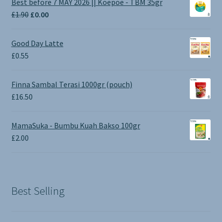
Best before 7 MAY 2026 || Koepoe - TBM 35gr
Original
Current
£
1.90
£
0.00
price
price
was:
is:
Good Day Latte
£1.90.
£0.00.
£
0.55
Finna Sambal Terasi 1000gr (pouch)
£
16.50
MamaSuka - Bumbu Kuah Bakso 100gr
£
2.00
Best Selling