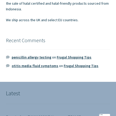
the sale of halal certified and halal-friendly products sourced from
Indonesia.
We ship across the UK and select EU countries.
Recent Comments
penicillin allergy testing
on
Frugal Shopping Tips
otitis media fluid symptoms
on
Frugal Shopping Tips
Latest