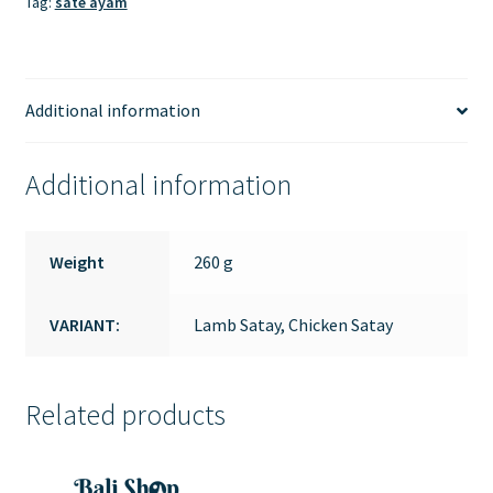
Tag:
sate ayam
Additional information
Additional information
Weight
260 g
VARIANT:
Lamb Satay, Chicken Satay
Related products