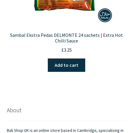
Sambal Ekstra Pedas DELMONTE 24 sachets | Extra Hot
Chilli Sauce
£
3.25
Add to cart
About
Bali Shop UK is an online store based in Cambridge, specialising in