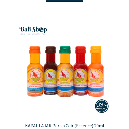
KAPAL LAJAR Perisa Cair (Essence) 20ml