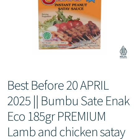
Contact Us
Best Before 20 APRIL
2025 || Bumbu Sate Enak
Eco 185gr PREMIUM
Lamb and chicken satay