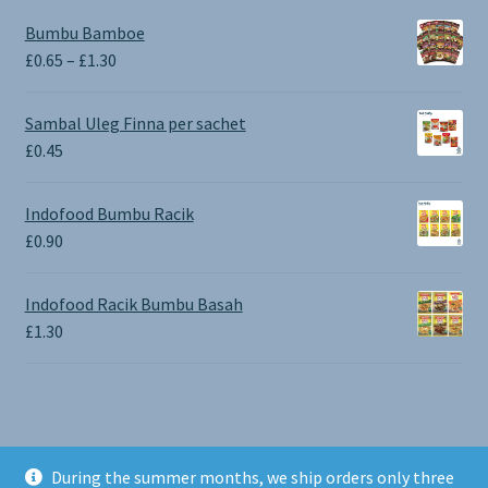
Bumbu Bamboe
Price
£
0.65
–
£
1.30
range:
£0.65
Sambal Uleg Finna per sachet
through
£
0.45
£1.30
Indofood Bumbu Racik
£
0.90
Indofood Racik Bumbu Basah
£
1.30
During the summer months, we ship orders only three
© BALI SHOP UK 2026