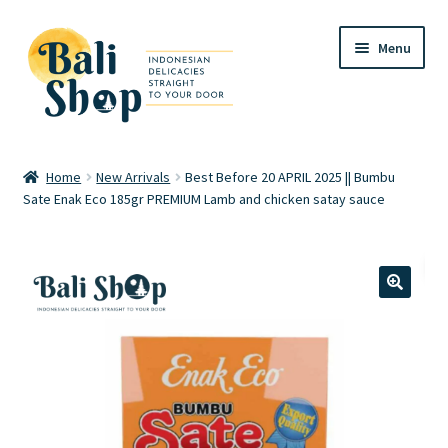
Skip
Skip
Menu
to
to
navigation
content
Home
Home
New Arrivals
Best Before 20 APRIL 2025 || Bumbu
Sate Enak Eco 185gr PREMIUM Lamb and chicken satay sauce
Cart
Checkout
FAQ
🔍
My account
Review