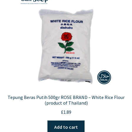
Tepung Beras Putih 500gr ROSE BRAND – White Rice Flour
(product of Thailand)
£
1.89
Add to cart