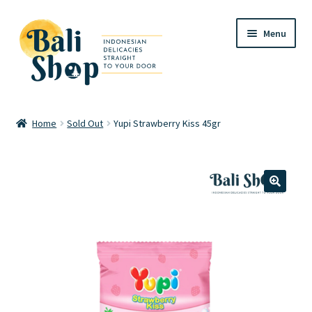
Skip
Skip
Menu
to
to
navigation
content
Home
Home
Sold Out
Yupi Strawberry Kiss 45gr
Cart
Checkout
🔍
FAQ
My account
Review