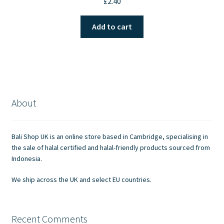
£
2.40
Add to cart
About
Bali Shop UK is an online store based in Cambridge, specialising in
the sale of halal certified and halal-friendly products sourced from
Indonesia.
We ship across the UK and select EU countries.
Recent Comments