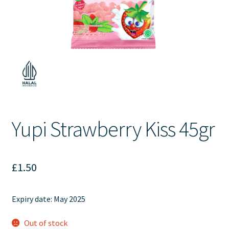
Contact Us
Yupi Strawberry Kiss 45gr
£
1.50
Expiry date: May 2025
Out of stock