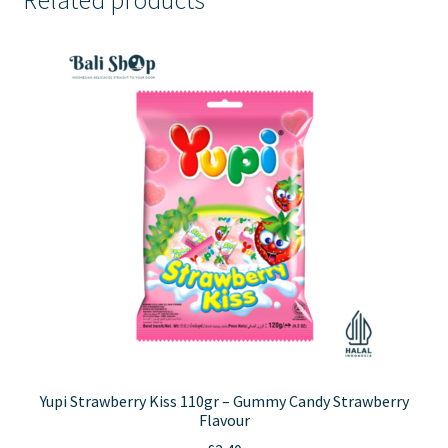
Yupi Strawberry Kiss 110gr – Gummy Candy Strawberry
Flavour