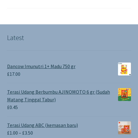
Latest
Dancow Imunutri 1+ Madu 750 gr
£
17.00
Terasi Udang Berbumbu AJINOMOTO 6 gr (Sudah
Matang Tinggal Tabur)
£
0.45
Terasi Udang ABC (kemasan baru)
Price
£
1.00
–
£
3.50