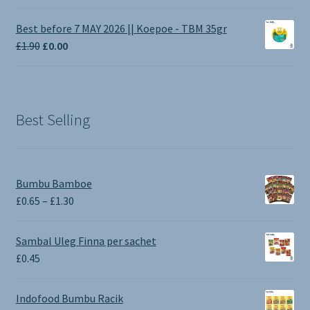
range:
£1.00
Best before 7 MAY 2026 || Koepoe - TBM 35gr
through
Original
Current
£
1.90
£
0.00
£3.50
price
price
was:
is:
£1.90.
£0.00.
Best Selling
Bumbu Bamboe
Price
£
0.65
–
£
1.30
range:
£0.65
Sambal Uleg Finna per sachet
through
£
0.45
£1.30
Indofood Bumbu Racik