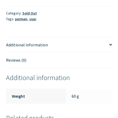
Category:
Sold Out
Tags:
permen
,
yupi
Additional information
Reviews (0)
Additional information
Weight
60 g
Related products