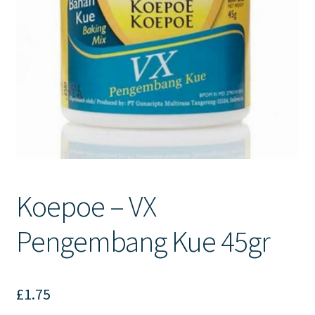
Contact Us
Koepoe – VX
Pengembang Kue 45gr
£
1.75