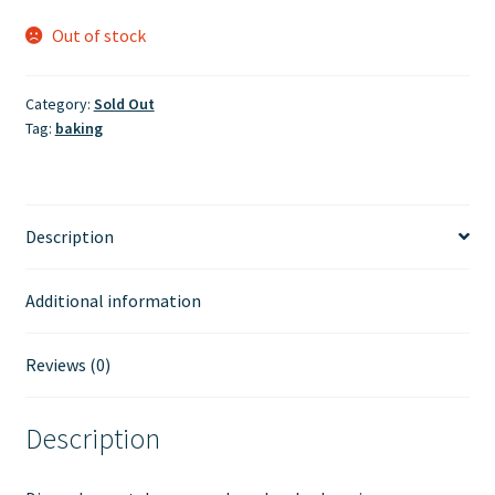
Out of stock
Category:
Sold Out
Tag:
baking
Description
Additional information
Reviews (0)
Description