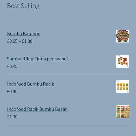
Best Selling
Bumbu Bamboe
Price
£
0.65
–
£
1.30
range:
£0.65
Sambal Uleg Finna per sachet
through
£
0.45
£1.30
Indofood Bumbu Racik
£
0.90
Indofood Racik Bumbu Basah
£
1.30