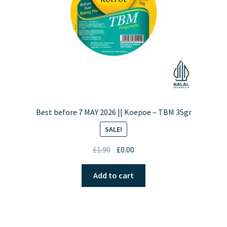
on
the
product
page
Best before 7 MAY 2026 || Koepoe – TBM 35gr
SALE!
Original
Current
£
1.90
£
0.00
price
price
was:
is:
Add to cart
£1.90.
£0.00.