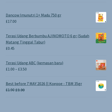
Dancow Imunutri 1+ Madu 750 gr
£
17.00
Terasi Udang Berbumbu AJINOMOTO 6 gr (Sudah
Matang Tinggal Tabur)
£
0.45
Terasi Udang ABC (kemasan baru)
Price
£
1.00
–
£
3.50
range:
£1.00
Best before 7 MAY 2026 || Koepoe - TBM 35gr
through
Original
Current
£
1.90
£
0.00
£3.50
price
price
was:
is:
£1.90.
£0.00.