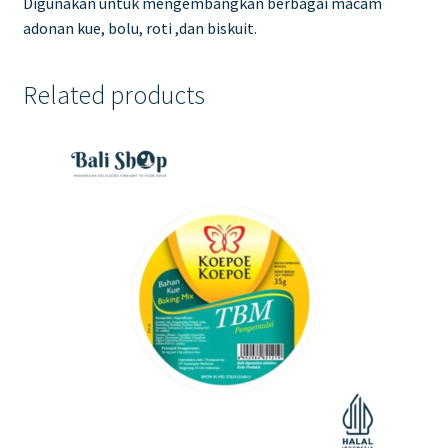
Digunakan untuk mengembangkan berbagai macam
adonan kue, bolu, roti ,dan biskuit.
Related products