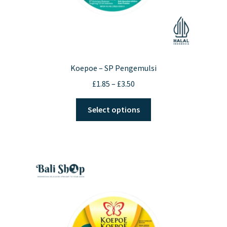
Koepoe – SP Pengemulsi
Price
£
1.85
–
£
3.50
range:
This
£1.85
Select options
product
through
has
£3.50
multiple
variants.
The
options
may
be
chosen