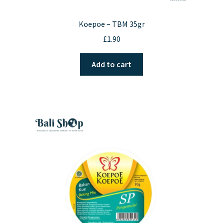
Koepoe – TBM 35gr
£
1.90
Add to cart