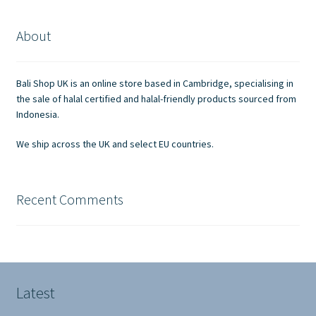
About
Bali Shop UK is an online store based in Cambridge, specialising in
the sale of halal certified and halal-friendly products sourced from
Indonesia.
We ship across the UK and select EU countries.
Recent Comments
Latest