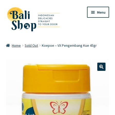
Skip
Skip
Menu
to
to
navigation
content
Home
Home
Sold Out
Koepoe – VX Pengembang Kue 45gr
Cart
Checkout
🔍
FAQ
My account
Review