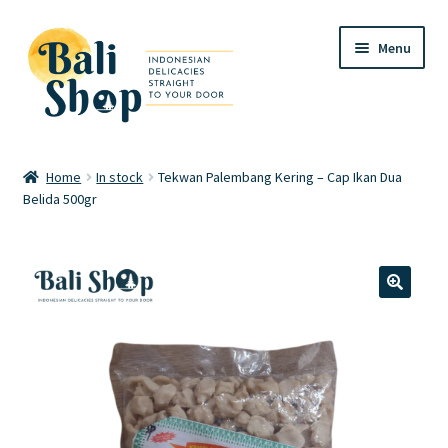
Skip
Skip
Menu
to
to
navigation
content
Home
Home
In stock
Tekwan Palembang Kering – Cap Ikan Dua
Belida 500gr
Cart
Checkout
FAQ
🔍
My account
Review