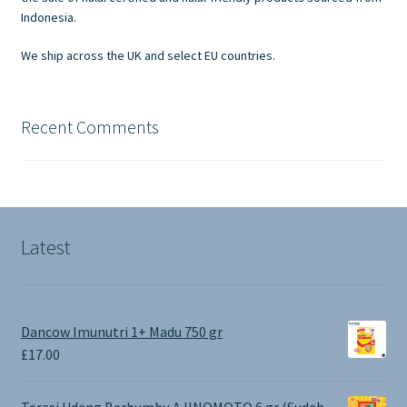
the
Indonesia.
product
We ship across the UK and select EU countries.
page
Recent Comments
Latest
Dancow Imunutri 1+ Madu 750 gr
£
17.00
Terasi Udang Berbumbu AJINOMOTO 6 gr (Sudah