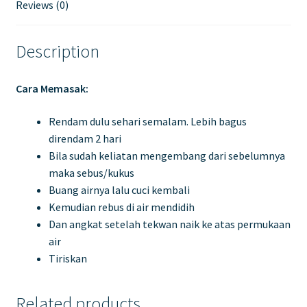
Reviews (0)
Description
Cara Memasak:
Rendam dulu sehari semalam. Lebih bagus
direndam 2 hari
Bila sudah keliatan mengembang dari sebelumnya
maka sebus/kukus
Buang airnya lalu cuci kembali
Kemudian rebus di air mendidih
Dan angkat setelah tekwan naik ke atas permukaan
air
Tiriskan
Related products