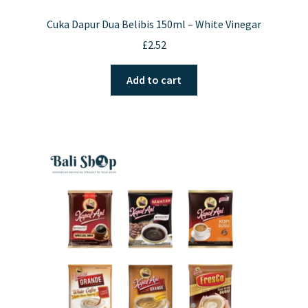
Cuka Dapur Dua Belibis 150ml – White Vinegar
£
2.52
Add to cart