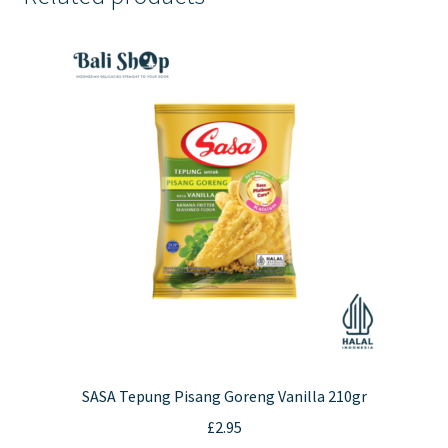
SASA Tepung Pisang Goreng Vanilla 210gr
£
2.95