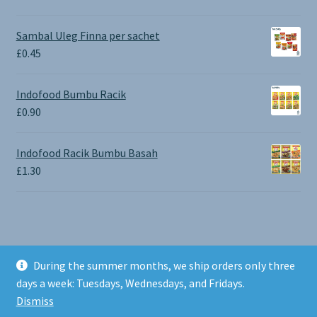
range:
£0.65
Sambal Uleg Finna per sachet
through
£
0.45
£1.30
Indofood Bumbu Racik
£
0.90
Indofood Racik Bumbu Basah
£
1.30
During the summer months, we ship orders only three
© BALI SHOP UK 2026
days a week: Tuesdays, Wednesdays, and Fridays.
Built with Storefront & WooCommerce
.
Dismiss