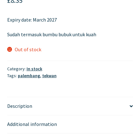
£
8.35
Expiry date:
March 2027
Sudah termasuk bumbu bubuk untuk kuah
Out of stock
Category:
In stock
Tags:
palembang
,
tekwan
Description
Additional information