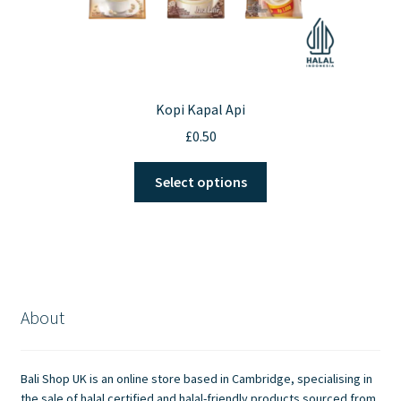
Kopi Kapal Api
£
0.50
This
Select options
product
has
multiple
variants.
The
options
About
may
be
chosen
Bali Shop UK is an online store based in Cambridge, specialising in
on
the sale of halal certified and halal-friendly products sourced from