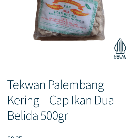
Contact Us
Tekwan Palembang
Kering – Cap Ikan Dua
Belida 500gr