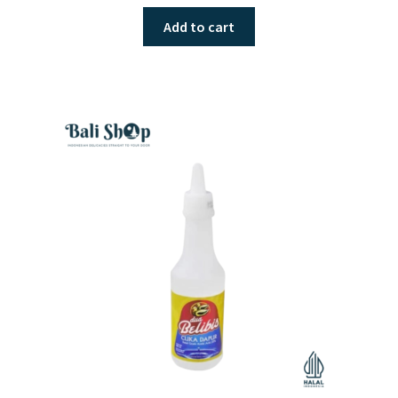
Add to cart