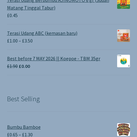
Matang Tinggal Tabur)
£
0.45
Terasi Udang ABC (kemasan baru)
Price
£
1.00
–
£
3.50
range:
£1.00
Best before 7 MAY 2026 || Koepoe - TBM 35gr
through
Original
Current
£
1.90
£
0.00
£3.50
price
price
was:
is:
£1.90.
£0.00.
Best Selling
Bumbu Bamboe
Price
£
0.65
–
£
1.30