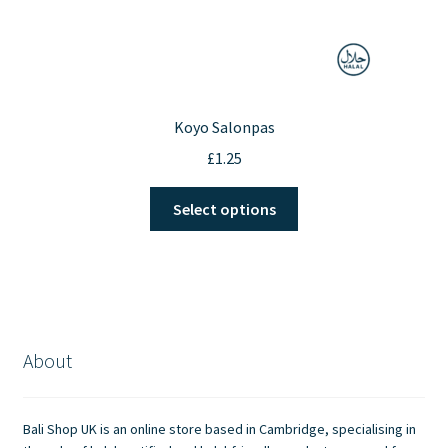
Koyo Salonpas
£
1.25
This
Select options
product
has
multiple
variants.
The
options
About
may
be
chosen
Bali Shop UK is an online store based in Cambridge, specialising in
on