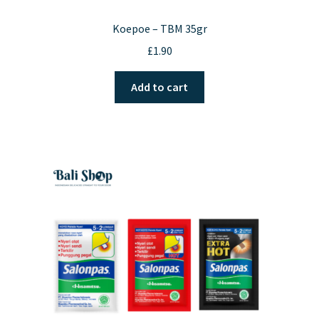
Koepoe – TBM 35gr
£
1.90
Add to cart