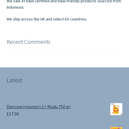
the sale of halal certified and halal-friendly products sourced from
the
Indonesia.
product
We ship across the UK and select EU countries.
page
Recent Comments
Latest
Dancow Imunutri 1+ Madu 750 gr
£
17.00