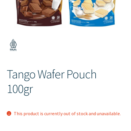
Contact Us
Tango Wafer Pouch
100gr
This product is currently out of stock and unavailable.