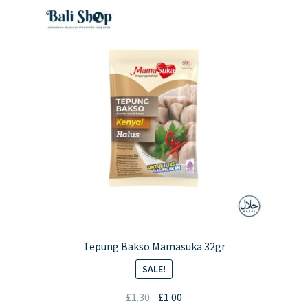
Tepung Bakso Mamasuka 32gr
SALE!
Original
Current
£
1.30
£
1.00