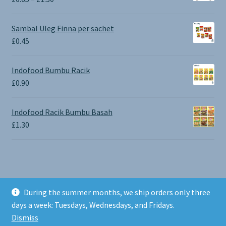
range:
£0.65
Sambal Uleg Finna per sachet
through
£
0.45
£1.30
Indofood Bumbu Racik
£
0.90
Indofood Racik Bumbu Basah
£
1.30
During the summer months, we ship orders only three
© BALI SHOP UK 2026
days a week: Tuesdays, Wednesdays, and Fridays.
Built with Storefront & WooCommerce
.
Dismiss