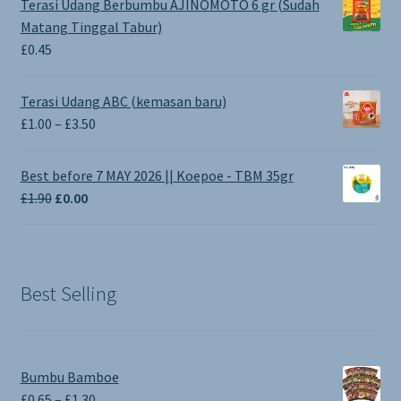
Terasi Udang Berbumbu AJINOMOTO 6 gr (Sudah
Matang Tinggal Tabur)
£
0.45
Terasi Udang ABC (kemasan baru)
Price
£
1.00
–
£
3.50
range:
£1.00
Best before 7 MAY 2026 || Koepoe - TBM 35gr
through
Original
Current
£
1.90
£
0.00
£3.50
price
price
was:
is:
£1.90.
£0.00.
Best Selling
Bumbu Bamboe
Price
£
0.65
–
£
1.30