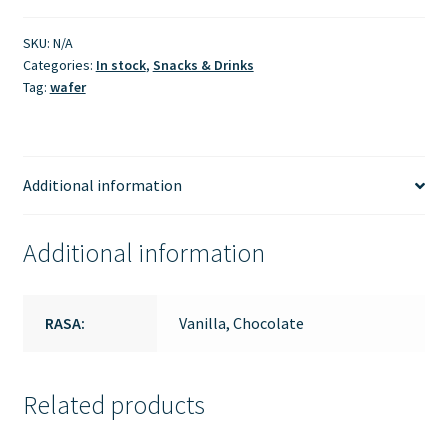
SKU:
N/A
Categories:
In stock
,
Snacks & Drinks
Tag:
wafer
Additional information
Additional information
RASA:
Vanilla, Chocolate
Related products