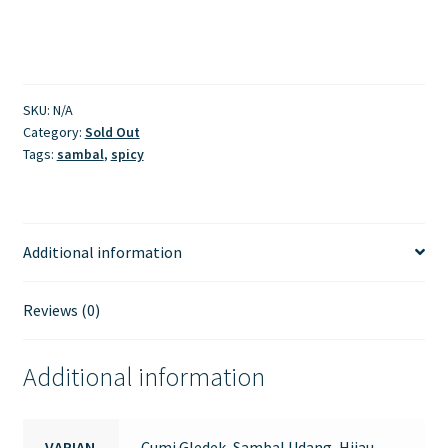
SKU:
N/A
Category:
Sold Out
Tags:
sambal
,
spicy
Additional information
Reviews (0)
Additional information
VARIAN
Cumi Gledek, Sambal Udang, Hijau