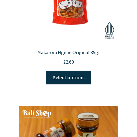
Makaroni Ngehe Original 85gr
£
2.60
This
Select options
product
has
multiple
variants.
The
options
may
be