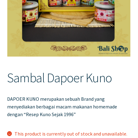
Contact Us
Sambal Dapoer Kuno
DAPOER KUNO merupakan sebuah Brand yang
menyediakan berbagai macam makanan homemade
dengan “Resep Kuno Sejak 1996”
This product is currently out of stock and unavailable.