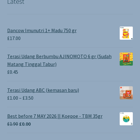
Latest
Dancow Imunutri 1+ Madu 750 gr
£
17.00
Terasi Udang Berbumbu AJINOMOTO 6 gr (Sudah
Matang Tinggal Tabur)
£
0.45
Terasi Udang ABC (kemasan baru)
Price
£
1.00
–
£
3.50
range:
£1.00
Best before 7 MAY 2026 || Koepoe - TBM 35gr
through
Original
Current
£
1.90
£
0.00
£3.50
price
price
was:
is: