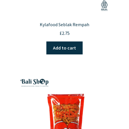
Kylafood Seblak Rempah
£
2.75
Add to cart