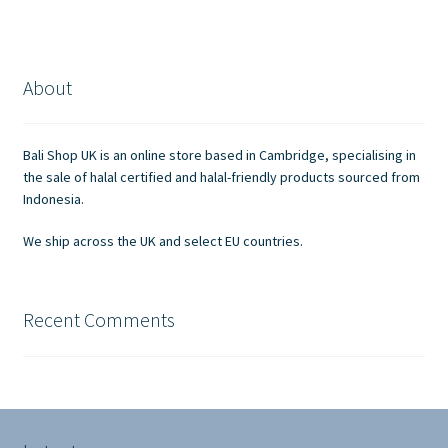
About
Bali Shop UK is an online store based in Cambridge, specialising in
the sale of halal certified and halal-friendly products sourced from
Indonesia.
We ship across the UK and select EU countries.
Recent Comments