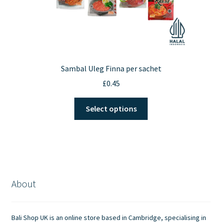
Sambal Uleg Finna per sachet
£
0.45
This
Select options
product
has
multiple
variants.
The
options
About
may
be
chosen
Bali Shop UK is an online store based in Cambridge, specialising in