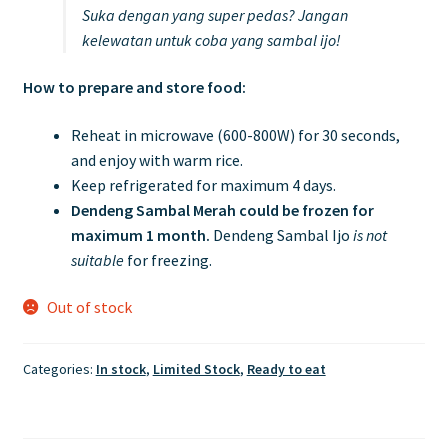
Suka dengan yang super pedas? Jangan
kelewatan untuk coba yang sambal ijo!
How to prepare and store food:
Reheat in microwave (600-800W) for 30 seconds,
and enjoy with warm rice.
Keep refrigerated for maximum 4 days.
Dendeng Sambal Merah could be frozen for
maximum 1 month.
Dendeng Sambal Ijo
is not
suitable
for freezing.
Out of stock
Categories:
In stock
,
Limited Stock
,
Ready to eat