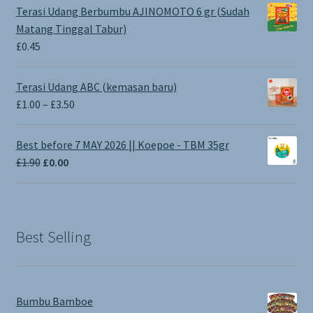
Terasi Udang Berbumbu AJINOMOTO 6 gr (Sudah
Matang Tinggal Tabur)
£
0.45
Terasi Udang ABC (kemasan baru)
Price
£
1.00
–
£
3.50
range:
£1.00
Best before 7 MAY 2026 || Koepoe - TBM 35gr
through
Original
Current
£
1.90
£
0.00
£3.50
price
price
was:
is:
£1.90.
£0.00.
Best Selling
Bumbu Bamboe