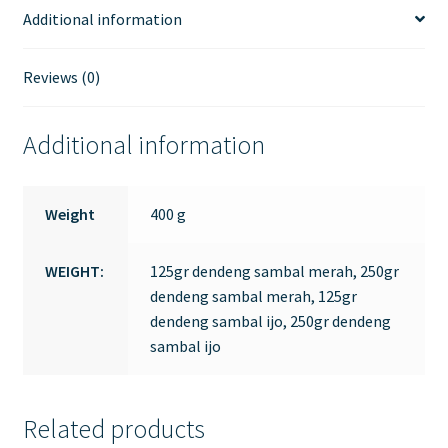
Additional information
Reviews (0)
Additional information
Weight
400 g
WEIGHT:
125gr dendeng sambal merah, 250gr
dendeng sambal merah, 125gr
dendeng sambal ijo, 250gr dendeng
sambal ijo
Related products