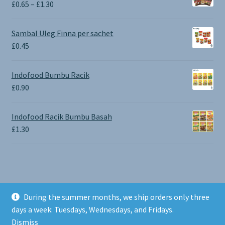
Price
£
0.65
–
£
1.30
range:
£0.65
Sambal Uleg Finna per sachet
through
£
0.45
£1.30
Indofood Bumbu Racik
£
0.90
Indofood Racik Bumbu Basah
£
1.30
During the summer months, we ship orders only three
© BALI SHOP UK 2026
days a week: Tuesdays, Wednesdays, and Fridays.
Built with Storefront & WooCommerce
.
Dismiss