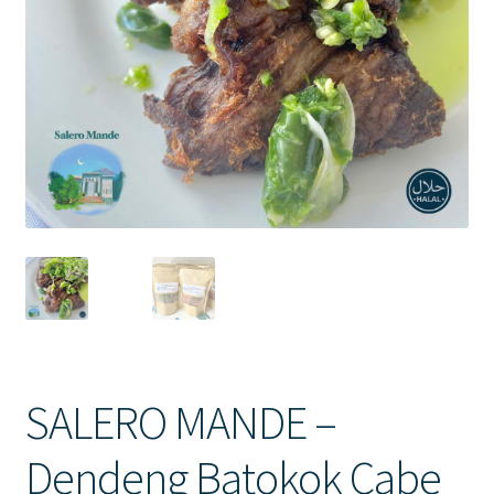
Contact Us
SALERO MANDE –
Dendeng Batokok Cabe