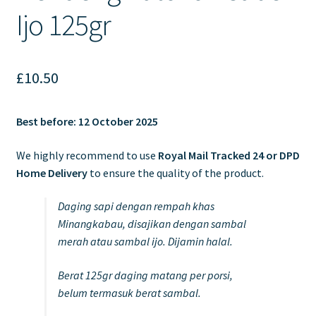
Ijo 125gr
£
10.50
Best before: 12 October 2025
We highly recommend to use
Royal Mail Tracked 24 or DPD
Home Delivery
to ensure the quality of the product.
Daging sapi dengan rempah khas
Minangkabau, disajikan dengan sambal
merah atau sambal ijo. Dijamin halal.
Berat 125gr daging matang per porsi,
belum termasuk berat sambal.