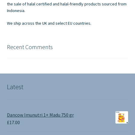
on
the sale of halal certified and halal-friendly products sourced from
the
Indonesia.
product
We ship across the UK and select EU countries.
page
Recent Comments
Latest
Dancow Imunutri 1+ Madu 750 gr
£
17.00