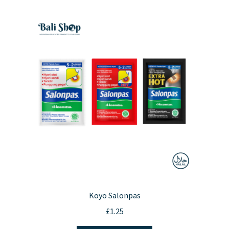
Koyo Salonpas
£
1.25