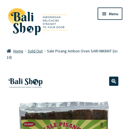
Skip
Skip
Menu
to
to
navigation
content
Home
Home
Sold Out
Sale Pisang Ambon Oven SARI NIKMAT (isi
10)
Cart
Checkout
FAQ
🔍
My account
Review