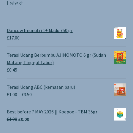
Latest
Dancow Imunutri 1+ Madu 750 gr
£
17.00
Terasi Udang Berbumbu AJINOMOTO 6 gr (Sudah
Matang Tinggal Tabur)
£
0.45
Terasi Udang ABC (kemasan baru)
Price
£
1.00
–
£
3.50
range:
£1.00
Best before 7 MAY 2026 || Koepoe - TBM 35gr
through
Original
Current
£
1.90
£
0.00
£3.50
price
price