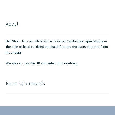
About
Bali Shop UK is an online store based in Cambridge, specialising in
the sale of halal certified and halal-friendly products sourced from
Indonesia.
We ship across the UK and select EU countries.
Recent Comments