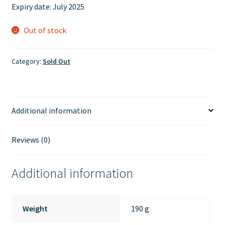
Expiry date: July 2025
Out of stock
Category:
Sold Out
Additional information
Reviews (0)
Additional information
Weight
190 g