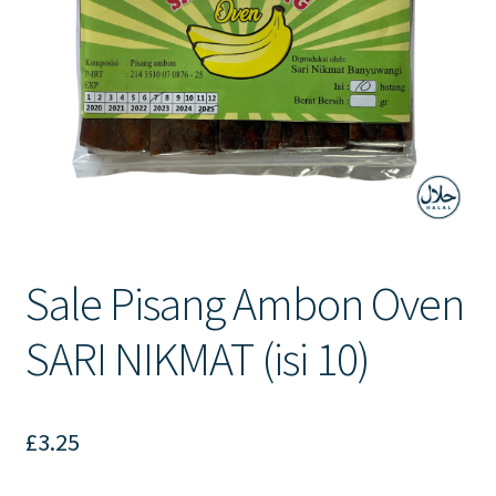
Contact Us
Sale Pisang Ambon Oven
SARI NIKMAT (isi 10)
£
3.25