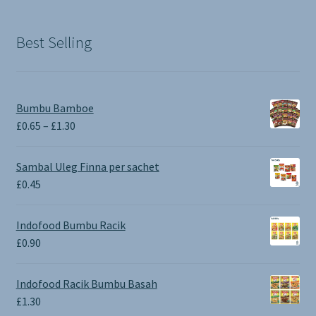
was:
is:
£1.90.
£0.00.
Best Selling
Bumbu Bamboe
Price
£
0.65
–
£
1.30
range:
£0.65
Sambal Uleg Finna per sachet
through
£
0.45
£1.30
Indofood Bumbu Racik
£
0.90
Indofood Racik Bumbu Basah
£
1.30