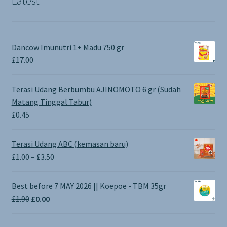
Latest
Dancow Imunutri 1+ Madu 750 gr
£
17.00
Terasi Udang Berbumbu AJINOMOTO 6 gr (Sudah
Matang Tinggal Tabur)
£
0.45
Terasi Udang ABC (kemasan baru)
Price
£
1.00
–
£
3.50
range:
£1.00
Best before 7 MAY 2026 || Koepoe - TBM 35gr
through
Original
Current
£
1.90
£
0.00
£3.50
price
price
was:
is: