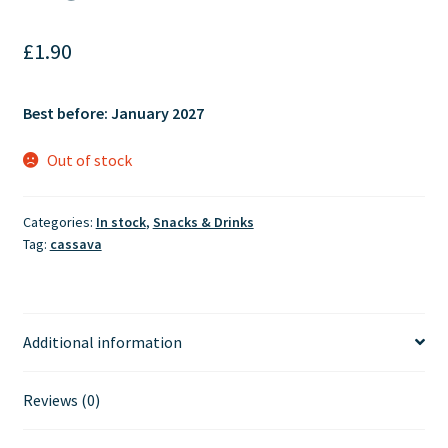
£
1.90
Best before: January 2027
Out of stock
Categories:
In stock
,
Snacks & Drinks
Tag:
cassava
Additional information
Reviews (0)