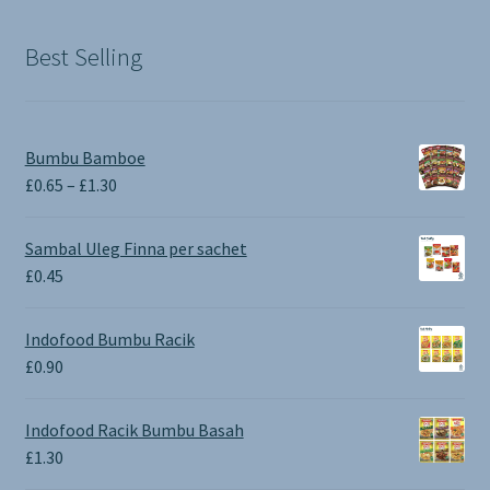
£1.90.
£0.00.
Best Selling
Bumbu Bamboe
Price
£
0.65
–
£
1.30
range:
£0.65
Sambal Uleg Finna per sachet
through
£
0.45
£1.30
Indofood Bumbu Racik
£
0.90
Indofood Racik Bumbu Basah
£
1.30