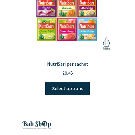
NutriSari per sachet
£
0.45
This
Select options
product
has
multiple
variants.
The
options