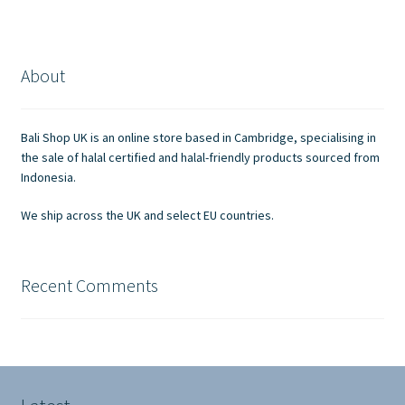
variants.
The
options
About
may
be
chosen
Bali Shop UK is an online store based in Cambridge, specialising in
on
the sale of halal certified and halal-friendly products sourced from
the
Indonesia.
product
We ship across the UK and select EU countries.
page
Recent Comments