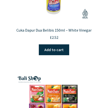
Cuka Dapur Dua Belibis 150ml – White Vinegar
£
2.52
Add to cart