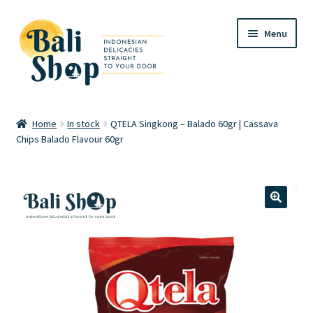
Skip
Skip
Menu
to
to
navigation
content
Home
Home
In stock
QTELA Singkong – Balado 60gr | Cassava
Chips Balado Flavour 60gr
Cart
Checkout
FAQ
🔍
My account
Review