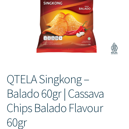
Contact Us
QTELA Singkong –
Balado 60gr | Cassava
Chips Balado Flavour
60gr