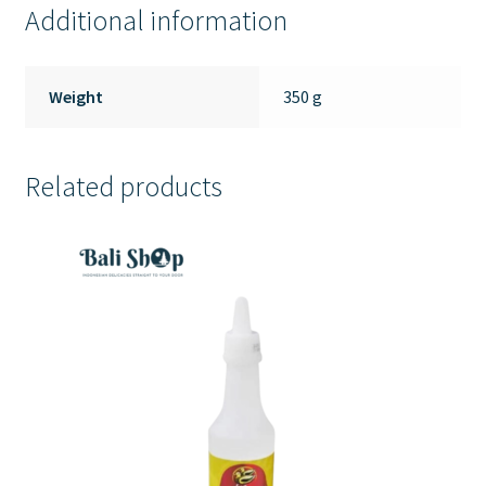
Additional information
Weight
350 g
Related products