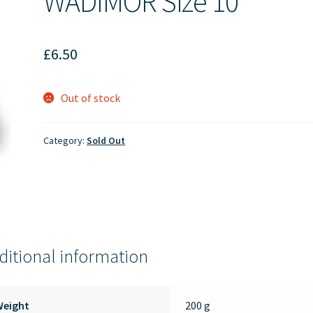
WADIMOR Size 10
£
6.50
Out of stock
Category:
Sold Out
ditional information
Weight
200 g