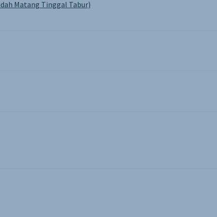
dah Matang Tinggal Tabur)