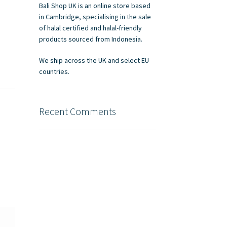
Bali Shop UK is an online store based
in Cambridge, specialising in the sale
of halal certified and halal-friendly
products sourced from Indonesia.
We ship across the UK and select EU
countries.
Recent Comments