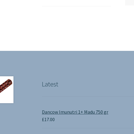
Latest
Dancow Imunutri 1+ Madu 750 gr
£
17.00