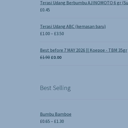
Terasi Udang Berbumbu AJINOMOTO 6 gr (Su
£
0.45
Terasi Udang ABC (kemasan baru)
Price
£
1.00
–
£
3.50
range:
£1.00
Best before 7 MAY 2026 || Koepoe - TBM 35gr
through
Original
Current
£
1.90
£
0.00
£3.50
price
price
was:
is:
£1.90.
£0.00.
Best Selling
Bumbu Bamboe
Price
£
0.65
–
£
1.30