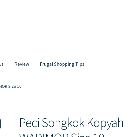
Us
Review
Frugal Shopping Tips
Contact Us
MOR Size 10
Peci Songkok Kopyah