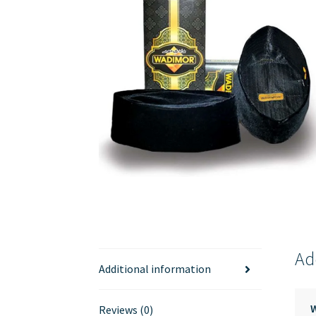
Ad
Additional information
Reviews (0)