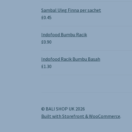
range:
£0.65
Sambal Uleg Finna per sachet
through
£
0.45
£1.30
Indofood Bumbu Racik
£
0.90
Indofood Racik Bumbu Basah
£
1.30
© BALI SHOP UK 2026
Built with Storefront & WooCommerce
.