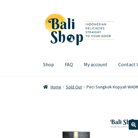
Skip
Skip
to
to
navigation
content
Shop
FAQ
My account
Contact 
Home
Cart
Checkout
FAQ
My account
Review
Home
Sold Out
Peci Songkok Kopyah WADI
🔍