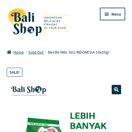
Skip
Skip
Menu
to
to
navigation
content
Home
Home
Sold Out
Nestle Milo 3in1 INDONESIA 10x35gr
Cart
SALE!
Checkout
FAQ
🔍
My account
Review