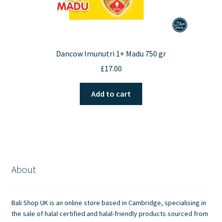
Dancow Imunutri 1+ Madu 750 gr
£
17.00
Add to cart
About
Bali Shop UK is an online store based in Cambridge, specialising in
the sale of halal certified and halal-friendly products sourced from