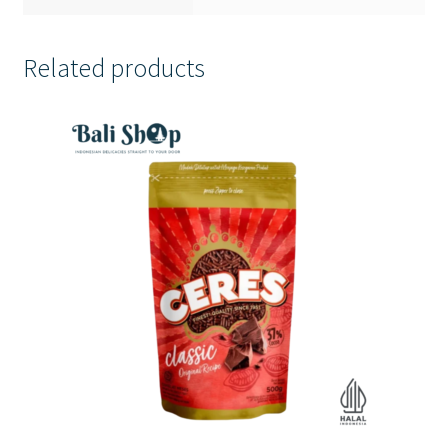
Related products