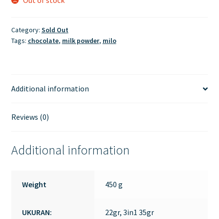
Category:
Sold Out
Tags:
chocolate
,
milk powder
,
milo
Additional information
Reviews (0)
Additional information
Weight
450 g
UKURAN:
22gr, 3in1 35gr