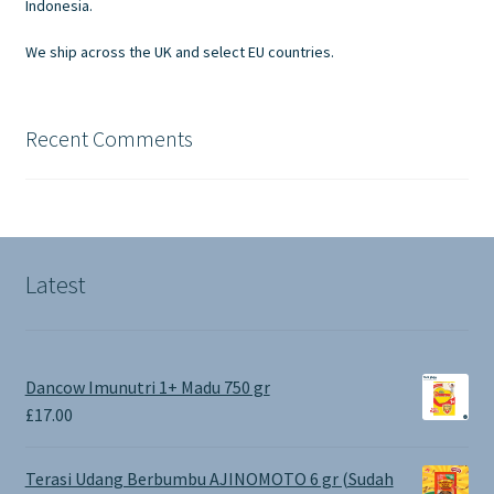
Indonesia.
We ship across the UK and select EU countries.
Recent Comments
Latest
Dancow Imunutri 1+ Madu 750 gr
£
17.00
Terasi Udang Berbumbu AJINOMOTO 6 gr (Sudah