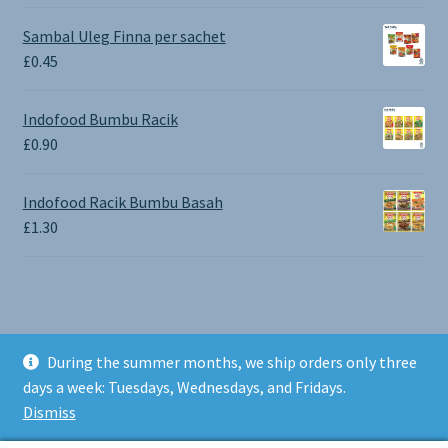
range:
£0.65
Sambal Uleg Finna per sachet
through
£
0.45
£1.30
Indofood Bumbu Racik
£
0.90
Indofood Racik Bumbu Basah
£
1.30
During the summer months, we ship orders only three
© BALI SHOP UK 2026
days a week: Tuesdays, Wednesdays, and Fridays.
Built with Storefront & WooCommerce
.
Dismiss