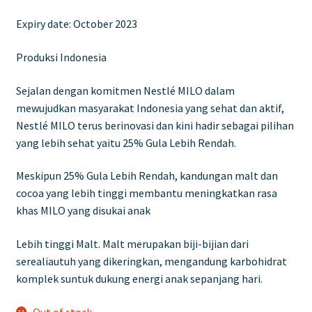
price
price
Expiry date: October 2023
was:
is:
£9.00.
£5.00.
Produksi Indonesia
Sejalan dengan komitmen Nestlé MILO dalam
mewujudkan masyarakat Indonesia yang sehat dan aktif,
Nestlé MILO terus berinovasi dan kini hadir sebagai pilihan
yang lebih sehat yaitu 25% Gula Lebih Rendah.
Meskipun 25% Gula Lebih Rendah, kandungan malt dan
cocoa yang lebih tinggi membantu meningkatkan rasa
khas MILO yang disukai anak
Lebih tinggi Malt. Malt merupakan biji-bijian dari
serealiautuh yang dikeringkan, mengandung karbohidrat
komplek suntuk dukung energi anak sepanjang hari.
Out of stock