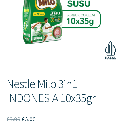
Contact Us
Nestle Milo 3in1
INDONESIA 10x35gr
Original
Current
£
9.00
£
5.00