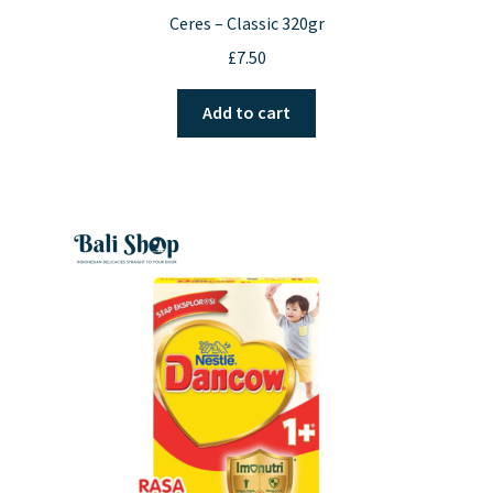
Ceres – Classic 320gr
£
7.50
Add to cart