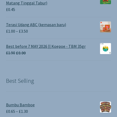
Matang Tinggal Tabur)
£
0.45
Terasi Udang ABC (kemasan baru)
Price
£
1.00
–
£
3.50
range:
£1.00
Best before 7 MAY 2026 || Koepoe - TBM 35gr
through
Original
Current
£
1.90
£
0.00
£3.50
price
price
was:
is:
£1.90.
£0.00.
Best Selling
Bumbu Bamboe
Price
£
0.65
–
£
1.30