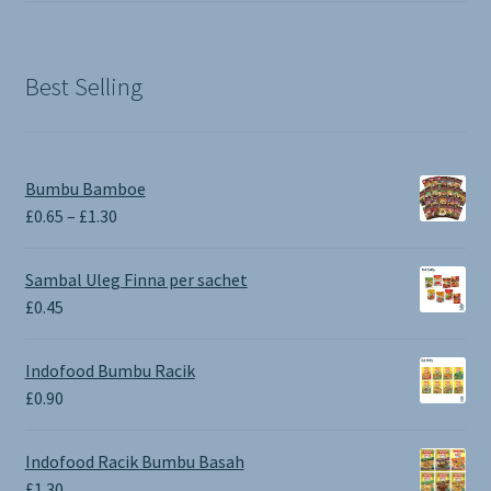
was:
is:
£1.90.
£0.00.
Best Selling
Bumbu Bamboe
Price
£
0.65
–
£
1.30
range:
£0.65
Sambal Uleg Finna per sachet
through
£
0.45
£1.30
Indofood Bumbu Racik
£
0.90
Indofood Racik Bumbu Basah
£
1.30