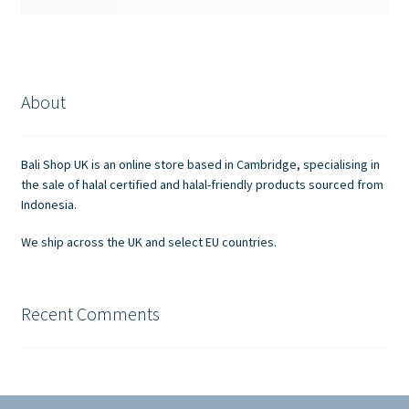
About
Bali Shop UK is an online store based in Cambridge, specialising in
the sale of halal certified and halal-friendly products sourced from
Indonesia.
We ship across the UK and select EU countries.
Recent Comments