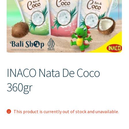
Contact Us
INACO Nata De Coco
360gr
This product is currently out of stock and unavailable.