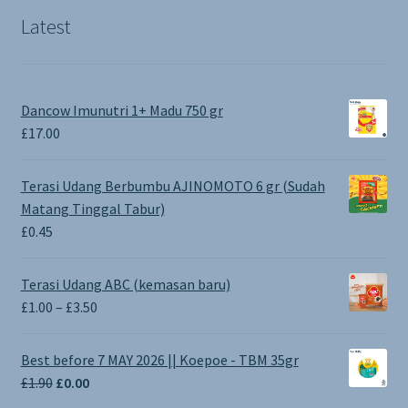
Latest
Dancow Imunutri 1+ Madu 750 gr
£
17.00
Terasi Udang Berbumbu AJINOMOTO 6 gr (Sudah
Matang Tinggal Tabur)
£
0.45
Terasi Udang ABC (kemasan baru)
Price
£
1.00
–
£
3.50
range:
£1.00
Best before 7 MAY 2026 || Koepoe - TBM 35gr
through
Original
Current
£
1.90
£
0.00
£3.50
price
price