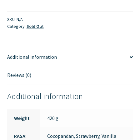
SKU:
N/A
Category:
Sold Out
Additional information
Reviews (0)
Additional information
Weight
420 g
RASA:
Cocopandan, Strawberry, Vanilla