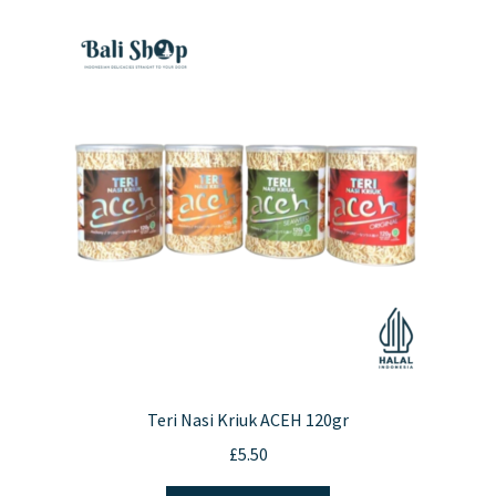
Teri Nasi Kriuk ACEH 120gr
£
5.50