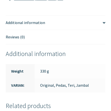
Additional information
Reviews (0)
Additional information
Weight
330 g
VARIAN:
Original, Pedas, Teri, Jambal
Related products