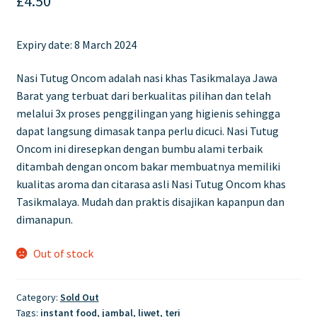
£
4.50
Expiry date: 8 March 2024
Nasi Tutug Oncom adalah nasi khas Tasikmalaya Jawa
Barat yang terbuat dari berkualitas pilihan dan telah
melalui 3x proses penggilingan yang higienis sehingga
dapat langsung dimasak tanpa perlu dicuci. Nasi Tutug
Oncom ini diresepkan dengan bumbu alami terbaik
ditambah dengan oncom bakar membuatnya memiliki
kualitas aroma dan citarasa asli Nasi Tutug Oncom khas
Tasikmalaya. Mudah dan praktis disajikan kapanpun dan
dimanapun.
Out of stock
Category:
Sold Out
Tags:
instant food
,
jambal
,
liwet
,
teri