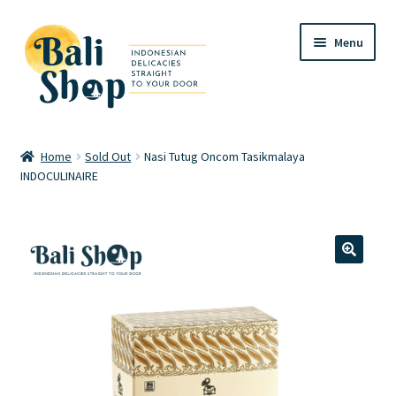
Skip
Skip
Menu
to
to
navigation
content
Home
Home
Sold Out
Nasi Tutug Oncom Tasikmalaya
INDOCULINAIRE
Cart
Checkout
FAQ
🔍
My account
Review