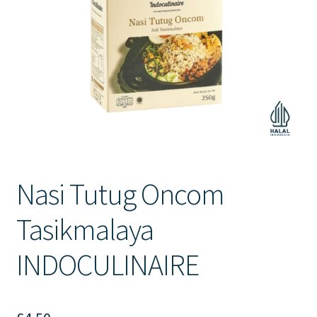
Contact Us
Nasi Tutug Oncom
Tasikmalaya
INDOCULINAIRE