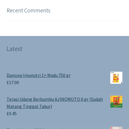
Recent Comments
Latest
Dancow Imunutri 1+ Madu 750 gr
£
17.00
Terasi Udang Berbumbu AJINOMOTO 6 gr (Sudah
Matang Tinggal Tabur)
£
0.45