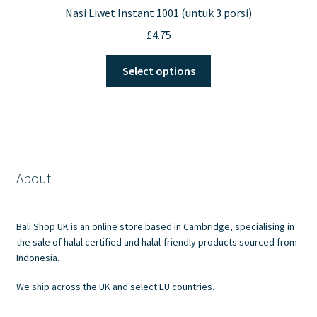
Nasi Liwet Instant 1001 (untuk 3 porsi)
£
4.75
This
Select options
product
has
multiple
variants.
The
options
About
may
be
chosen
Bali Shop UK is an online store based in Cambridge, specialising in
on
the sale of halal certified and halal-friendly products sourced from
the
Indonesia.
product
We ship across the UK and select EU countries.
page