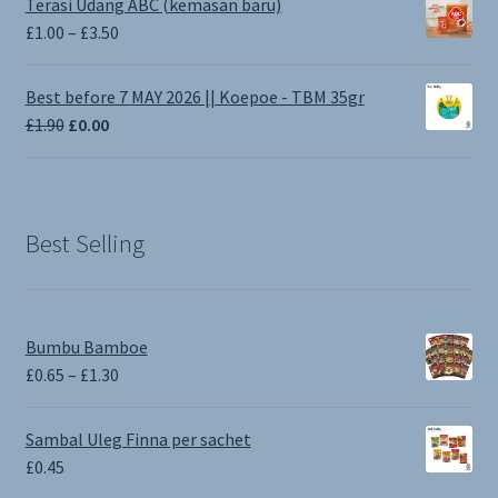
Terasi Udang ABC (kemasan baru)
Price
£
1.00
–
£
3.50
range:
£1.00
Best before 7 MAY 2026 || Koepoe - TBM 35gr
through
Original
Current
£
1.90
£
0.00
£3.50
price
price
was:
is:
£1.90.
£0.00.
Best Selling
Bumbu Bamboe
Price
£
0.65
–
£
1.30
range:
£0.65
Sambal Uleg Finna per sachet
through
£
0.45
£1.30