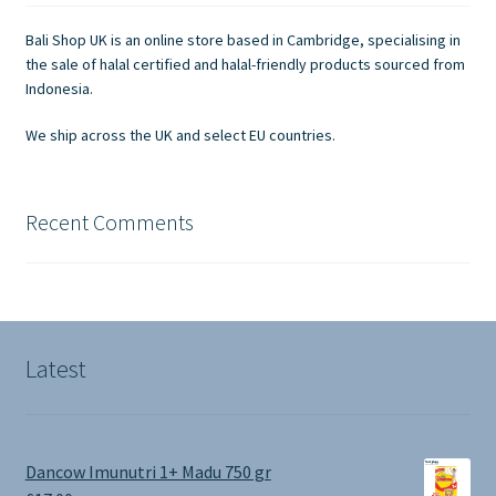
be
chosen
Bali Shop UK is an online store based in Cambridge, specialising in
on
the sale of halal certified and halal-friendly products sourced from
the
Indonesia.
product
We ship across the UK and select EU countries.
page
Recent Comments
Latest
Dancow Imunutri 1+ Madu 750 gr