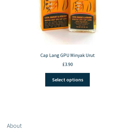
Cap Lang GPU Minyak Urut
£
3.90
This
Select options
product
has
multiple
variants.
The
options
About
may