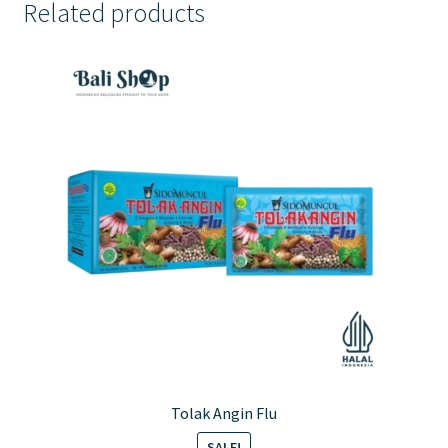
Related products
Tolak Angin Flu
SALE!