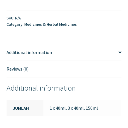
SKU:
N/A
Category:
Medicines & Herbal Medicines
Additional information
Reviews (0)
Additional information
JUMLAH
1 x 40ml, 3 x 40ml, 150ml