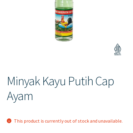
Contact Us
Minyak Kayu Putih Cap
Ayam
This product is currently out of stock and unavailable.