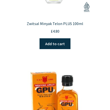
Zwitsal Minyak Telon PLUS 100ml
£
4.80
Add to cart