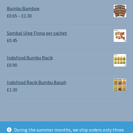
Bumbu Bamboe
Price
£
0.65
–
£
1.30
range:
£0.65
Sambal Uleg Finna per sachet
through
£
0.45
£1.30
Indofood Bumbu Racik
£
0.90
Indofood Racik Bumbu Basah
£
1.30
During the summer months, we ship orders only three
© BALI SHOP UK 2026