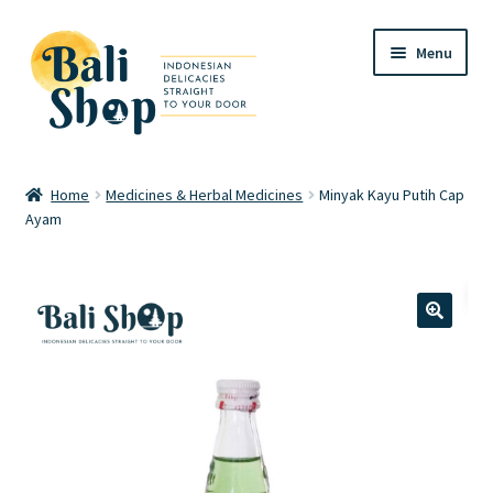
Skip
Skip
Menu
to
to
navigation
content
Home
Home
Medicines & Herbal Medicines
Minyak Kayu Putih Cap
Ayam
Cart
Checkout
FAQ
🔍
My account
Review