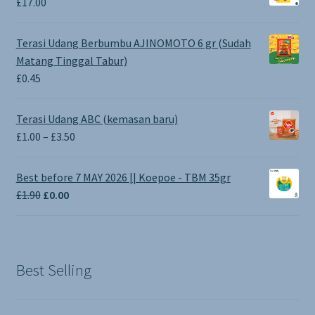
£
17.00
Terasi Udang Berbumbu AJINOMOTO 6 gr (Sudah
Matang Tinggal Tabur)
£
0.45
Terasi Udang ABC (kemasan baru)
Price
£
1.00
–
£
3.50
range:
£1.00
Best before 7 MAY 2026 || Koepoe - TBM 35gr
through
Original
Current
£
1.90
£
0.00
£3.50
price
price
was:
is:
£1.90.
£0.00.
Best Selling