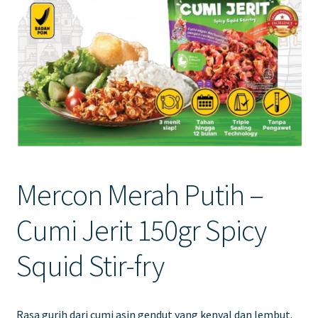
Contact Us
Mercon Merah Putih –
Cumi Jerit 150gr Spicy
Squid Stir-fry
Rasa gurih dari cumi asin gendut yang kenyal dan lembut.