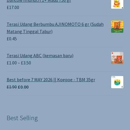
Dancow Imunutri 1+ Madu 750 gr
£
17.00
Terasi Udang Berbumbu AJINOMOTO 6 gr (Sudah
Matang Tinggal Tabur)
£
0.45
Terasi Udang ABC (kemasan baru)
Price
£
1.00
–
£
3.50
range:
£1.00
Best before 7 MAY 2026 || Koepoe - TBM 35gr
through
Original
Current
£
1.90
£
0.00
£3.50
price
price
was:
is:
£1.90.
£0.00.
Best Selling