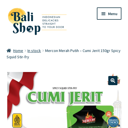
Skip
Skip
Menu
to
to
navigation
content
Home
Home
In stock
Mercon Merah Putih – Cumi Jerit 150gr Spicy
Squid Stir-fry
Cart
Checkout
FAQ
🔍
My account
Review