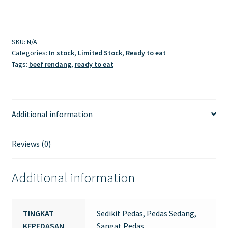
SKU:
N/A
Categories:
In stock
,
Limited Stock
,
Ready to eat
Tags:
beef rendang
,
ready to eat
Additional information
Reviews (0)
Additional information
TINGKAT
Sedikit Pedas, Pedas Sedang,
KEPEDASAN
Sangat Pedas