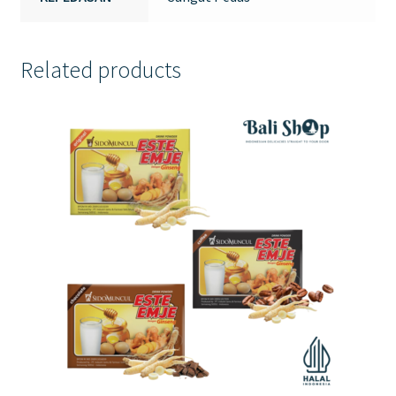
Related products