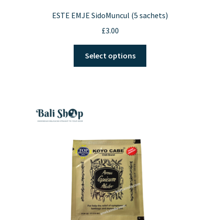
ESTE EMJE SidoMuncul (5 sachets)
£
3.00
This
Select options
product
has
multiple
variants.
The
options
may
be
chosen
on
the
product
page