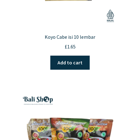
Koyo Cabe isi 10 lembar
£
1.65
Add to cart