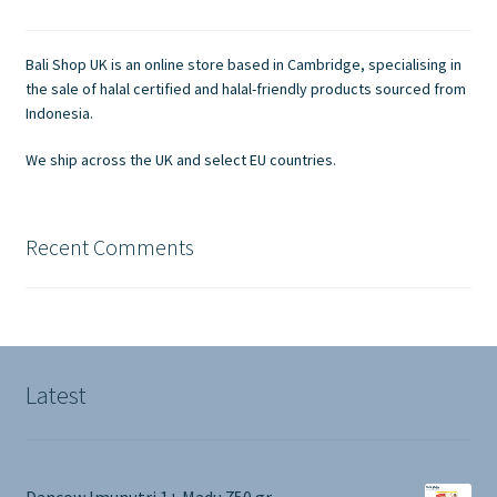
may
be
chosen
Bali Shop UK is an online store based in Cambridge, specialising in
on
the sale of halal certified and halal-friendly products sourced from
the
Indonesia.
product
We ship across the UK and select EU countries.
page
Recent Comments
Latest