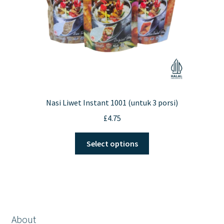
Nasi Liwet Instant 1001 (untuk 3 porsi)
£
4.75
This
Select options
product
has
multiple
variants.
The
options
About