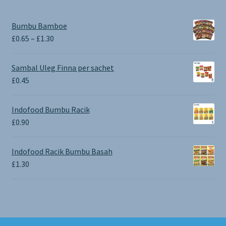
Bumbu Bamboe
Price
£
0.65
–
£
1.30
range:
£0.65
Sambal Uleg Finna per sachet
through
£
0.45
£1.30
Indofood Bumbu Racik
£
0.90
Indofood Racik Bumbu Basah
£
1.30