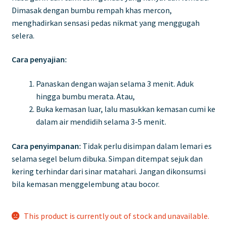
Dimasak dengan bumbu rempah khas mercon,
menghadirkan sensasi pedas nikmat yang menggugah
selera.
Cara penyajian:
Panaskan dengan wajan selama 3 menit. Aduk
hingga bumbu merata. Atau,
Buka kemasan luar, lalu masukkan kemasan cumi ke
dalam air mendidih selama 3-5 menit.
Cara penyimpanan:
Tidak perlu disimpan dalam lemari es
selama segel belum dibuka. Simpan ditempat sejuk dan
kering terhindar dari sinar matahari. Jangan dikonsumsi
bila kemasan menggelembung atau bocor.
This product is currently out of stock and unavailable.