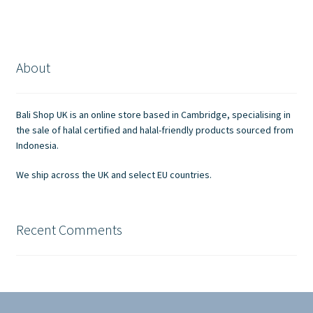
About
Bali Shop UK is an online store based in Cambridge, specialising in
the sale of halal certified and halal-friendly products sourced from
Indonesia.
We ship across the UK and select EU countries.
Recent Comments