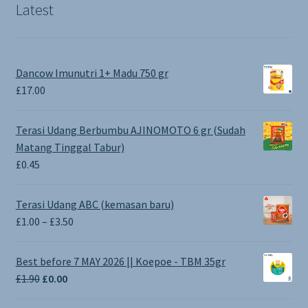
Latest
Dancow Imunutri 1+ Madu 750 gr
£
17.00
Terasi Udang Berbumbu AJINOMOTO 6 gr (Sudah
Matang Tinggal Tabur)
£
0.45
Terasi Udang ABC (kemasan baru)
Price
£
1.00
–
£
3.50
range:
£1.00
Best before 7 MAY 2026 || Koepoe - TBM 35gr
through
Original
Current
£
1.90
£
0.00
£3.50
price
price