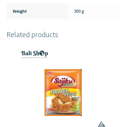
Weight
300 g
Related products