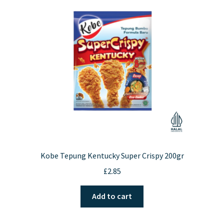
Kobe Tepung Kentucky Super Crispy 200gr
£
2.85
Add to cart