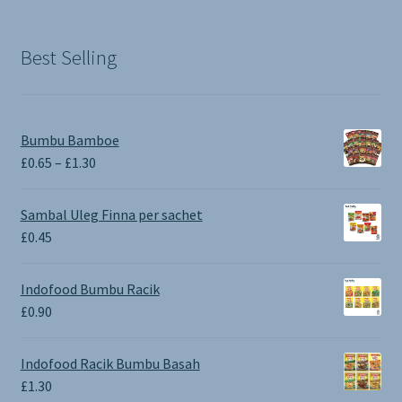
was:
is:
£1.90.
£0.00.
Best Selling
Bumbu Bamboe
Price
£
0.65
–
£
1.30
range:
£0.65
Sambal Uleg Finna per sachet
through
£
0.45
£1.30
Indofood Bumbu Racik
£
0.90
Indofood Racik Bumbu Basah
£
1.30