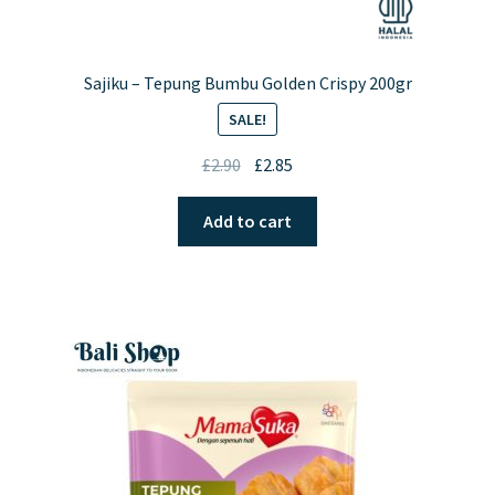
Sajiku – Tepung Bumbu Golden Crispy 200gr
SALE!
Original
Current
£
2.90
£
2.85
price
price
was:
is:
Add to cart
£2.90.
£2.85.