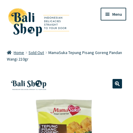
Skip
Skip
Menu
to
to
navigation
content
Home
Home
Sold Out
MamaSuka Tepung Pisang Goreng Pandan
Wangi 210gr
Cart
Checkout
FAQ
🔍
My account
Review