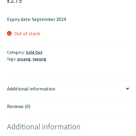
£
2.75
Expiry date: September 2024
Out of stock
Category:
Sold Out
Tags:
pisang
,
tepung
Additional information
Reviews (0)
Additional information