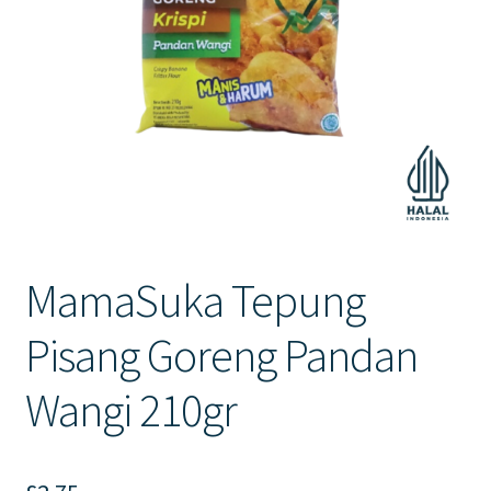
Contact Us
MamaSuka Tepung
Pisang Goreng Pandan
Wangi 210gr