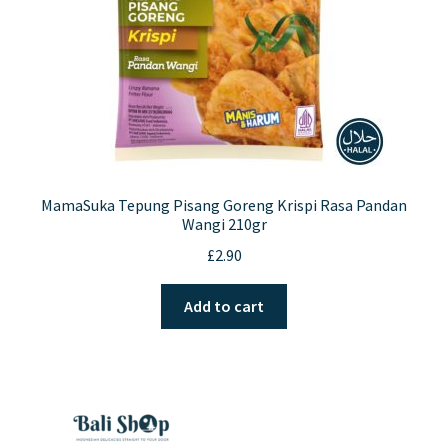
MamaSuka Tepung Pisang Goreng Krispi Rasa Pandan
Wangi 210gr
£
2.90
Add to cart