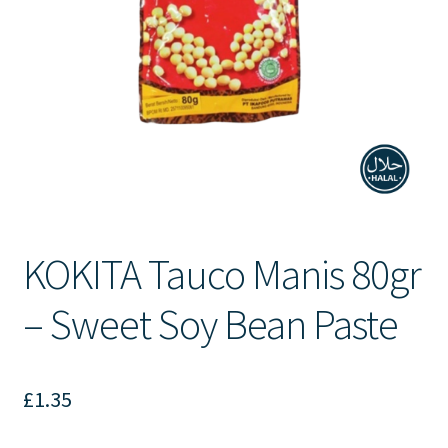
Contact Us
KOKITA Tauco Manis 80gr
– Sweet Soy Bean Paste
£
1.35