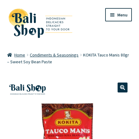
Skip
Skip
Menu
to
to
navigation
content
Home
Home
Condiments & Seasonings
KOKITA Tauco Manis 80gr
– Sweet Soy Bean Paste
Cart
Checkout
FAQ
🔍
My account
Review