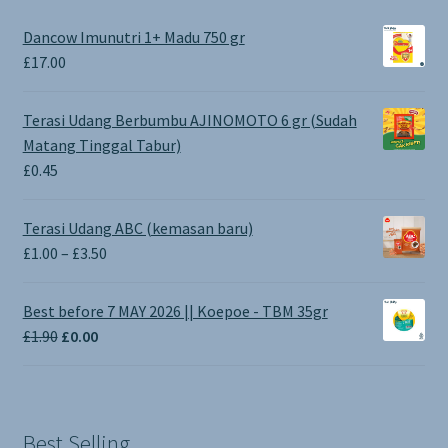
Dancow Imunutri 1+ Madu 750 gr
£
17.00
Terasi Udang Berbumbu AJINOMOTO 6 gr (Sudah
Matang Tinggal Tabur)
£
0.45
Terasi Udang ABC (kemasan baru)
Price
£
1.00
–
£
3.50
range:
£1.00
Best before 7 MAY 2026 || Koepoe - TBM 35gr
through
Original
Current
£
1.90
£
0.00
£3.50
price
price
was:
is:
£1.90.
£0.00.
Best Selling