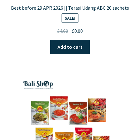
Best before 29 APR 2026 || Terasi Udang ABC 20 sachets
SALE!
Original
Current
£
4.00
£
0.00
price
price
was:
is:
Add to cart
£4.00.
£0.00.