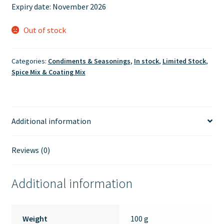
Expiry date:
November 2026
Out of stock
Categories:
Condiments & Seasonings
,
In stock
,
Limited Stock
,
Spice Mix & Coating Mix
Additional information
Reviews (0)
Additional information
Weight
100 g