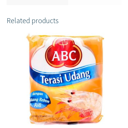
Related products