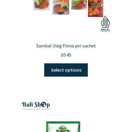
Sambal Uleg Finna per sachet
£
0.45
This
Select options
product
has
multiple
variants.
The
options
may
be