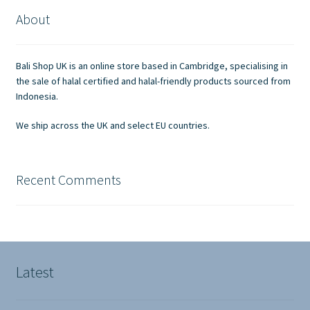
About
Bali Shop UK is an online store based in Cambridge, specialising in
the sale of halal certified and halal-friendly products sourced from
Indonesia.
We ship across the UK and select EU countries.
Recent Comments
Latest