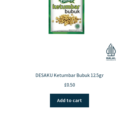
chosen
on
the
product
page
DESAKU Ketumbar Bubuk 12.5gr
£
0.50
Add to cart