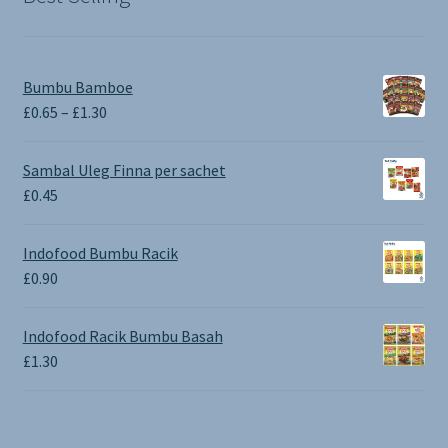
Bumbu Bamboe
Price
£
0.65
–
£
1.30
range:
£0.65
Sambal Uleg Finna per sachet
through
£
0.45
£1.30
Indofood Bumbu Racik
£
0.90
Indofood Racik Bumbu Basah
£
1.30