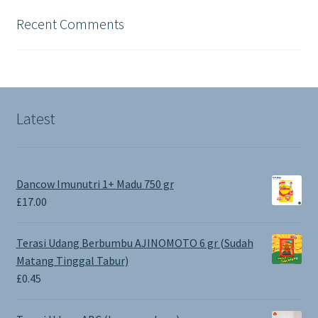
Recent Comments
Latest
Dancow Imunutri 1+ Madu 750 gr
£
17.00
Terasi Udang Berbumbu AJINOMOTO 6 gr (Sudah
Matang Tinggal Tabur)
£
0.45