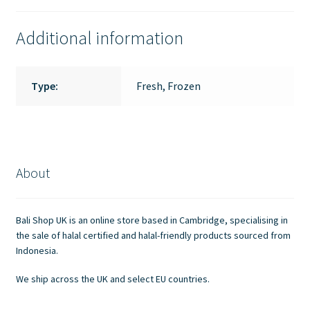
Additional information
Type:
Fresh, Frozen
About
Bali Shop UK is an online store based in Cambridge, specialising in
the sale of halal certified and halal-friendly products sourced from
Indonesia.
We ship across the UK and select EU countries.