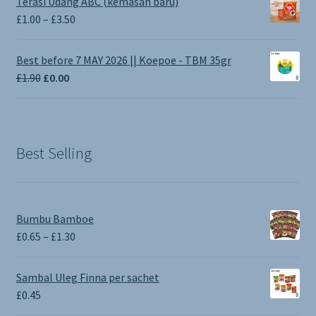
Terasi Udang ABC (kemasan baru)
Price
£
1.00
–
£
3.50
range:
£1.00
Best before 7 MAY 2026 || Koepoe - TBM 35gr
through
Original
Current
£
1.90
£
0.00
£3.50
price
price
was:
is:
£1.90.
£0.00.
Best Selling
Bumbu Bamboe
Price
£
0.65
–
£
1.30
range:
£0.65
Sambal Uleg Finna per sachet
through
£
0.45
£1.30