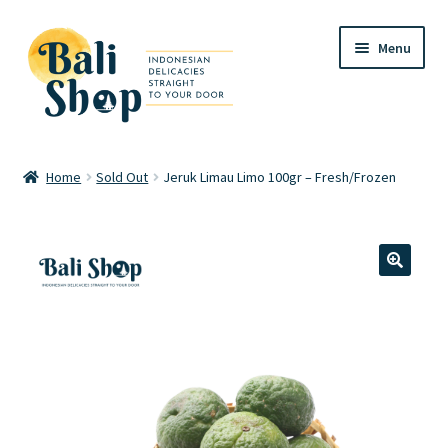
Skip
Skip
Menu
to
to
navigation
content
Home
Home
Sold Out
Jeruk Limau Limo 100gr – Fresh/Frozen
Cart
Checkout
🔍
FAQ
My account
Review