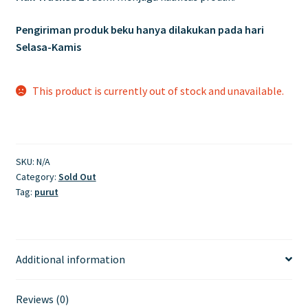
Pengiriman produk beku hanya dilakukan pada hari
Selasa-Kamis
This product is currently out of stock and unavailable.
SKU:
N/A
Category:
Sold Out
Tag:
purut
Additional information
Reviews (0)