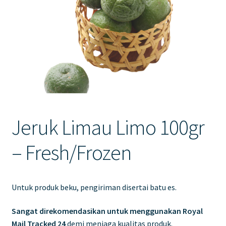
Contact Us
Jeruk Limau Limo 100gr
– Fresh/Frozen
Untuk produk beku, pengiriman disertai batu es.
Sangat direkomendasikan untuk menggunakan Royal
Mail Tracked 24
demi menjaga kualitas produk.