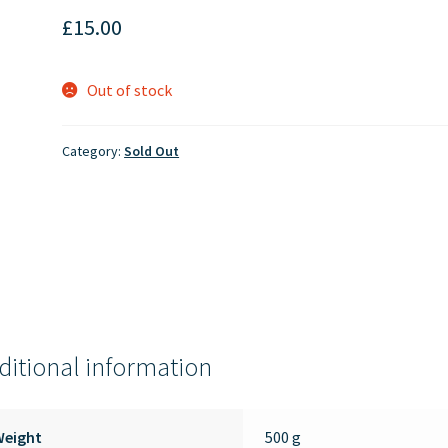
£
15.00
Out of stock
Category:
Sold Out
ditional information
Weight
500 g