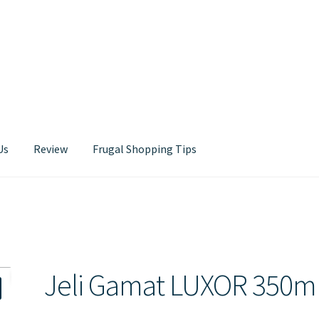
Us
Review
Frugal Shopping Tips
Contact Us
Jeli Gamat LUXOR 350m