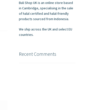
Bali Shop UK is an online store based
in Cambridge, specialising in the sale
of halal certified and halal-friendly
products sourced from Indonesia.
We ship across the UK and select EU
countries.
Recent Comments