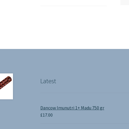
Latest
Dancow Imunutri 1+ Madu 750 gr
£
17.00