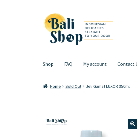
Skip
Skip
to
to
navigation
content
Shop
FAQ
My account
Contact 
Home
Cart
Checkout
FAQ
My account
Review
Home
Sold Out
Jeli Gamat LUXOR 350ml
🔍