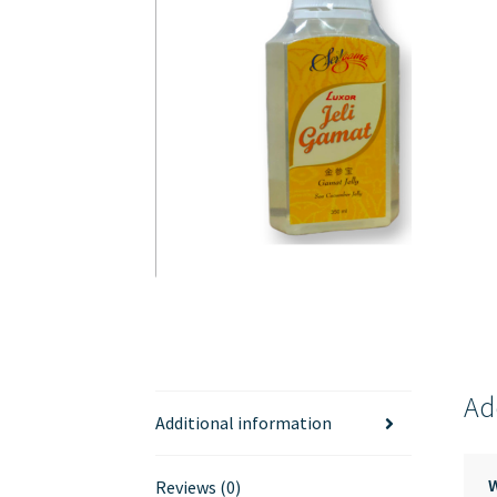
Ad
Additional information
Reviews (0)