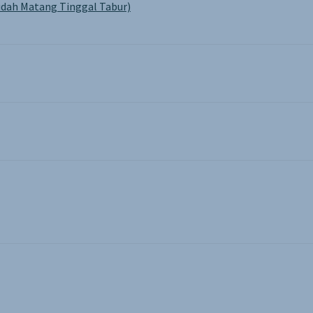
dah Matang Tinggal Tabur)