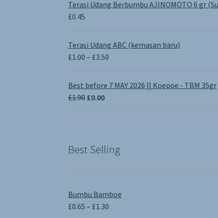
Terasi Udang Berbumbu AJINOMOTO 6 gr (Su
£
0.45
Terasi Udang ABC (kemasan baru)
Price
£
1.00
–
£
3.50
range:
£1.00
Best before 7 MAY 2026 || Koepoe - TBM 35gr
through
Original
Current
£
1.90
£
0.00
£3.50
price
price
was:
is:
£1.90.
£0.00.
Best Selling
Bumbu Bamboe
Price
£
0.65
–
£
1.30