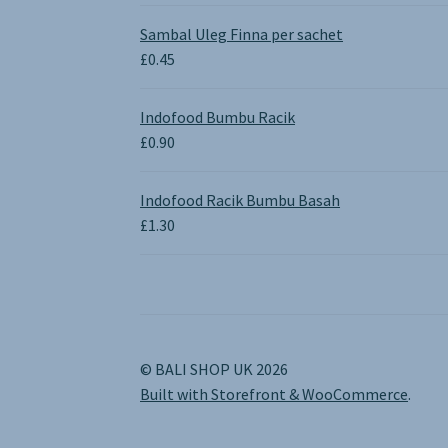
range:
£0.65
Sambal Uleg Finna per sachet
through
£
0.45
£1.30
Indofood Bumbu Racik
£
0.90
Indofood Racik Bumbu Basah
£
1.30
© BALI SHOP UK 2026
Built with Storefront & WooCommerce
.